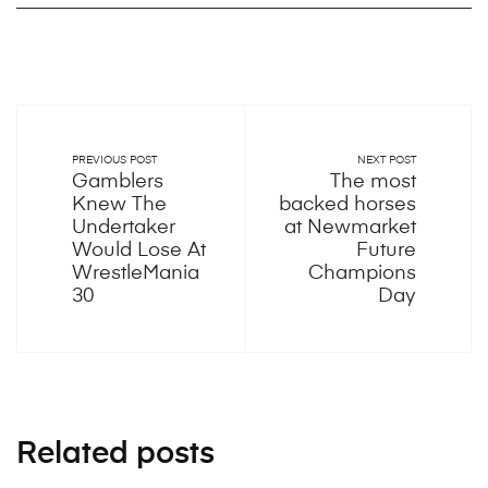
PREVIOUS POST
NEXT POST
Gamblers
The most
Knew The
backed horses
Undertaker
at Newmarket
Would Lose At
Future
WrestleMania
Champions
30
Day
Related posts