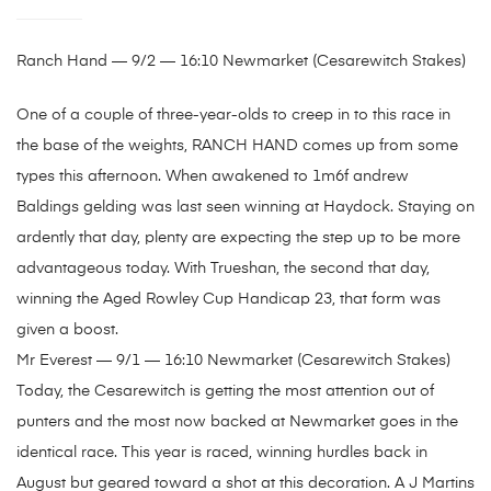
Ranch Hand — 9/2 — 16:10 Newmarket (Cesarewitch Stakes)
One of a couple of three-year-olds to creep in to this race in
the base of the weights, RANCH HAND comes up from some
types this afternoon. When awakened to 1m6f andrew
Baldings gelding was last seen winning at Haydock. Staying on
ardently that day, plenty are expecting the step up to be more
advantageous today. With Trueshan, the second that day,
winning the Aged Rowley Cup Handicap 23, that form was
given a boost.
Mr Everest — 9/1 — 16:10 Newmarket (Cesarewitch Stakes)
Today, the Cesarewitch is getting the most attention out of
punters and the most now backed at Newmarket goes in the
identical race. This year is raced, winning hurdles back in
August but geared toward a shot at this decoration. A J Martins