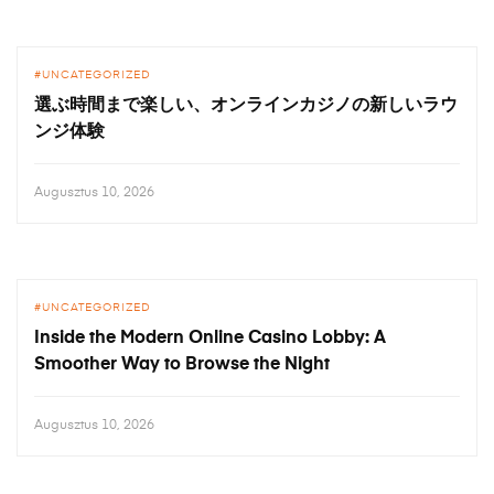
UNCATEGORIZED
選ぶ時間まで楽しい、オンラインカジノの新しいラウ
ンジ体験
Augusztus 10, 2026
UNCATEGORIZED
Inside the Modern Online Casino Lobby: A
Smoother Way to Browse the Night
Augusztus 10, 2026