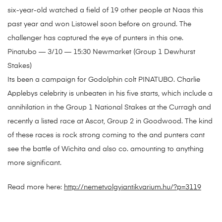
six-year-old watched a field of 19 other people at Naas this
past year and won Listowel soon before on ground. The
challenger has captured the eye of punters in this one.
Pinatubo — 3/10 — 15:30 Newmarket (Group 1 Dewhurst
Stakes)
Its been a campaign for Godolphin colt PINATUBO. Charlie
Applebys celebrity is unbeaten in his five starts, which include a
annihilation in the Group 1 National Stakes at the Curragh and
recently a listed race at Ascot, Group 2 in Goodwood. The kind
of these races is rock strong coming to the and punters cant
see the battle of Wichita and also co. amounting to anything
more significant.
Read more here:
http://nemetvolgyiantikvarium.hu/?p=3119