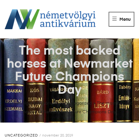
NÉMETVÖLGY
ANTIKVÁRIUM
Menu
Könyvek
vétele,
eladása.
The most backed
horses at Newmarket
Future Champions
Day
Németvölgyi Antikvárium
>
Uncategorized
>
The most backed
horses at Newmarket Future Champions Day
UNCATEGORIZED
november 20, 2019