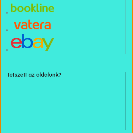
Tetszett az oldalunk?