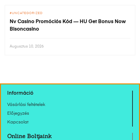
UNCATEGORIZED
Nv Casino Promóciós Kód — HU Get Bonus Now
Bisoncasino
Augusztus 10, 2026
Információ
Vásárlási feltételek
Előjegyzés
Kapcsolat
Online Boltjaink