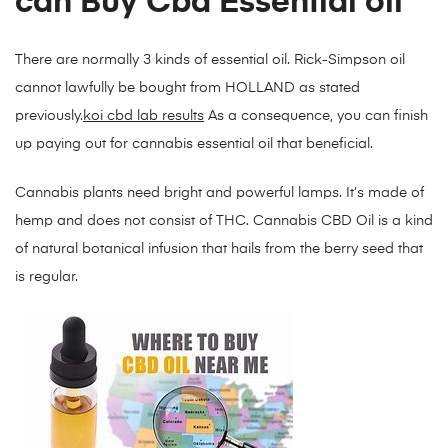
can Buy Cbd Essential oil
There are normally 3 kinds of essential oil. Rick-Simpson oil
cannot lawfully be bought from HOLLAND as stated
previously.
koi cbd lab results
As a consequence, you can finish
up paying out for cannabis essential oil that beneficial.
Cannabis plants need bright and powerful lamps. It’s made of
hemp and does not consist of THC. Cannabis CBD Oil is a kind
of natural botanical infusion that hails from the berry seed that
is regular.