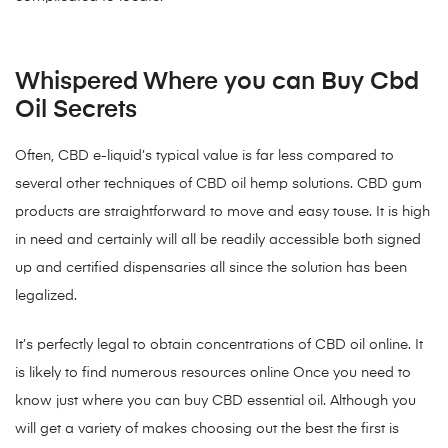
Whispered Where you can Buy Cbd
Oil Secrets
Often, CBD e-liquid’s typical value is far less compared to
several other techniques of CBD oil hemp solutions. CBD gum
products are straightforward to move and easy touse. It is high
in need and certainly will all be readily accessible both signed
up and certified dispensaries all since the solution has been
legalized.
It’s perfectly legal to obtain concentrations of CBD oil online. It
is likely to find numerous resources online Once you need to
know just where you can buy CBD essential oil. Although you
will get a variety of makes choosing out the best the first is