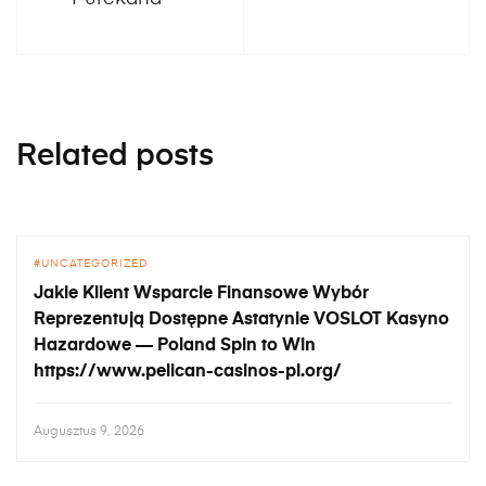
Related posts
UNCATEGORIZED
Jakie Klient Wsparcie Finansowe Wybór
Reprezentują Dostępne Astatynie VOSLOT Kasyno
Hazardowe — Poland Spin to Win
https://www.pelican-casinos-pl.org/
Augusztus 9, 2026