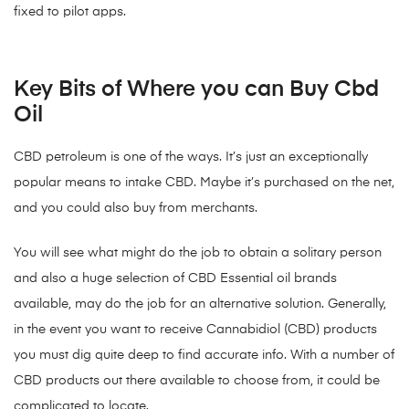
fixed to pilot apps.
Key Bits of Where you can Buy Cbd
Oil
CBD petroleum is one of the ways. It’s just an exceptionally
popular means to intake CBD. Maybe it’s purchased on the net,
and you could also buy from merchants.
You will see what might do the job to obtain a solitary person
and also a huge selection of CBD Essential oil brands
available, may do the job for an alternative solution. Generally,
in the event you want to receive Cannabidiol (CBD) products
you must dig quite deep to find accurate info. With a number of
CBD products out there available to choose from, it could be
complicated to locate.