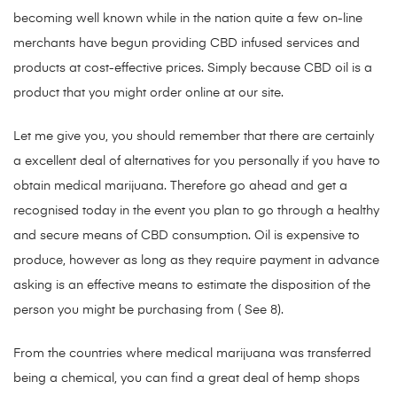
becoming well known while in the nation quite a few on-line
merchants have begun providing CBD infused services and
products at cost-effective prices. Simply because CBD oil is a
product that you might order online at our site.
Let me give you, you should remember that there are certainly
a excellent deal of alternatives for you personally if you have to
obtain medical marijuana. Therefore go ahead and get a
recognised today in the event you plan to go through a healthy
and secure means of CBD consumption. Oil is expensive to
produce, however as long as they require payment in advance
asking is an effective means to estimate the disposition of the
person you might be purchasing from ( See 8).
From the countries where medical marijuana was transferred
being a chemical, you can find a great deal of hemp shops