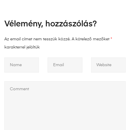
Vélemény, hozzászólás?
Az email címet nem tesszük közzé.
A kötelező mezőket
*
karakterrel jelöltük