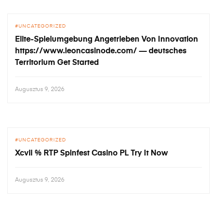
UNCATEGORIZED
Elite-Spielumgebung Angetrieben Von Innovation
https://www.leoncasinode.com/ — deutsches
Territorium Get Started
Augusztus 9, 2026
UNCATEGORIZED
Xcvii % RTP Spinfest Casino PL Try It Now
Augusztus 9, 2026