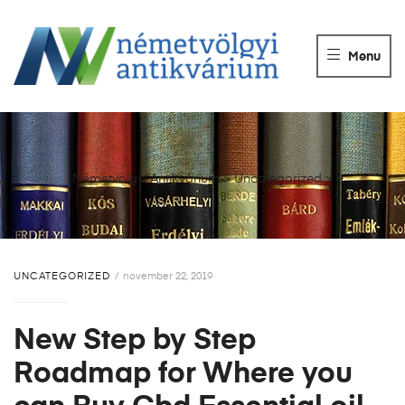
NÉMETVÖLGY
ANTIKVÁRIUM
Menu
Könyvek
vétele,
eladása.
Németvölgyi Antikvárium
>
Uncategorized
>
UNCATEGORIZED
november 22, 2019
New Step by Step
Roadmap for Where you