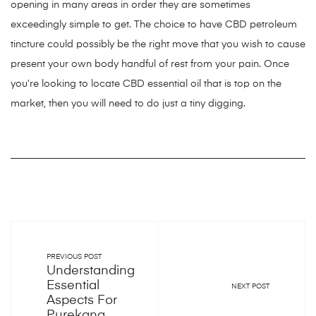
opening in many areas in order they are sometimes
exceedingly simple to get. The choice to have CBD petroleum
tincture could possibly be the right move that you wish to cause
present your own body handful of rest from your pain. Once
you’re looking to locate CBD essential oil that is top on the
market, then you will need to do just a tiny digging.
PREVIOUS POST
Understanding
Essential
NEXT POST
Aspects For
Purekana