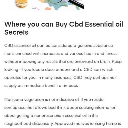
Where you can Buy Cbd Essential oil
Secrets
CBD essential oil can be considered a genuine substance
that’s enriched with increases and various health and fitness
without imposing any results that are untoward on brain. Keep
looking till you locate dose amount and a CBD sort which
operates for you. In many instances, CBD may perhaps not
supply an immediate benefit or impact.
Marijuana vegetation is not indicative of. If you reside
someplace that allows bud think about seeking information
about getting a nonprescription essential oil in the
neighborhood dispensary. Approved motives to rising hemp is