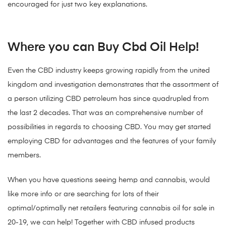
encouraged for just two key explanations.
Where you can Buy Cbd Oil Help!
Even the CBD industry keeps growing rapidly from the united
kingdom and investigation demonstrates that the assortment of
a person utilizing CBD petroleum has since quadrupled from
the last 2 decades. That was an comprehensive number of
possibilities in regards to choosing CBD. You may get started
employing CBD for advantages and the features of your family
members.
When you have questions seeing hemp and cannabis, would
like more info or are searching for lots of their
optimal/optimally net retailers featuring cannabis oil for sale in
20-19, we can help! Together with CBD infused products