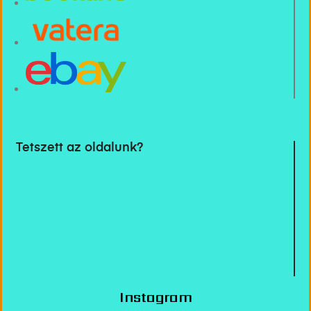
Tetszett az oldalunk?
Instagram