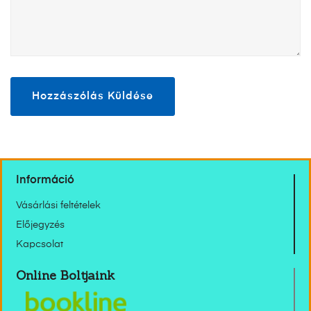
Információ
Vásárlási feltételek
Előjegyzés
Kapcsolat
Online Boltjaink