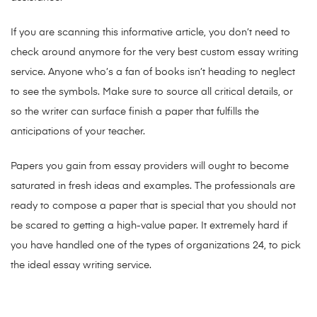
If you are scanning this informative article, you don’t need to
check around anymore for the very best custom essay writing
service. Anyone who’s a fan of books isn’t heading to neglect
to see the symbols. Make sure to source all critical details, or
so the writer can surface finish a paper that fulfills the
anticipations of your teacher.
Papers you gain from essay providers will ought to become
saturated in fresh ideas and examples. The professionals are
ready to compose a paper that is special that you should not
be scared to getting a high-value paper. It extremely hard if
you have handled one of the types of organizations 24, to pick
the ideal essay writing service.