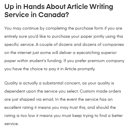
Up in Hands About Article Writing
Service in Canada?
You may continue by completing the purchase form if you are
entirely sure you’d like to purchase your paper jointly using this
specific service. A couple of dozens and dozens of companies
on the internet just some will deliver a eyecatching superior
paper within student’s funding. If you prefer premium company
you have the choice to pay it in Article promptly.
Quality is actually a substantial concern, as your quality is
dependent upon the service you select. Custom made orders
are just shipped via email. In the event the service has an
excellent rating it means you may trust this, and should the
rating is too low it means you must keep trying to find a better
service.