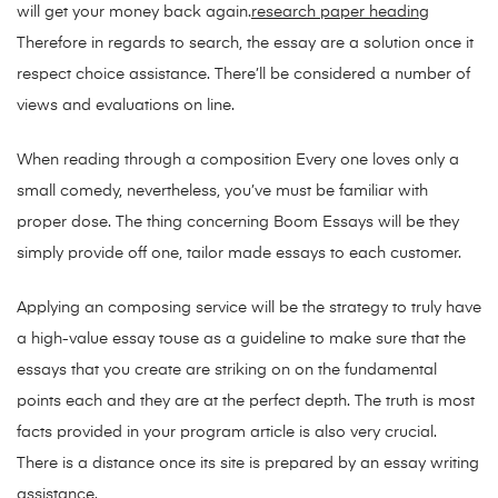
will get your money back again.
research paper heading
Therefore in regards to search, the essay are a solution once it
respect choice assistance. There’ll be considered a number of
views and evaluations on line.
When reading through a composition Every one loves only a
small comedy, nevertheless, you’ve must be familiar with
proper dose. The thing concerning Boom Essays will be they
simply provide off one, tailor made essays to each customer.
Applying an composing service will be the strategy to truly have
a high-value essay touse as a guideline to make sure that the
essays that you create are striking on on the fundamental
points each and they are at the perfect depth. The truth is most
facts provided in your program article is also very crucial.
There is a distance once its site is prepared by an essay writing
assistance.