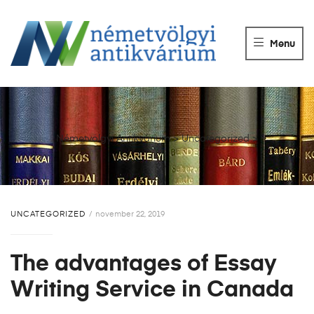
NÉMETVÖLGY
ANTIKVÁRIUM
Menu
Könyvek
vétele,
eladása.
Németvölgyi Antikvárium
>
Uncategorized
>
UNCATEGORIZED
november 22, 2019
The advantages of Essay
Writing Service in Canada