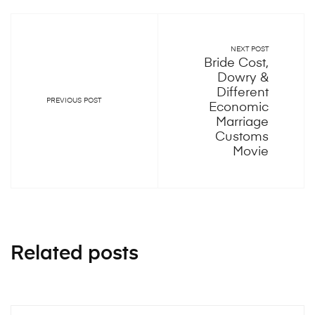
NEXT POST
Bride Cost,
Dowry &
Different
PREVIOUS POST
Economic
Marriage
Customs
Movie
Related posts