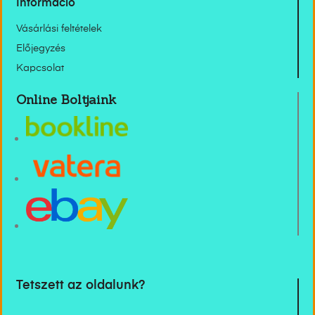
Információ
Vásárlási feltételek
Előjegyzés
Kapcsolat
Online Boltjaink
Tetszett az oldalunk?