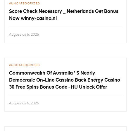
UNCATEGORIZED
Score Check Necessary _ Netherlands Get Bonus
Now winny-casino.nl
Augusztus 6, 2026
UNCATEGORIZED
Commonwealth Of Australia ’ S Nearly
Democratic On-Line Cassino Back Energy Casino
30 Free Spins Bonus Code · HU Unlock Offer
Augusztus 6, 2026