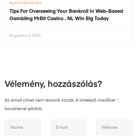
UNCATEGORIZED
Tips For Overseeing Your Bankroll In Web-Based
Gambling MrBit Casino . NL Win Big Today
Augusztus 6, 2026
Vélemény, hozzászólás?
Az email címet nem tesszük közzé.
A kötelező mezőket
*
karakterrel jelöltük