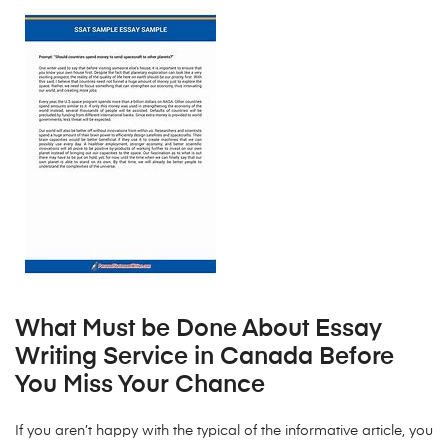
What Must be Done About Essay
Writing Service in Canada Before
You Miss Your Chance
If you aren’t happy with the typical of the informative article, you