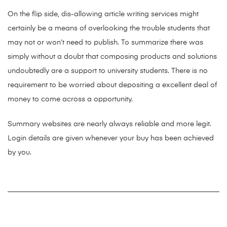
On the flip side, dis-allowing article writing services might
certainly be a means of overlooking the trouble students that
may not or won’t need to publish. To summarize there was
simply without a doubt that composing products and solutions
undoubtedly are a support to university students. There is no
requirement to be worried about depositing a excellent deal of
money to come across a opportunity.
Summary websites are nearly always reliable and more legit.
Login details are given whenever your buy has been achieved
by you.