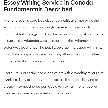
Essay Writing Service in Canada
Fundamentals Described
A lot of students care less about be it ethical or not while the
educational community strongly believe that it isn’t only
unethical but it is regarded as downright cheating. Also, reliable
services like Edubirdie would assurance that whenever the
order was positioned, the pupil would get the paper with time.
It is challenging to discover a smart, affordable and qualified
team to deal with your academic needs.
Literature is probably the areas of art with a wealthy mixture of
symbols. They are ready to the expert. If students is trying to
create, they need to be perhaps given extra time to receive
their work done or provided additional aid.