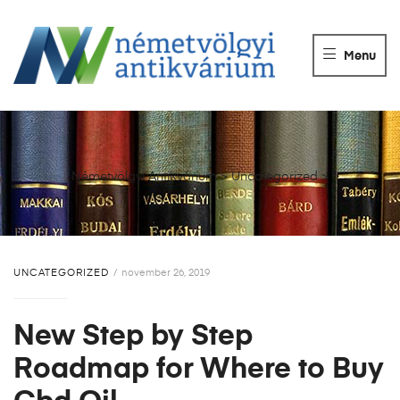
NÉMETVÖLGY
ANTIKVÁRIUM
Menu
Könyvek
vétele,
eladása.
Németvölgyi Antikvárium
>
Uncategorized
>
UNCATEGORIZED
november 26, 2019
New Step by Step
Roadmap for Where to Buy