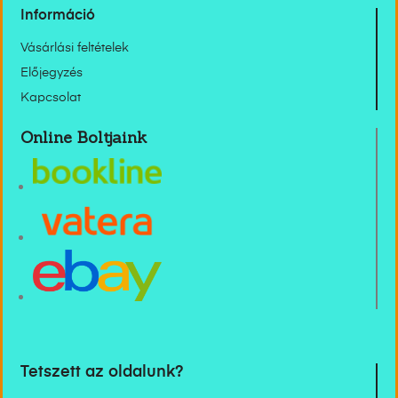
Információ
Vásárlási feltételek
Előjegyzés
Kapcsolat
Online Boltjaink
Tetszett az oldalunk?