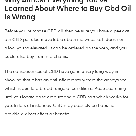
Why Almost Everything You’ve
Learned About Where to Buy Cbd Oil
Is Wrong
Before you purchase CBD oil, then be sure you have a peek at
our CBD petroleum available about the website. It does not
allow you to elevated. It can be ordered on the web, and you
could also buy from merchants.
The consequences of CBD have gone a very long way in
showing that it has an anti inflammatory from the annoyance
which is due to a broad range of conditions. Keep searching
until you locate dose amount and a CBD sort which works for
you. In lots of instances, CBD may possibly perhaps not
provide a direct effect or benefit.