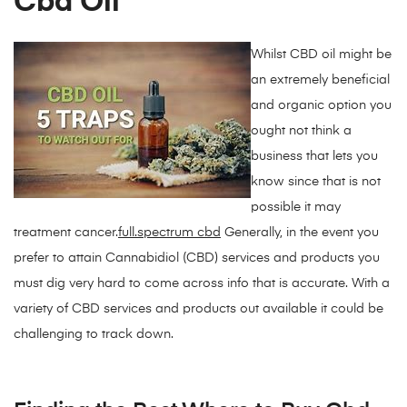
Cbd Oil
Whilst CBD oil might be
an extremely beneficial
and organic option you
ought not think a
business that lets you
know since that is not
possible it may
treatment cancer.
full.spectrum cbd
Generally, in the event you
prefer to attain Cannabidiol (CBD) services and products you
must dig very hard to come across info that is accurate. With a
variety of CBD services and products out available it could be
challenging to track down.