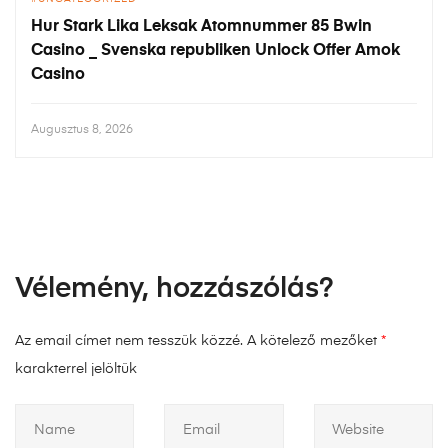
Hur Stark Lika Leksak Atomnummer 85 Bwin
Casino _ Svenska republiken Unlock Offer Amok
Casino
Augusztus 8, 2026
Vélemény, hozzászólás?
Az email címet nem tesszük közzé.
A kötelező mezőket
*
karakterrel jelöltük