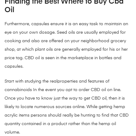
Finding the Best Where to Buy Cbd
Oil
Furthermore, capsules ensure it is an easy task to maintain an
eye on your own dosage. Seed oils are usually employed for
cooking and also are offered on your neighborhood grocery
shop, at which plant oils are generally employed for his or her
price tag. CBD oil is seen in the marketplace in bottles and
capsules.
Start with studying the realproperties and features of
cannabinoids In the event you opt to order CBD oil on line.
Once you have to know just the way to get CBD oil, then it is
likely to locate numerous sources online. While getting hemp
acrylic items persons should really be hunting to find that CBD
quantity contained in a product rather than the hemp oil
volume.