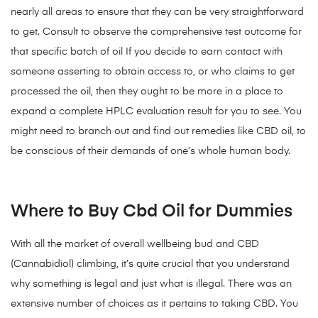
nearly all areas to ensure that they can be very straightforward
to get. Consult to observe the comprehensive test outcome for
that specific batch of oil If you decide to earn contact with
someone asserting to obtain access to, or who claims to get
processed the oil, then they ought to be more in a place to
expand a complete HPLC evaluation result for you to see. You
might need to branch out and find out remedies like CBD oil, to
be conscious of their demands of one’s whole human body.
Where to Buy Cbd Oil for Dummies
With all the market of overall wellbeing bud and CBD
(Cannabidiol) climbing, it’s quite crucial that you understand
why something is legal and just what is illegal. There was an
extensive number of choices as it pertains to taking CBD. You