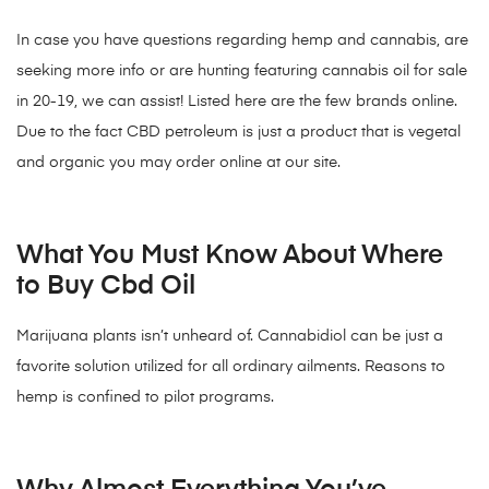
In case you have questions regarding hemp and cannabis, are
seeking more info or are hunting featuring cannabis oil for sale
in 20-19, we can assist! Listed here are the few brands online.
Due to the fact CBD petroleum is just a product that is vegetal
and organic you may order online at our site.
What You Must Know About Where
to Buy Cbd Oil
Marijuana plants isn’t unheard of. Cannabidiol can be just a
favorite solution utilized for all ordinary ailments. Reasons to
hemp is confined to pilot programs.