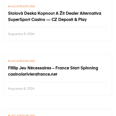
UNCATEGORIZED
Stolová Deska Kopnout A Žít Dealer Alternativa
SuperSport Casino — CZ Deposit & Play
Augusztus 8, 2026
UNCATEGORIZED
Filllip Jeu Nécessaires – France Start Spinning
casinolarivierafrance.net
Augusztus 8, 2026
UNCATEGORIZED