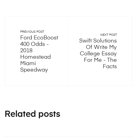
PREVIOUS POST
NEXT POST
Ford EcoBoost
Swift Solutions
400 Odds -
Of Write My
2018
College Essay
Homestead
For Me - The
Miami
Facts
Speedway
Related posts