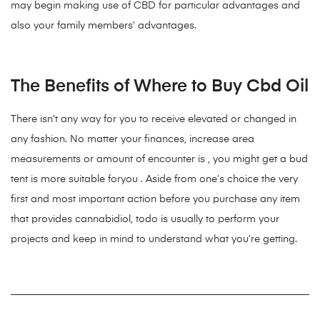
may begin making use of CBD for particular advantages and
also your family members’ advantages.
The Benefits of Where to Buy Cbd Oil
There isn’t any way for you to receive elevated or changed in
any fashion. No matter your finances, increase area
measurements or amount of encounter is , you might get a bud
tent is more suitable foryou . Aside from one’s choice the very
first and most important action before you purchase any item
that provides cannabidiol, todo is usually to perform your
projects and keep in mind to understand what you’re getting.