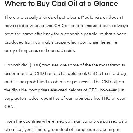
Where to Buy Cbd Oil at a Glance
There are usually 3 kinds of petroleum. Medterra’s oil doesn’t
have a odor whatsoever. CBD oil onto a unique doesn’t always
have the same efficiency for a cannabis petroleum that’s been
produced from cannabis crops which comprise the entire
array of terpenes and cannabinoids.
Cannabidiol (CBD) tinctures are some of the the most famous
assortments of CBD hemp oil supplement. CBD oil isn’t a drug,
and it’s not prohibited to obtain or possess it. The CBD oil, on
the flip side, comprises elevated heights of CBD, however just
very, quite modest quantities of cannabinoids like THC or even
CBN.
From the countries where medical marijuana was passed as a
chemical, you’ll find a great deal of hemp stores opening in