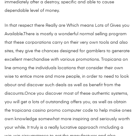
immediately after a destroy, specific and able to cause
dependable level of money.
In that respect there Really are Which means Lots of Gives you
Available.There is mostly a wonderful normal selling program
that these corporations carry on their very own tools and also
sites, they give the chances designed for gamblers to generate
excellent merchandise with various promotions. Tropicana on
line among the individuals locations that consider their own
wise to entice more and more people, in order to need to look
about and discover such deals
as well as benefit from the
discounts.Once you discover most of these authentic systems,
you will get a lots of outstanding offers you, as well as obtain
the tropicana casino promo computer code to help make ones
own knowledge somewhat more inspiring and seriously worth
your while. It truly is a really lucrative approach rrncluding a