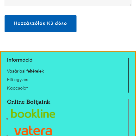
Információ
Vásárlási feltételek
Előjegyzés
Kapcsolat
Online Boltjaink