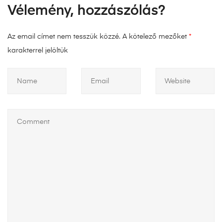
Vélemény, hozzászólás?
Az email címet nem tesszük közzé.
A kötelező mezőket
*
karakterrel jelöltük