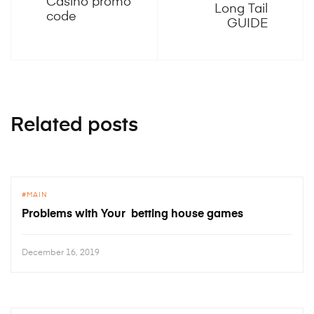
Casino promo
Long Tail
code
GUIDE
Related posts
MAIN
Problems with Your betting house games
December 16, 2019