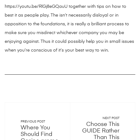
https://youtu.be/RlGj8eGQauU
together with tips on how to
best it as people play. The isn’t necessarily disloyal or in
opposition to the foundations, it is really a brilliant process to
make sure you misdirect whichever company you may be
enjoying against. Thus it could possibly help you in small issues
when you’re conscious of it’s your best way to win.
NEXT POST
PREVIOUS POST
Choose This
Where You
GUIDE Rather
Should Find
Than This