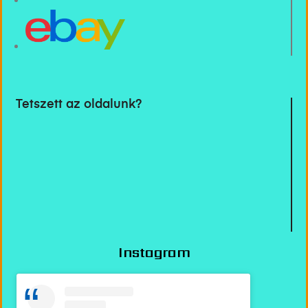
Tetszett az oldalunk?
Instagram