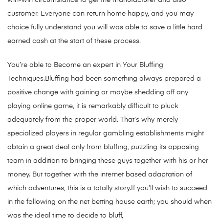
win-win circumstance to get the manufacturer and also
customer. Everyone can return home happy, and you may
choice fully understand you will was able to save a little hard
earned cash at the start of these process.
You’re able to Become an expert in Your Bluffing
Techniques.Bluffing had been something always prepared a
positive change with gaining or maybe shedding off any
playing online game, it is remarkably difficult to pluck
adequately from the proper world. That’s why merely
specialized players in regular gambling establishments might
obtain a great deal only from bluffing, puzzling its opposing
team in addition to bringing these guys together with his or her
money. But together with the internet based adaptation of
which adventures, this is a totally story.If you’ll wish to succeed
in the following on the net betting house earth; you should when
was the ideal time to decide to bluff,