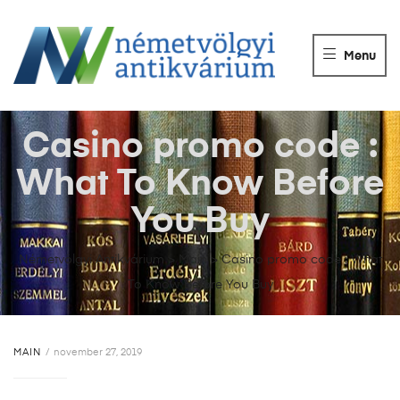
NÉMETVÖLGY
ANTIKVÁRIUM
Menu
Könyvek
vétele,
eladása.
Casino promo code :
What To Know Before
You Buy
Németvölgyi Antikvárium
>
Main
>
Casino promo code : What
To Know Before You Buy
MAIN
november 27, 2019