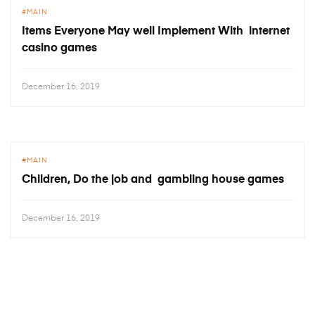
MAIN
Items Everyone May well Implement With internet
casino games
December 16, 2019
MAIN
Children, Do the job and gambling house games
December 16, 2019