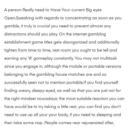
A person Really need to Have Your current Big eyes
Open.Speaking with regards to concentrating as soon as you
gamble, it truly is crucial you need to prevent almost any
distractions should you play. On the internet gambling
establishment game titles gets disorganized and additionally
tighten from time to time, rest room you ought to be tell and
earning any “A” gameplay constantly. You may not multitask
since you engage in, although the mobile or portable versions
belonging to the gambling house matches are and so
successfully seen not to mention portable.If you find yourself
finding weary, sleepy-eyed, as well as that you are just not for
the right mindset nowadays; the most suitable reaction you can
have would be to try taking a little rest, you can find you don’t
need to use up all your your body, if you need to sleeping and
then take some nap. People comes rear rejuvenated after,