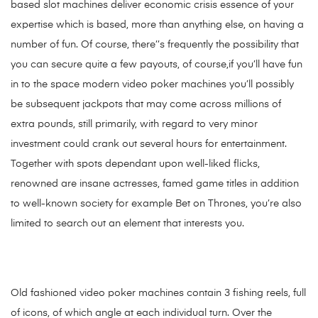
based slot machines deliver economic crisis essence of your
expertise which is based, more than anything else, on having a
number of fun. Of course, there’’s frequently the possibility that
you can secure quite a few payouts, of course,if you’ll have fun
in to the space modern video poker machines you’ll possibly
be subsequent jackpots that may come across millions of
extra pounds, still primarily, with regard to very minor
investment could crank out several hours for en
tertainment.
Together with spots dependant upon well-liked flicks,
renowned are insane actresses, famed game titles in addition
to well-known society for example Bet on Thrones, you’re also
limited to search out an element that interests you.
Old fashioned video poker machines contain 3 fishing reels, full
of icons, of which angle at each individual turn. Over the