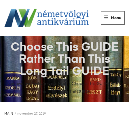
NÉMETVÖLGY
ANTIKVÁRIUM
Menu
Könyvek
vétele,
eladása.
Choose This GUIDE
Rather Than This
Long Tail GUIDE
Németvölgyi Antikvárium
>
Main
>
Choose This GUIDE Rather
Than This Long Tail GUIDE
MAIN
november 27, 2019