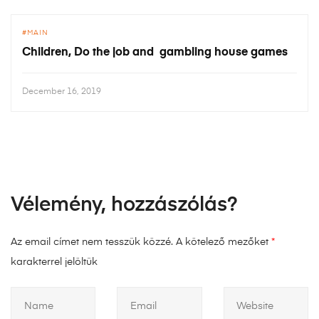
MAIN
Children, Do the job and gambling house games
December 16, 2019
Vélemény, hozzászólás?
Az email címet nem tesszük közzé.
A kötelező mezőket
*
karakterrel jelöltük