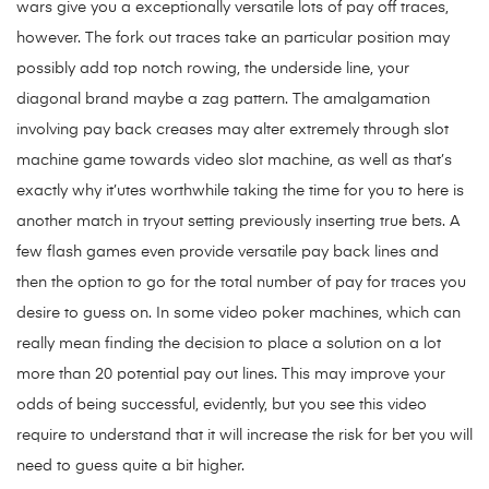
wars give you a exceptionally versatile lots of pay off traces,
however. The fork out traces take an particular position may
possibly add top notch rowing, the underside line, your
diagonal brand maybe a zag pattern. The amalgamation
involving pay back creases may alter extremely through slot
machine game towards video slot machine, as well as that’s
exactly why it’utes worthwhile taking the time for you to here is
another match in tryout setting previously inserting true bets. A
few flash games even provide versatile pay back lines and
then the option to go for the total number of pay for traces you
desire to guess on. In some video poker machines, which can
really mean finding the decision to place a solution on a lot
more than 20 potential pay out lines. This may improve your
odds of being successful, evidently, but you
see this video
require to understand that it will increase the risk for bet you will
need to guess quite a bit higher.