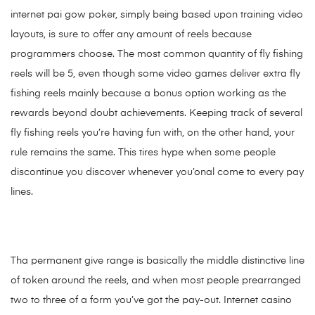
internet pai gow poker, simply being based upon training video
layouts, is sure to offer any amount of reels because
programmers choose. The most common quantity of fly fishing
reels will be 5, even though some video games deliver extra fly
fishing reels mainly because a bonus option working as the
rewards beyond doubt achievements. Keeping track of several
fly fishing reels you’re having fun with, on the other hand, your
rule remains the same. This tires hype when some people
discontinue you discover whenever you’onal come to every pay
lines.
Tha permanent give range is basically the middle distinctive line
of token around the reels, and when most people prearranged
two to three of a form you’ve got the pay-out. Internet casino