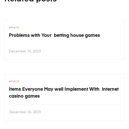
MAIN
Problems with Your betting house games
December 16, 2019
MAIN
Items Everyone May well Implement With internet
casino games
December 16, 2019