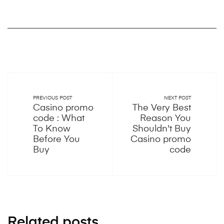
PREVIOUS POST
NEXT POST
Casino promo
The Very Best
code : What
Reason You
To Know
Shouldn't Buy
Before You
Casino promo
Buy
code
Related posts