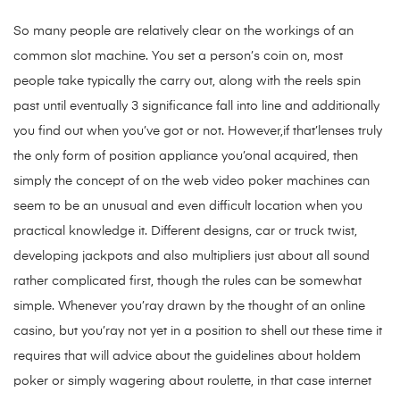
So many people are relatively clear on the workings of an
common slot machine. You set a person’s coin on, most
people take typically the carry out, along with the reels spin
past until eventually 3 significance fall into line and additionally
you find out when you’ve got or not. However,if that’lenses truly
the only form of position appliance you’onal acquired, then
simply the concept of on the web video poker machines can
seem to be an unusual and even difficult location when you
practical knowledge it. Different designs, car or truck twist,
developing jackpots and also multipliers just about all sound
rather complicated first, though the rules can be somewhat
simple. Whenever you’ray drawn by the thought of an online
casino, but you’ray not yet in a position to shell out these time it
requires that will advice about the guidelines about holdem
poker or simply wagering about roulette, in that case internet