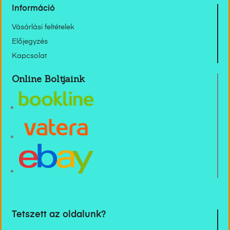
Információ
Vásárlási feltételek
Előjegyzés
Kapcsolat
Online Boltjaink
Tetszett az oldalunk?