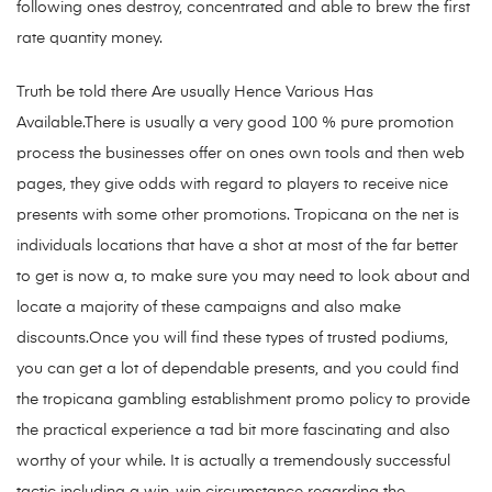
following ones destroy, concentrated and able to brew the first
rate quantity money.
Truth be told there Are usually Hence Various Has
Available.There is usually a very good 100 % pure promotion
process the businesses offer on ones own tools and then web
pages, they give odds with regard to players to receive nice
presents with some other promotions. Tropicana on the net is
individuals locations that have a shot at most of the far better
to get is now a, to make sure you may need to look about and
locate a majority of these campaigns and
also make
discounts.Once you will find these types of trusted podiums,
you can get a lot of dependable presents, and you could find
the tropicana gambling establishment promo policy to provide
the practical experience a tad bit more fascinating and also
worthy of your while. It is actually a tremendously successful