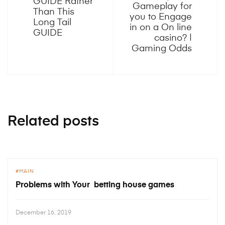
GUIDE Rather
Gameplay for
Than This
you to Engage
Long Tail
in on a On line
GUIDE
casino? |
Gaming Odds
Related posts
MAIN
Problems with Your betting house games
December 16, 2019