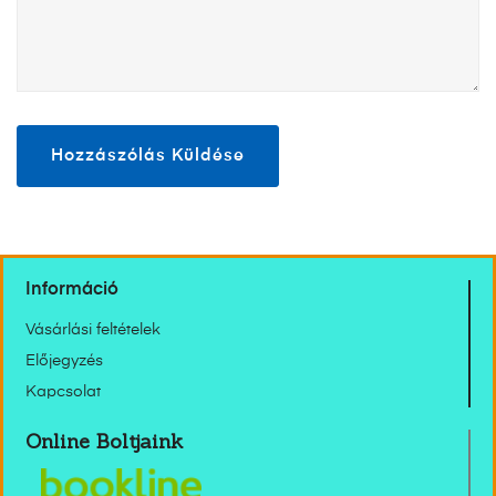
Információ
Vásárlási feltételek
Előjegyzés
Kapcsolat
Online Boltjaink