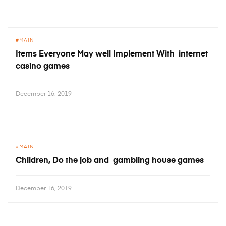
MAIN
Items Everyone May well Implement With internet
casino games
December 16, 2019
MAIN
Children, Do the job and gambling house games
December 16, 2019