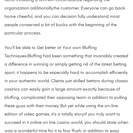
tactic including a win-win circumstance regarding the
organization additionally,the customer. Everyone can go back
home cheerful, and you can decision fully understand most
people conserved a bit of bucks with the beginning of the
particular process.
You’ll be able to Get better at Your own Bluffing
Techniques.Bluffing had been something that invariably created
a difference in winning or simply getting rid of the latest betting
sport, it happens to be especially hard to accomplish efficiently
in your authentic world. Clients just skilled bettors during classic
casinos can easily gain a large amount exactly because of
bluffing, complicated their opposing team in addition to pulling
these guys with their money. But yet while using the on-line
edition of video games, it’s a totally story.If you truly want to
succeed in it online on line casino world; you should state when
was a wonderful time for it to four flush, in addition to easy