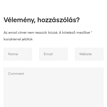
Vélemény, hozzászólás?
Az email címet nem tesszük közzé.
A kötelező mezőket
*
karakterrel jelöltük