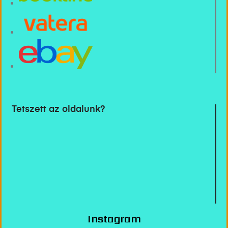
Tetszett az oldalunk?
Instagram