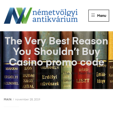
NÉMETVÖLGY
ANTIKVÁRIUM
Menu
Könyvek
vétele,
eladása.
The Very Best Reason
You Shouldn’t Buy
Casino promo code
Németvölgyi Antikvárium
>
Main
>
The Very Best Reason You
Shouldn’t Buy Casino promo code
MAIN
november 28, 2019