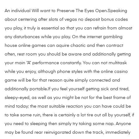
An individual Will want to Preserve The Eyes Open.Speaking
about centering after
slots of vegas no deposit bonus codes
you play, it truly is essential so that you can refrain from almost
any disturbances while you play. On the internet gambling
house online games can aquire chaotic and then contract
often, rest room you should be aware and additionally getting
your main “A” performance constantly. You can not multitask
while you enjoy, although phone styles with the online casino
game will be for that reason quite simply connected and
additionally portable.If you feel yourself getting sick and tired,
sleepy-eyed, as well as you might be not for the best frame of
mind today; the most suitable reaction you can have could be
to take some ruin, there is certainly a lot tire out all by yourself, if
you need to sleeping then simply try taking some nap. Anyone
may be found rear reinvigorated down the track, immediately