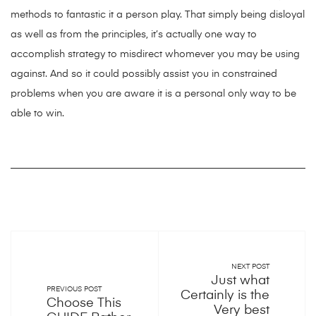
methods to fantastic it a person play. That simply being disloyal
as well as from the principles, it’s actually one way to
accomplish strategy to misdirect whomever you may be using
against. And so it could possibly assist you in constrained
problems when you are aware it is a personal only way to be
able to win.
NEXT POST
Just what
PREVIOUS POST
Certainly is the
Choose This
Very best