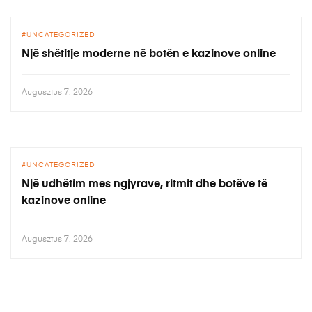
UNCATEGORIZED
Një shëtitje moderne në botën e kazinove online
Augusztus 7, 2026
UNCATEGORIZED
Një udhëtim mes ngjyrave, ritmit dhe botëve të
kazinove online
Augusztus 7, 2026