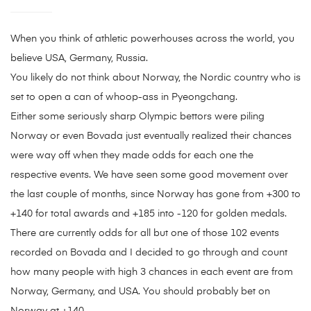
When you think of athletic powerhouses across the world, you
believe USA, Germany, Russia.
You likely do not think about Norway, the Nordic country who is
set to open a can of whoop-ass in Pyeongchang.
Either some seriously sharp Olympic bettors were piling
Norway or even Bovada just eventually realized their chances
were way off when they made odds for each one the
respective events. We have seen some good movement over
the last couple of months, since Norway has gone from +300 to
+140 for total awards and +185 into -120 for golden medals.
There are currently odds for all but one of those 102 events
recorded on Bovada and I decided to go through and count
how many people with high 3 chances in each event are from
Norway, Germany, and USA. You should probably bet on