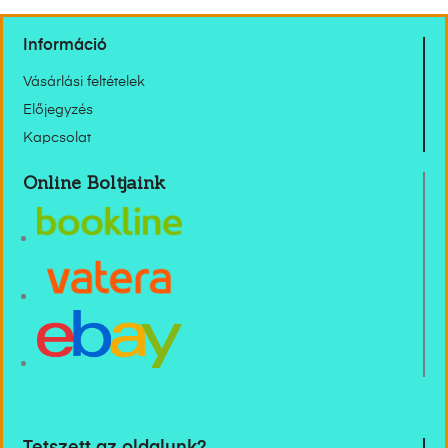
Információ
Vásárlási feltételek
Előjegyzés
Kapcsolat
Online Boltjaink
Tetszett az oldalunk?