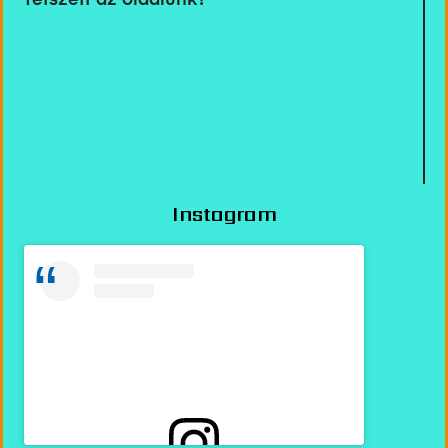
Instagram