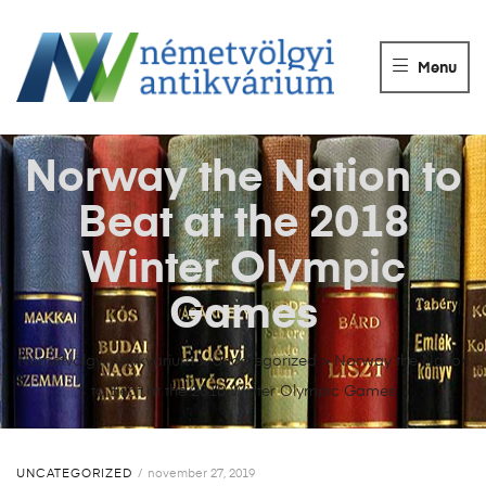
NÉMETVÖLGY
ANTIKVÁRIUM
Menu
Könyvek
vétele,
eladása.
Norway the Nation to
Beat at the 2018
Winter Olympic
Games
Németvölgyi Antikvárium
>
Uncategorized
>
Norway the Nation
to Beat at the 2018 Winter Olympic Games
UNCATEGORIZED
november 27, 2019