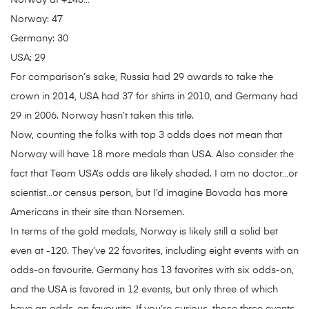
Norway at +140…
Norway: 47
Germany: 30
USA: 29
For comparison’s sake, Russia had 29 awards to take the
crown in 2014, USA had 37 for shirts in 2010, and Germany had
29 in 2006. Norway hasn’t taken this title.
Now, counting the folks with top 3 odds does not mean that
Norway will have 18 more medals than USA. Also consider the
fact that Team USA’s odds are likely shaded. I am no doctor…or
scientist…or census person, but I’d imagine Bovada has more
Americans in their site than Norsemen.
In terms of the gold medals, Norway is likely still a solid bet
even at -120. They’ve 22 favorites, including eight events with an
odds-on favourite. Germany has 13 favorites with six odds-on,
and the USA is favored in 12 events, but only three of which