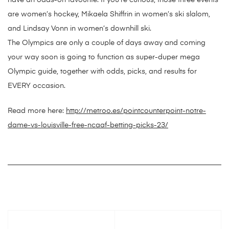
have an odds-on favourite. If you’re curious, those three events
are women’s hockey, Mikaela Shiffrin in women’s ski slalom,
and Lindsay Vonn in women’s downhill ski.
The Olympics are only a couple of days away and coming
your way soon is going to function as super-duper mega
Olympic guide, together with odds, picks, and results for
EVERY occasion.
Read more here:
http://metroo.es/pointcounterpoint-notre-
dame-vs-louisville-free-ncaaf-betting-picks-23/