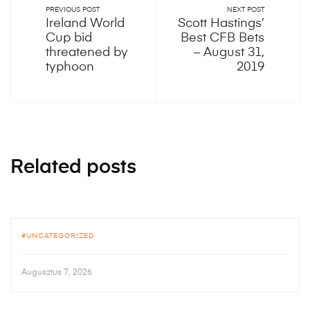
PREVIOUS POST
NEXT POST
Ireland World
Scott Hastings’
Cup bid
Best CFB Bets
threatened by
– August 31,
typhoon
2019
Related posts
UNCATEGORIZED
Augusztus 7, 2026