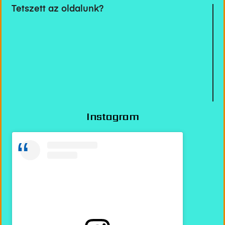
Tetszett az oldalunk?
Instagram