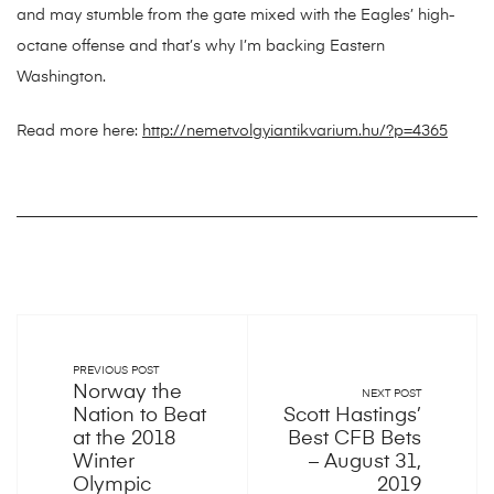
and may stumble from the gate mixed with the Eagles’ high-
octane offense and that’s why I’m backing Eastern
Washington.
Read more here:
http://nemetvolgyiantikvarium.hu/?p=4365
PREVIOUS POST
Norway the
NEXT POST
Nation to Beat
Scott Hastings’
at the 2018
Best CFB Bets
Winter
– August 31,
Olympic
2019