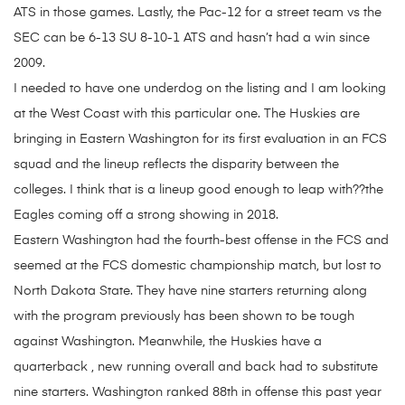
ATS in those games. Lastly, the Pac-12 for a street team vs the
SEC can be 6-13 SU 8-10-1 ATS and hasn’t had a win since
2009.
I needed to have one underdog on the listing and I am looking
at the West Coast with this particular one. The Huskies are
bringing in Eastern Washington for its first evaluation in an FCS
squad and the lineup reflects the disparity between the
colleges. I think that is a lineup good enough to leap with??the
Eagles coming off a strong showing in 2018.
Eastern Washington had the fourth-best offense in the FCS and
seemed at the FCS domestic championship match, but lost to
North Dakota State. They have nine starters returning along
with the program previously has been shown to be tough
against Washington. Meanwhile, the Huskies have a
quarterback , new running overall and back had to substitute
nine starters. Washington ranked 88th in offense this past year