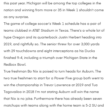
this past year. Michigan will be among the top colleges in the
nation and winning from more or 35 in Week 1 shouldn’t come
as any surprise.
The game of college soccer’s Week 1 schedule has a pair of
teams clubbed in AT&T Stadium in Texas. There’s a whole lot of
hype Oregon and its quarterback Justin Herbert heading into
2019, and rightfully so. The senior threw for over 3,000 yards
with 29 touchdowns and eight interceptions as his Ducks
finished 9-4, including a triumph over Michigan State in the
Redbox Bowl.
True freshman Bo Nix is poised to turn heads for Auburn. The
two true freshmen to start for a Power Five group both went to
win the championship in Trevor Lawrence at 2019 and Tua
Tagovailoa in 2018 I’m not stating Auburn will win the name
that Nix is no joke. Furthermore there has already been seven
matchups with teams along with the home team is 5-2 SU and