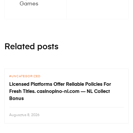
Games
Related posts
UNCATEGORIZED
Licensed Platforms Offer Reliable Policies For
Fresh Titles. casinopino-nl.com — NL Collect
Bonus
Augusztus 8, 2026