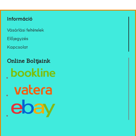
Információ
Vásárlási feltételek
Előjegyzés
Kapcsolat
Online Boltjaink