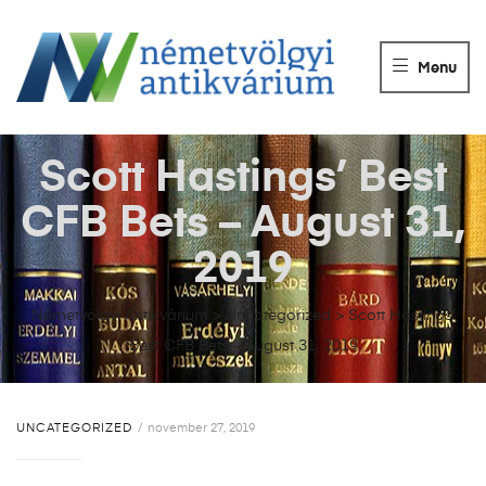
NÉMETVÖLGY
ANTIKVÁRIUM
Menu
Könyvek
vétele,
eladása.
Scott Hastings’ Best
CFB Bets – August 31,
2019
Németvölgyi Antikvárium
>
Uncategorized
>
Scott Hastings’
Best CFB Bets – August 31, 2019
UNCATEGORIZED
november 27, 2019