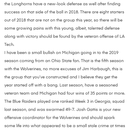
the Longhorns have a new-look defense as well after finding
success on that side of the ball in 2018. There are eight starters
out of 2018 that are not on the group this year, so there will be
some growing pains with this young, albeit, talented defense
along with victory should be found by the veteran offense of LA
Tech.
I have been a small bullish on Michigan going in to the 2019
season coming from an Ohio State fan. That is the fifth season
with the Wolverines, no more excuses of Jim Harbaugh, this is
the group that you’ve constructed and I believe they get the
year started off with a bang. Last season, have a seasoned
veteran team and Michigan had four wins of 35 points or more.
The Blue Raiders played one ranked Week 3 in Georgia, squad
last season, and was swarmed 49-7. Josh Gattis is your new
offensive coordinator for the Wolverines and should spark
some life into what appeared to be a small stale crime at times