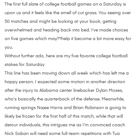
The first full slate of college football games on a Saturday is
upon us and it feels like the smell of cut grass. You seeing over
50 matches and might be looking at your book, getting
overwhelmed and heading back into bed. I’ve made choices
on five games which may??help it become a bit more easy for
you.
Without further ado, here are my five favorite college football
stakes for Saturday
This line has been moving down all week which has left me a
happy person. I expected some motion in another direction
after the injury to Alabama center linebacker Dylan Moses,
who’s basically the quarterback of the defense. Meanwhile,
running springs Najee Harris and Brian Robinson is going to
likely be frozen for the first half of this match, while that will
detour individuals, this intrigues me as I’m convinced coach
Nick Saban will need some full-team repetitions with Tua