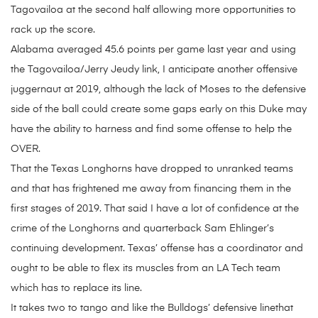
Tagovailoa at the second half allowing more opportunities to
rack up the score.
Alabama averaged 45.6 points per game last year and using
the Tagovailoa/Jerry Jeudy link, I anticipate another offensive
juggernaut at 2019, although the lack of Moses to the defensive
side of the ball could create some gaps early on this Duke may
have the ability to harness and find some offense to help the
OVER.
That the Texas Longhorns have dropped to unranked teams
and that has frightened me away from financing them in the
first stages of 2019. That said I have a lot of confidence at the
crime of the Longhorns and quarterback Sam Ehlinger’s
continuing development. Texas’ offense has a coordinator and
ought to be able to flex its muscles from an LA Tech team
which has to replace its line.
It takes two to tango and like the Bulldogs’ defensive linethat