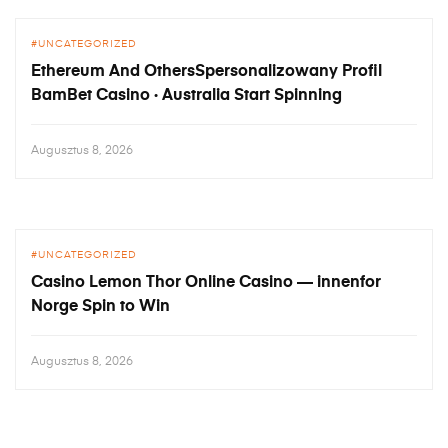
UNCATEGORIZED
Ethereum And OthersSpersonalizowany Profil
BamBet Casino · Australia Start Spinning
Augusztus 8, 2026
UNCATEGORIZED
Casino Lemon Thor Online Casino — innenfor
Norge Spin to Win
Augusztus 8, 2026