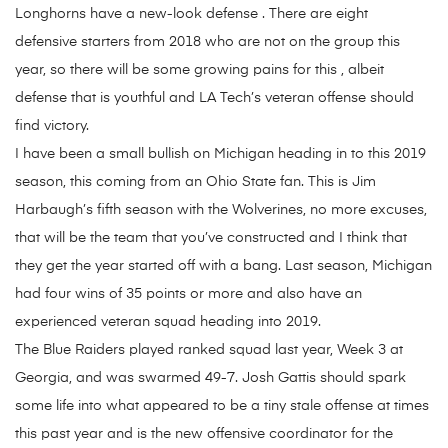
Longhorns have a new-look defense . There are eight
defensive starters from 2018 who are not on the group this
year, so there will be some growing pains for this , albeit
defense that is youthful and LA Tech’s veteran offense should
find victory.
I have been a small bullish on Michigan heading in to this 2019
season, this coming from an Ohio State fan. This is Jim
Harbaugh’s fifth season with the Wolverines, no more excuses,
that will be the team that you’ve constructed and I think that
they get the year started off with a bang. Last season, Michigan
had four wins of 35 points or more and also have an
experienced veteran squad heading into 2019.
The Blue Raiders played ranked squad last year, Week 3 at
Georgia, and was swarmed 49-7. Josh Gattis should spark
some life into what appeared to be a tiny stale offense at times
this past year and is the new offensive coordinator for the