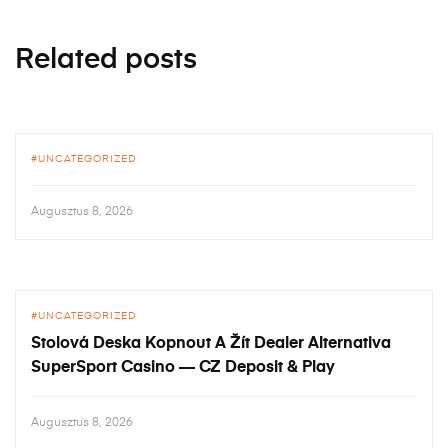
Related posts
UNCATEGORIZED
Augusztus 8, 2026
UNCATEGORIZED
Stolová Deska Kopnout A Žít Dealer Alternativa
SuperSport Casino — CZ Deposit & Play
Augusztus 8, 2026