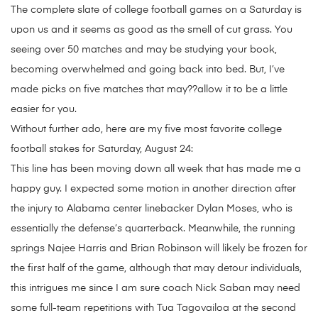
The complete slate of college football games on a Saturday is
upon us and it seems as good as the smell of cut grass. You
seeing over 50 matches and may be studying your book,
becoming overwhelmed and going back into bed. But, I’ve
made picks on five matches that may??allow it to be a little
easier for you.
Without further ado, here are my five most favorite college
football stakes for Saturday, August 24:
This line has been moving down all week that has made me a
happy guy. I expected some motion in another direction after
the injury to Alabama center linebacker Dylan Moses, who is
essentially the defense’s quarterback. Meanwhile, the running
springs Najee Harris and Brian Robinson will likely be frozen for
the first half of the game, although that may detour individuals,
this intrigues me since I am sure coach Nick Saban may need
some full-team repetitions with Tua Tagovailoa at the second