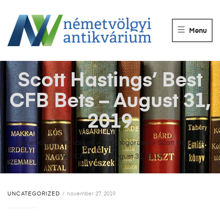
NÉMETVÖLGY
ANTIKVÁRIUM
Menu
Könyvek
vétele,
eladása.
Scott Hastings’ Best
CFB Bets – August 31,
2019
Németvölgyi Antikvárium
>
Uncategorized
>
Scott Hastings’
Best CFB Bets – August 31, 2019
UNCATEGORIZED
november 27, 2019