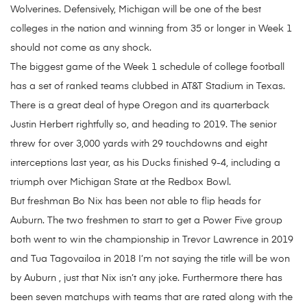
Wolverines. Defensively, Michigan will be one of the best
colleges in the nation and winning from 35 or longer in Week 1
should not come as any shock.
The biggest game of the Week 1 schedule of college football
has a set of ranked teams clubbed in AT&T Stadium in Texas.
There is a great deal of hype Oregon and its quarterback
Justin Herbert rightfully so, and heading to 2019. The senior
threw for over 3,000 yards with 29 touchdowns and eight
interceptions last year, as his Ducks finished 9-4, including a
triumph over Michigan State at the Redbox Bowl.
But freshman Bo Nix has been not able to flip heads for
Auburn. The two freshmen to start to get a Power Five group
both went to win the championship in Trevor Lawrence in 2019
and Tua Tagovailoa in 2018 I’m not saying the title will be won
by Auburn , just that Nix isn’t any joke. Furthermore there has
been seven matchups with teams that are rated along with the