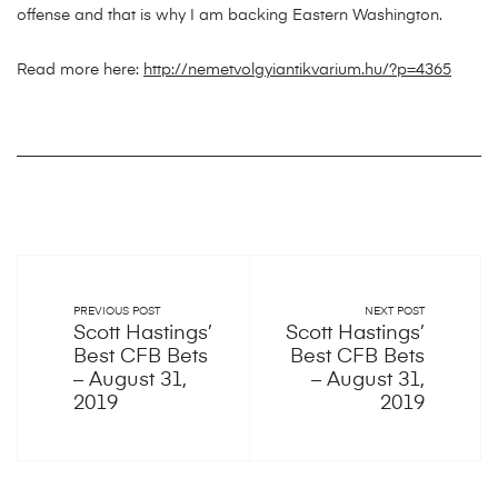
offense and that is why I am backing Eastern Washington.
Read more here:
http://nemetvolgyiantikvarium.hu/?p=4365
PREVIOUS POST
NEXT POST
Scott Hastings’
Scott Hastings’
Best CFB Bets
Best CFB Bets
– August 31,
– August 31,
2019
2019