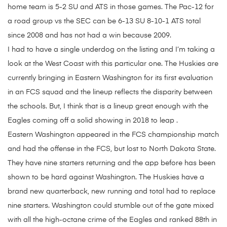
home team is 5-2 SU and ATS in those games. The Pac-12 for
a road group vs the SEC can be 6-13 SU 8-10-1 ATS total
since 2008 and has not had a win because 2009.
I had to have a single underdog on the listing and I’m taking a
look at the West Coast with this particular one. The Huskies are
currently bringing in Eastern Washington for its first evaluation
in an FCS squad and the lineup reflects the disparity between
the schools. But, I think that is a lineup great enough with the
Eagles coming off a solid showing in 2018 to leap .
Eastern Washington appeared in the FCS championship match
and had the offense in the FCS, but lost to North Dakota State.
They have nine starters returning and the app before has been
shown to be hard against Washington. The Huskies have a
brand new quarterback, new running and total had to replace
nine starters. Washington could stumble out of the gate mixed
with all the high-octane crime of the Eagles and ranked 88th in