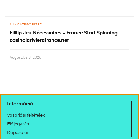
UNCATEGORIZED
Filllip Jeu Nécessaires – France Start Spinning
casinolarivierafrance.net
Augusztus 8, 2026
Információ
Vásárlási feltételek
Előjegyzés
Kapcsolat