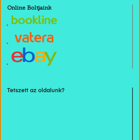
Online Boltjaink
Tetszett az oldalunk?