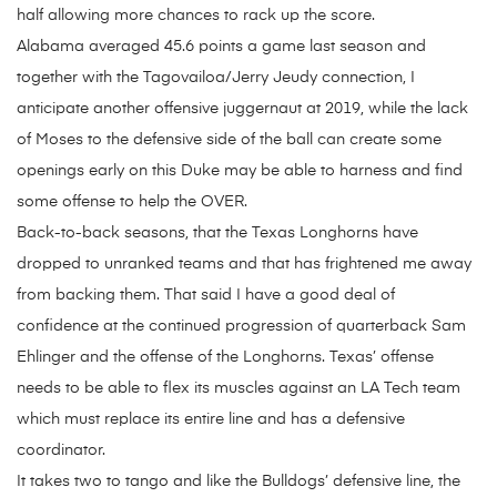
half allowing more chances to rack up the score.
Alabama averaged 45.6 points a game last season and
together with the Tagovailoa/Jerry Jeudy connection, I
anticipate another offensive juggernaut at 2019, while the lack
of Moses to the defensive side of the ball can create some
openings early on this Duke may be able to harness and find
some offense to help the OVER.
Back-to-back seasons, that the Texas Longhorns have
dropped to unranked teams and that has frightened me away
from backing them. That said I have a good deal of
confidence at the continued progression of quarterback Sam
Ehlinger and the offense of the Longhorns. Texas’ offense
needs to be able to flex its muscles against an LA Tech team
which must replace its entire line and has a defensive
coordinator.
It takes two to tango and like the Bulldogs’ defensive line, the