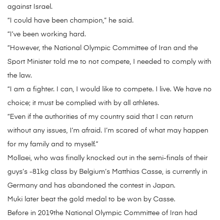
against Israel.
“I could have been champion,” he said.
“I’ve been working hard.
“However, the National Olympic Committee of Iran and the
Sport Minister told me to not compete, I needed to comply with
the law.
“I am a fighter. I can, I would like to compete. I live. We have no
choice; it must be complied with by all athletes.
“Even if the authorities of my country said that I can return
without any issues, I’m afraid. I’m scared of what may happen
for my family and to myself.”
Mollaei, who was finally knocked out in the semi-finals of their
guys’s -81kg class by Belgium’s Matthias Casse, is currently in
Germany and has abandoned the contest in Japan.
Muki later beat the gold medal to be won by Casse.
Before in 2019the National Olympic Committee of Iran had