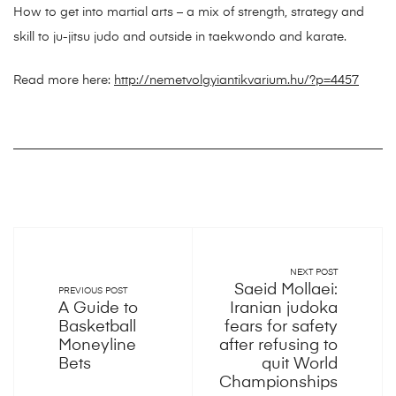
How to get into martial arts – a mix of strength, strategy and
skill to ju-jitsu judo and outside in taekwondo and karate.
Read more here:
http://nemetvolgyiantikvarium.hu/?p=4457
NEXT POST
Saeid Mollaei:
PREVIOUS POST
A Guide to
Iranian judoka
Basketball
fears for safety
Moneyline
after refusing to
Bets
quit World
Championships