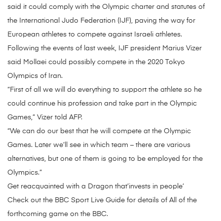
said it could comply with the Olympic charter and statutes of
the International Judo Federation (IJF), paving the way for
European athletes to compete against Israeli athletes.
Following the events of last week, IJF president Marius Vizer
said Mollaei could possibly compete in the 2020 Tokyo
Olympics of Iran.
“First of all we will do everything to support the athlete so he
could continue his profession and take part in the Olympic
Games,” Vizer told AFP.
“We can do our best that he will compete at the Olympic
Games. Later we’ll see in which team – there are various
alternatives, but one of them is going to be employed for the
Olympics.”
Get reacquainted with a Dragon that’invests in people’
Check out the BBC Sport Live Guide for details of All of the
forthcoming game on the BBC.