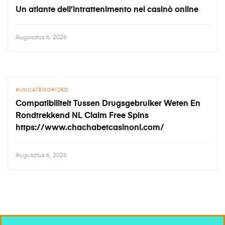
Un atlante dell’intrattenimento nei casinò online
Augusztus 6, 2026
UNCATEGORIZED
Compatibiliteit Tussen Drugsgebruiker Weten En
Rondtrekkend NL Claim Free Spins
https://www.chachabetcasinonl.com/
Augusztus 6, 2026