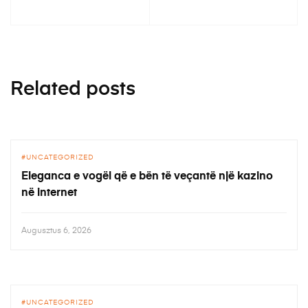
Related posts
UNCATEGORIZED
Eleganca e vogël që e bën të veçantë një kazino
në internet
Augusztus 6, 2026
UNCATEGORIZED