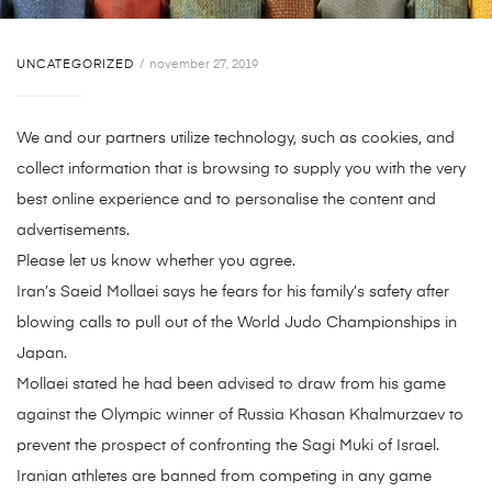
UNCATEGORIZED
november 27, 2019
We and our partners utilize technology, such as cookies, and
collect information that is browsing to supply you with the very
best online experience and to personalise the content and
advertisements.
Please let us know whether you agree.
Iran’s Saeid Mollaei says he fears for his family’s safety after
blowing calls to pull out of the World Judo Championships in
Japan.
Mollaei stated he had been advised to draw from his game
against the Olympic winner of Russia Khasan Khalmurzaev to
prevent the prospect of confronting the Sagi Muki of Israel.
Iranian athletes are banned from competing in any game