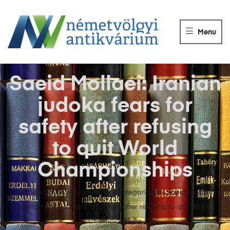
NÉMETVÖLGY
ANTIKVÁRIUM
Menu
Könyvek
vétele,
eladása.
Saeid Mollaei: Iranian
judoka fears for
safety after refusing
to quit World
Championships
Németvölgyi Antikvárium
>
Uncategorized
>
Saeid Mollaei:
Iranian judoka fears for safety after refusing to quit World
Championships