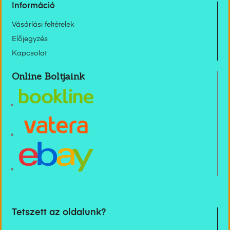
Információ
Vásárlási feltételek
Előjegyzés
Kapcsolat
Online Boltjaink
Tetszett az oldalunk?