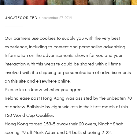
UNCATEGORIZED
november 27, 2019
Our partners use cookies to supply you with the very best
experience, including to content and personalise advertising.
Information on the advertisements shown for you and your
interaction with this website could be shared with all firms
involved with the shipping or personalisation of advertisements
on this site and elsewhere online.
Please let us know whether you agree.
Ireland ease past Hong Kong was assisted by the unbeaten 70
of andrew Balbirnie by eight wickets in their first match of this
T20 World Cup Qualifier.
Hong Kong forced 153-5 away their 20 overs, Kinchit Shah
scoring 79 off Mark Adair and 54 balls shooting 2-22.