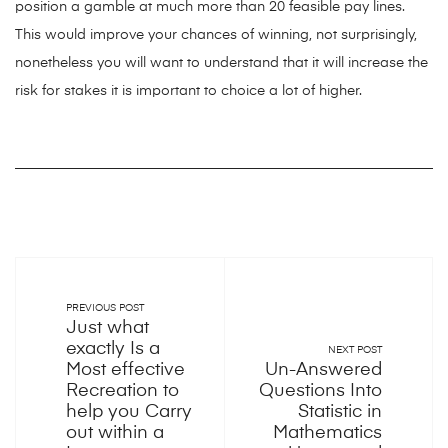
position a gamble at much more than 20 feasible pay lines.
This would improve your chances of winning, not surprisingly,
nonetheless you will want to understand that it will increase the
risk for stakes it is important to choice a lot of higher.
PREVIOUS POST
Just what
exactly Is a
NEXT POST
Most effective
Un-Answered
Recreation to
Questions Into
help you Carry
Statistic in
out within a
Mathematics