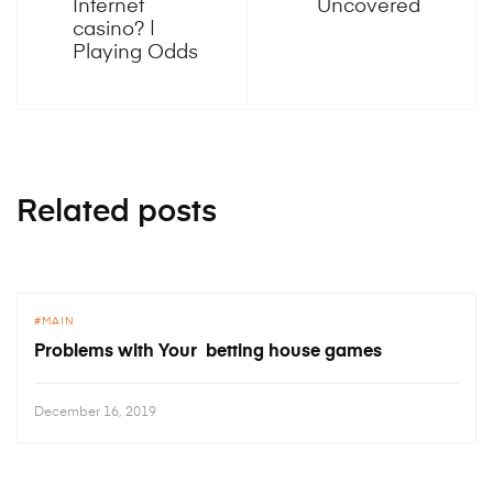
Internet
Uncovered
casino? |
Playing Odds
Related posts
MAIN
Problems with Your betting house games
December 16, 2019