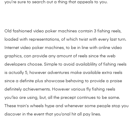
you’re sure to search out a thing that appeals to you.
Old fashioned video poker machines contain 3 fishing reels,
loaded with representations, of which twist with every last turn.
Internet video poker machines, to be in line with online video
graphics, can provide any amount of reels since the web
developers choose. Simple to avoid availablility of fishing reels
is actually 5, however adventures make available extra reels
since a definite plus showcase behaving to provide a praise
definitely achievements. However various fly fishing reels
you’lso are using, but, all the precept continues to be same.
These train’s wheels hype and whenever some people stop you
discover in the event that you’onal hit all pay lines.