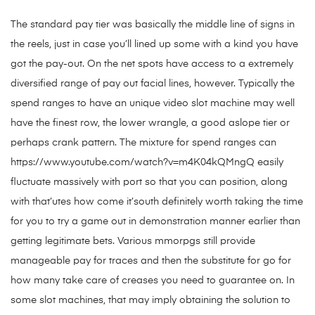
The standard pay tier was basically the middle line of signs in
the reels, just in case you’ll lined up some with a kind you have
got the pay-out. On the net spots have access to a extremely
diversified range of pay out facial lines, however. Typically the
spend ranges to have an unique video slot machine may well
have the finest row, the lower wrangle, a good aslope tier or
perhaps crank pattern. The mixture for spend ranges can
https://www.youtube.com/watch?v=m4K04kQMngQ
easily
fluctuate massively with port so that you can position, along
with that’utes how come it’south definitely worth taking the time
for you to try a game out in demonstration manner earlier than
getting legitimate bets. Various mmorpgs still provide
manageable pay for traces and then the substitute for go for
how many take care of creases you need to guarantee on. In
some slot machines, that may imply obtaining the solution to