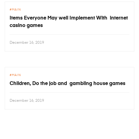
MAIN
Items Everyone May well Implement With internet
casino games
December 16, 2019
MAIN
Children, Do the job and gambling house games
December 16, 2019