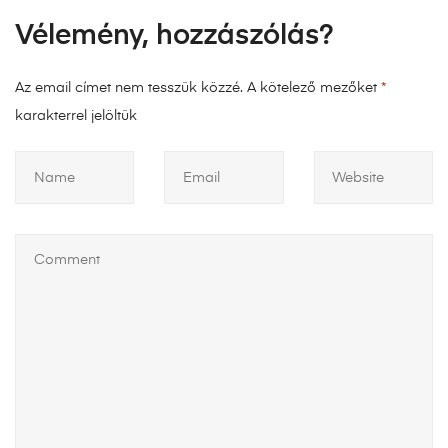
Vélemény, hozzászólás?
Az email címet nem tesszük közzé.
A kötelező mezőket
*
karakterrel jelöltük