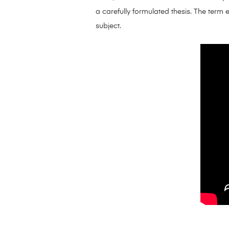
a carefully formulated thesis. The term 
subject.