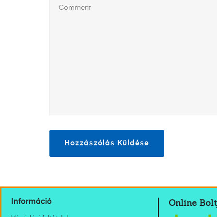
Online Bolt
Információ