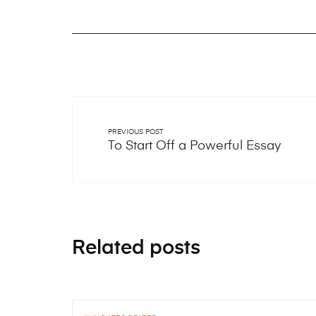
PREVIOUS POST
To Start Off a Powerful Essay
Related posts