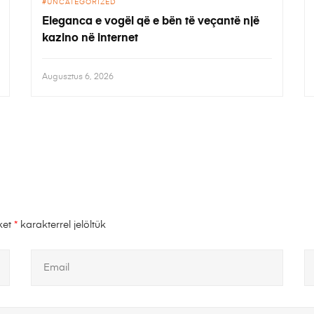
UNCATEGORIZED
Eleganca e vogël që e bën të veçantë një
kazino në internet
Augusztus 6, 2026
ket
*
karakterrel jelöltük