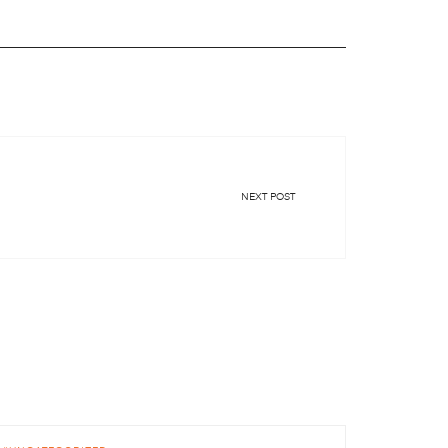
NEXT POST