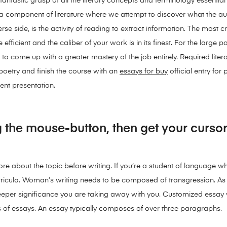
fantastic grasp of all the literary concepts and terminology essential
 of a component of literature where we attempt to discover what the 
rse side, is the activity of reading to extract information. The most c
 efficient and the caliber of your work is in its finest. For the large 
to come up with a greater mastery of the job entirely. Required liter
poetry and finish the course with an
essays for buy
official entry for
nt presentation.
 the mouse-button, then get your cursor
 more about the topic before writing. If you’re a student of language 
urricula. Woman’s writing needs to be composed of transgression. A
eeper significance you are taking away with you. Customized essay wr
ds of essays. An essay typically composes of over three paragraphs.