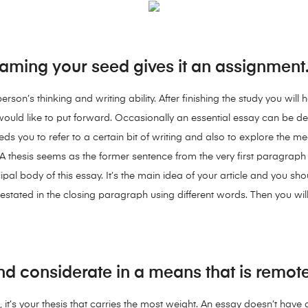
aming your seed gives it an assignment
son’s thinking and writing ability. After finishing the study you will 
uld like to put forward. Occasionally an essential essay can be det
eds you to refer to a certain bit of writing and also to explore the m
A thesis seems as the former sentence from the very first paragraph a
ipal body of this essay. It’s the main idea of your article and you sho
estated in the closing paragraph using different words. Then you will
nd considerate in a means that is remote
it’s your thesis that carries the most weight. An essay doesn’t have a