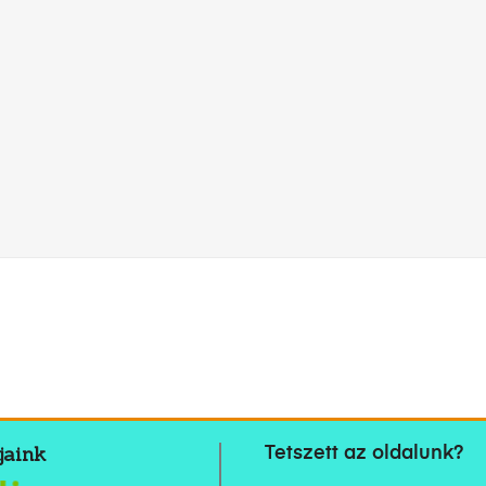
jaink
Tetszett az oldalunk?