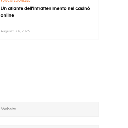
UNCATEGORIZED
Un atlante dell’intrattenimento nei casinò
online
Augusztus 6, 2026