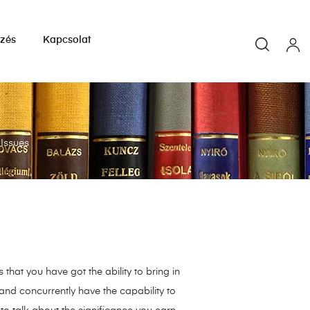
yzés
Kapcsolat
 Issues
 that you have got the ability to bring in
and concurrently have the capability to