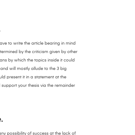
.
have to write the article bearing in mind
ermined by the criticism given by other
eans by which the topics inside it could
nd will mostly allude to the 3 big
uld present it in a statement at the
 support your thesis via the remainder
.
ny possibility of success at the lack of