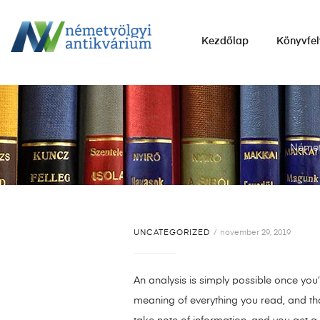
NÉMETVÖLGYI
Kezdőlap
Könyvfel
ANTIKVÁRIUM
Könyvek
vétele,
eladása.
Német
UNCATEGORIZED
november 29, 2019
An analysis is simply possible once you’v
meaning of everything you read, and tha