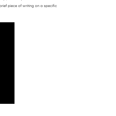
rief piece of writing on a specific