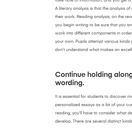
take note of information, and you get a 
A literary analysis is that the analysis
their work. Reading analysis, on the reve
you begin writing to be sure that you are
work into different components in order 
your own. Pupils attempt various kinds 
don’t understand what makes an excelle
Continue holding along
wording.
It is essential for students to discover
personalized essays as a bit of your c
reading, you’ll have to consider what d
develop. There are several distinct kin