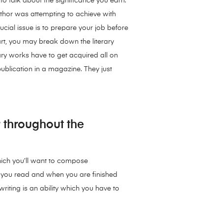
 to talk about the significance you earn.
author was attempting to achieve with
rucial issue is to prepare your job before
part, you may break down the literary
ary works have to get acquired all on
 publication in a magazine. They just
 throughout the
which you’ll want to compose
s you read and when you are finished
iting is an ability which you have to