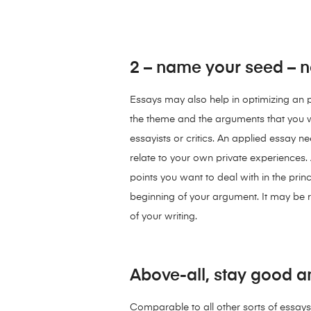
2 – name your seed – n
Essays may also help in optimizing an per
the theme and the arguments that you wo
essayists or critics. An applied essay ne
relate to your own private experiences. 
points you want to deal with in the princ
beginning of your argument. It may be r
of your writing.
Above-all, stay good a
Comparable to all other sorts of essays, 