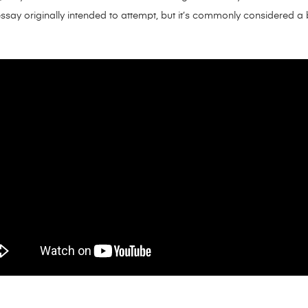
essay originally intended to attempt, but it’s commonly considered a b