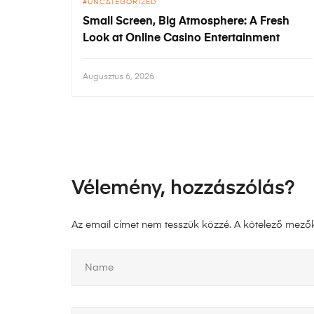
UNCATEGORIZED
Small Screen, Big Atmosphere: A Fresh
Look at Online Casino Entertainment
Augusztus 6, 2026
Vélemény, hozzászólás?
Az email címet nem tesszük közzé.
A kötelező mező