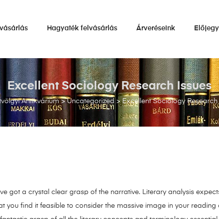
vásárlás
Hagyaték felvásárlás
Árveréseink
Előjeg
Excellent Sociology Research Issues
völgyi Antikvárium
>
Uncategorized
>
Excellent Sociology Research
e got a crystal clear grasp of the narrative. Literary analysis expects
t you find it feasible to consider the massive image in your reading 