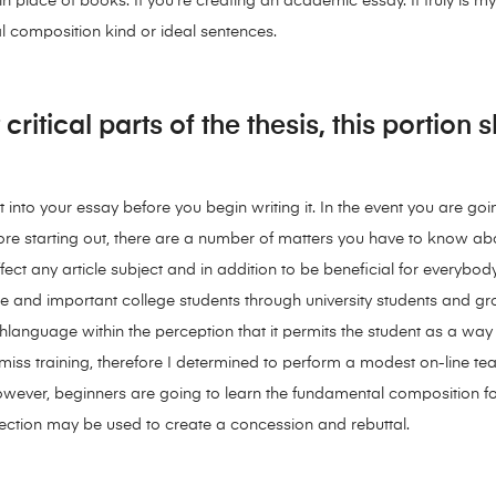
n place of books. If you’re creating an academic essay. It truly is m
ial composition kind or ideal sentences.
critical parts of the thesis, this portion
into your essay before you begin writing it. In the event you are goin
efore starting out, there are a number of matters you have to know a
ffect any article subject and in addition to be beneficial for everyb
llege and important college students through university students a
shlanguage within the perception that it permits the student as a way 
 miss training, therefore I determined to perform a modest on-line t
ever, beginners are going to learn the fundamental composition fo
section may be used to create a concession and rebuttal.