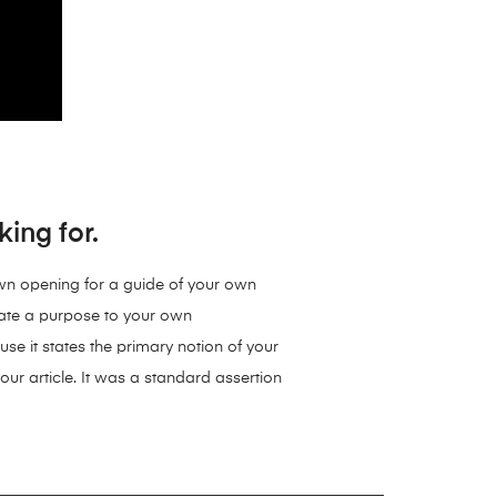
ing for.
 own opening for a guide of your own
reate a purpose to your own
se it states the primary notion of your
your article. It was a standard assertion