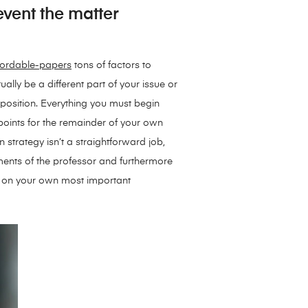
 event the matter
fordable-papers
tons of factors to
ally be a different part of your issue or
mposition. Everything you must begin
points for the remainder of your own
 strategy isn’t a straightforward job,
ements of the professor and furthermore
es on your own most important