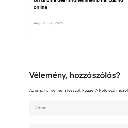
Un atlante dell’intrattenimento nei casinò
online
Augusztus 6, 2026
Vélemény, hozzászólás?
Az email címet nem tesszük közzé.
A kötelező mező