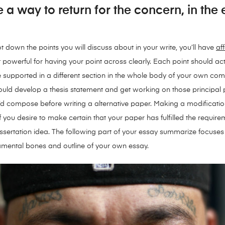
e a way to return for the concern, in the
down the points you will discuss about in your write, you’ll have
af
 powerful for having your point across clearly. Each point should actu
e supported in a different section in the whole body of your own co
ould develop a thesis statement and get working on those principal 
ou’d compose before writing a alternative paper. Making a modification
if you desire to make certain that your paper has fulfilled the requir
dissertation idea. The following part of your essay summarize focus
damental bones and outline of your own essay.