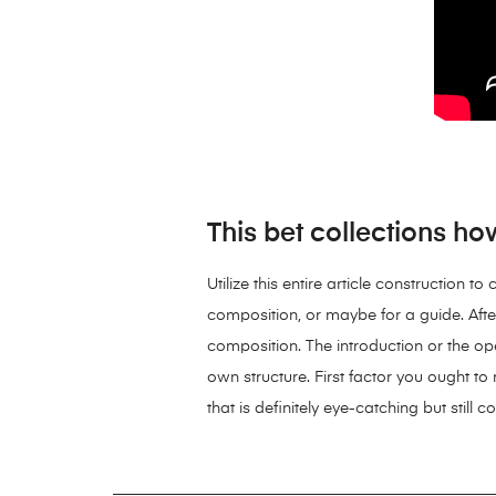
This bet collections ho
Utilize this entire article construction
composition, or maybe for a guide. Afte
composition. The introduction or the ope
own structure. First factor you ought to r
that is definitely eye-catching but still