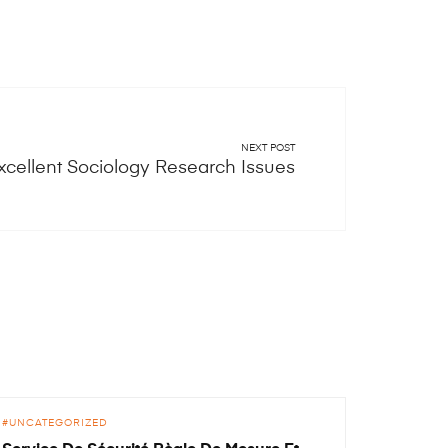
NEXT POST
xcellent Sociology Research Issues
UNCATEGORIZED