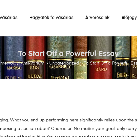
vásárlás
Hagyaték felvásárlás
Árveréseink
Előjeg
To Start Off a Powerful Essay
metvölgyi Antikvárium
>
Uncategorized
>
To Start Off a Powerful Es
ging. What you end up performing here significantly relies upon the s
mposing a section about’ Character’. No matter your goal, only car