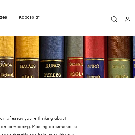
yzés
Kapcsolat
say
ort of essay you’re thinking about
ry on composing. Meeting documents let