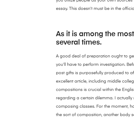
you utilize people as your own sources i
essay. This doesn’t must be in the offic
As it is among the most 
several times.
A good deal of preparation ought to get 
you’ll have to perform investigation. B
post gifts is purposefully produced to a
excellent article, including middle co
compositions is crucial within the Engli
regarding a certain dilemma. I actually
composing classes. For the moment, how
the sort of composition, another body 