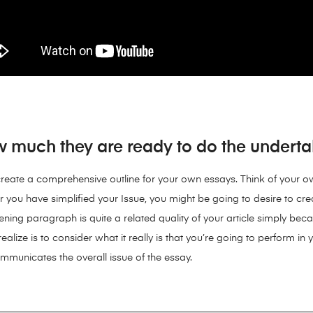
w much they are ready to do the undertak
 to create a comprehensive outline for your own essays. Think of your
r you have simplified your Issue, you might be going to desire to c
ning paragraph is quite a related quality of your article simply becau
ealize is to consider what it really is that you’re going to perform in 
 communicates the overall issue of the essay.