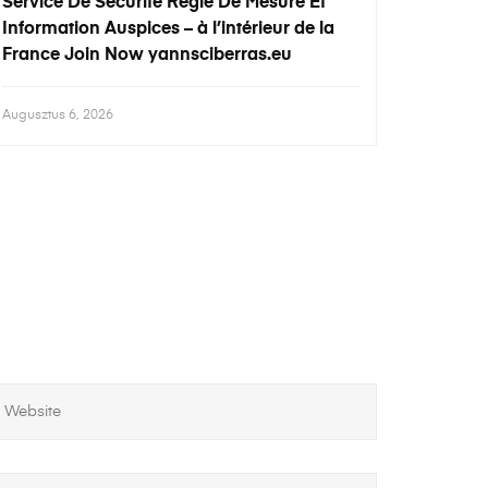
Service De Sécurité Règle De Mesure Et
Information Auspices – à l’intérieur de la
France Join Now yannsciberras.eu
Augusztus 6, 2026