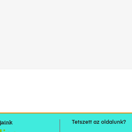
jaink
Tetszett az oldalunk?