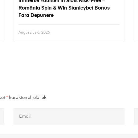
Immerse Yourself In Slots Risk-Free –
România Spin & Win Stanleybet Bonus
Fara Depunere
Augusztus 6, 2026
ket
*
karakterrel jelöltük