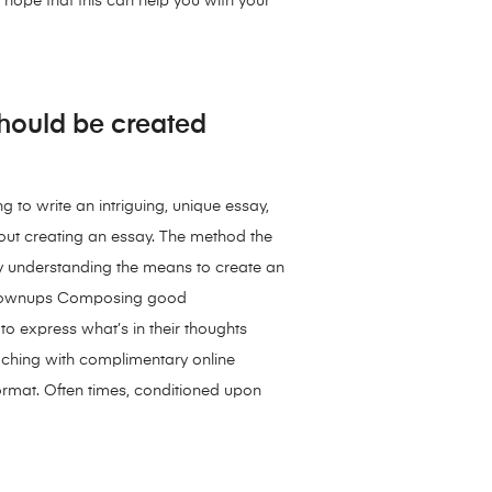
y hope that this can help you with your
 should be created
g to write an intriguing, unique essay,
bout creating an essay. The method the
ody understanding the means to create an
nd grownups Composing good
to express what’s in their thoughts
eaching with complimentary online
rmat. Often times, conditioned upon