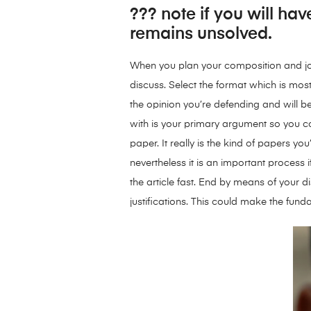
??? note if you will hav
remains unsolved.
When you plan your composition and jot 
discuss. Select the format which is most
the opinion you’re defending and will b
with is your primary argument so you c
paper. It really is the kind of papers y
nevertheless it is an important process 
the article fast. End by means of your 
justifications. This could make the fun