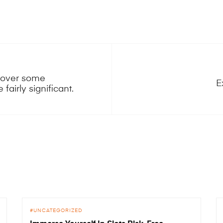
scover some
E
fairly significant.
UNCATEGORIZED