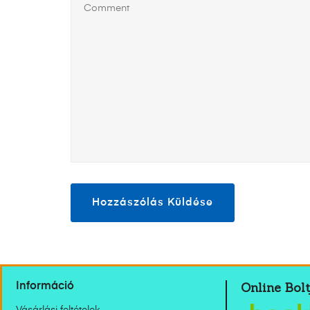
Online Bolt
Információ
Vásárlási feltételek