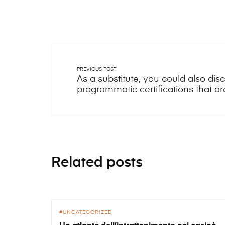
PREVIOUS POST
As a substitute, you could also di
programmatic certifications that are 
Related posts
UNCATEGORIZED