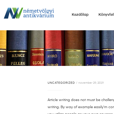
NÉMETVÖLGYI
Kezdőlap
Könyvfel
ANTIKVÁRIUM
Könyvek
vétele,
eladása.
Né
UNCATEGORIZED
november 29, 2019
Article writing does not must be challen
writing. By way of example easily’m co