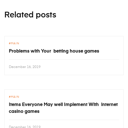
Related posts
MAIN
Problems with Your betting house games
December 16, 2019
MAIN
Items Everyone May well Implement With internet
casino games
December 16, 2019