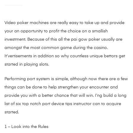
Video poker machines are really easy to take up and provide
your an opportunity to profit the choice on a smallish
investment. Because of this all the pai gow poker usually are
amongst the most common game during the casino.
It’vertisements in addition so why countless unique bettors get
started in playing slots.
Performing port system is simple, although now there are a few
things can be done to help strengthen your encounter and
provide you with a better chance that will win. I’ng build a long
list of six top notch port device tips instructor can to acquire
started.
1 – Look into the Rules