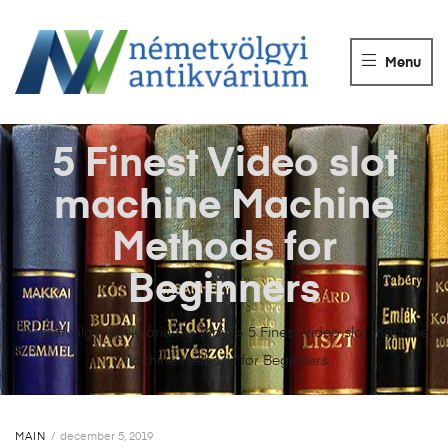
NÉMETVÖLGY
ANTIKVÁRIUM
Menu
Könyvek
vétele,
eladása.
5 Finest Video slot
machine Machine
Methods for
Beginners
Németvölgyi Antikvárium
>
Main
>
5 Finest Video slot machine
Machine Methods for Beginners
MAIN
december 5, 2019