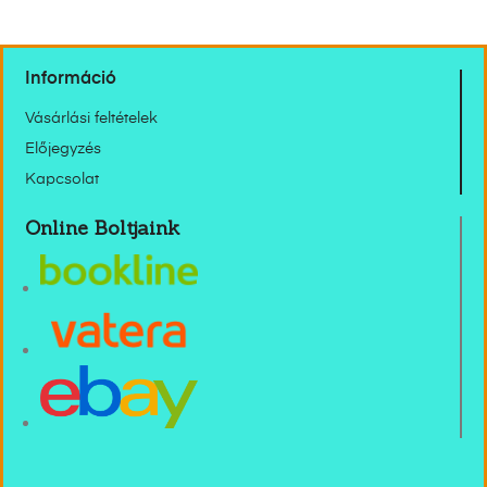
Információ
Vásárlási feltételek
Előjegyzés
Kapcsolat
Online Boltjaink