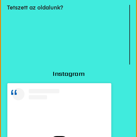
Tetszett az oldalunk?
Instagram