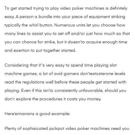
To get started trying to play video poker machines is definitely
easy. A person a bundle into your piece of equipment striking
typically the whirl button. Numerous units let you choose how
many lines to assist you to set off and/or just how much so that
you can chance for strike, but it doesn’to acquire enough time
and exertion to put together started.
Considering that it’’s very easy to spend time playing slot
machine games, a lot of avid gamers don’testosterone levels
read the regulations well before these people get started with
playing. Even if this isn’to consistently unfavorable, should you
don’r explore the procedures it costs you money.
Here’erinarians a good example:
Plenty of sophisicated jackpot video poker machines need you