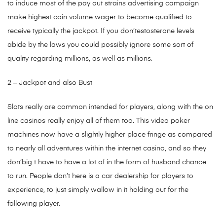
to induce most of the pay out
strains advertising campaign
make highest coin volume wager to become qualified to
receive typically the jackpot. If you don’testosterone levels
abide by the laws you could possibly ignore some sort of
quality regarding millions, as well as millions.
2 – Jackpot and also Bust
Slots really are common intended for players, along with the on
line casinos really enjoy all of them too. This video poker
machines now have a slightly higher place fringe as compared
to nearly all adventures within the internet casino, and so they
don’big t have to have a lot of in the form of husband chance
to run. People don’t here is a car dealership for players to
experience, to just simply wallow in it holding out for the
following player.