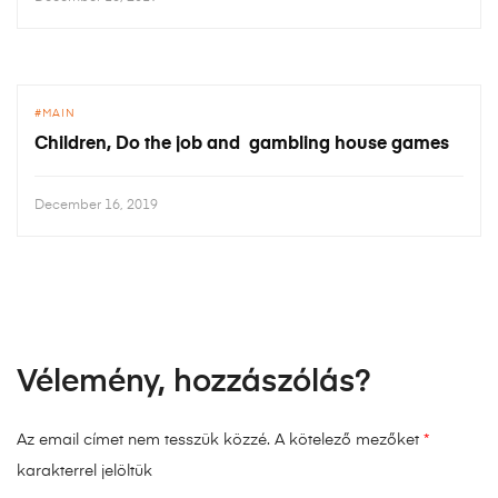
MAIN
Children, Do the job and gambling house games
December 16, 2019
Vélemény, hozzászólás?
Az email címet nem tesszük közzé.
A kötelező mezőket
*
karakterrel jelöltük