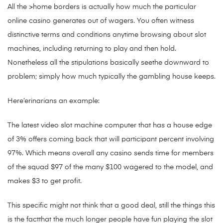
All the >home borders is actually how much the particular
online casino generates out of wagers. You often witness
distinctive terms and conditions anytime browsing about slot
machines, including returning to play and then hold.
Nonetheless all the stipulations basically seethe downward to
problem; simply how much typically the gambling house keeps.
Here’erinarians an example:
The latest video slot machine computer that has a house edge
of 3% offers coming back that will participant percent involving
97%. Which means overall any casino sends time for members
of the squad $97 of the many $100 wagered to the model, and
makes $3 to get profit.
This specific might not think that a good deal, still the things this
is the factthat the much longer people have fun playing the slot