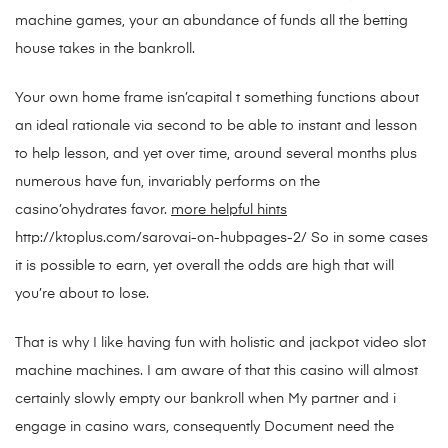
machine games, your an abundance of funds all the betting
house takes in the bankroll.
Your own home frame isn’capital t something functions about
an ideal rationale via second to be able to instant and lesson
to help lesson, and yet over time, around several months plus
numerous have fun, invariably performs on the
casino’ohydrates favor.
more helpful hints
http://ktoplus.com/sarovai-on-hubpages-2/
So in some cases
it is possible to earn, yet overall the odds are high that will
you’re about to lose.
That is why I like having fun with holistic and jackpot video slot
machine machines. I am aware of that this casino will almost
certainly slowly empty our bankroll when My partner and i
engage in casino wars, consequently Document need the