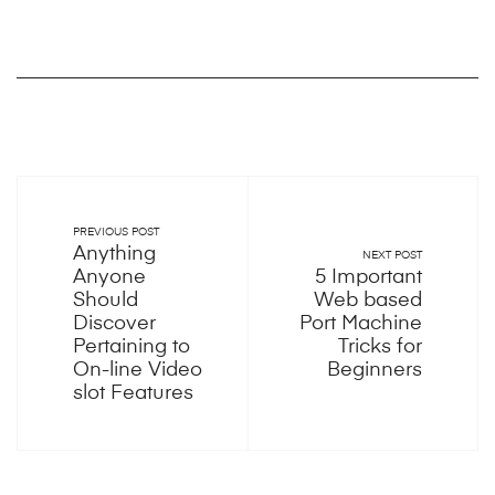
PREVIOUS POST
Anything
NEXT POST
Anyone
5 Important
Should
Web based
Discover
Port Machine
Pertaining to
Tricks for
On-line Video
Beginners
slot Features