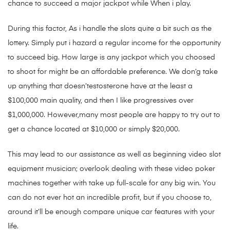
chance to succeed a major jackpot while When i play.
During this factor, As i handle the slots quite a bit such as the
lottery. Simply put i hazard a regular income for the opportunity
to succeed big. How large is any jackpot which you choosed
to shoot for might be an affordable preference. We don’g take
up anything that doesn’testosterone have at the least a
$100,000 main quality, and then I like progressives over
$1,000,000. However,many most people are happy to try out to
get a chance located at $10,000 or simply $20,000.
This may lead to our assistance as well as beginning video slot
equipment musician; overlook dealing with these video poker
machines together with take up full-scale for any big win. You
can do not ever hot an incredible profit, but if you choose to,
around it’ll be enough compare unique car features with your
life.