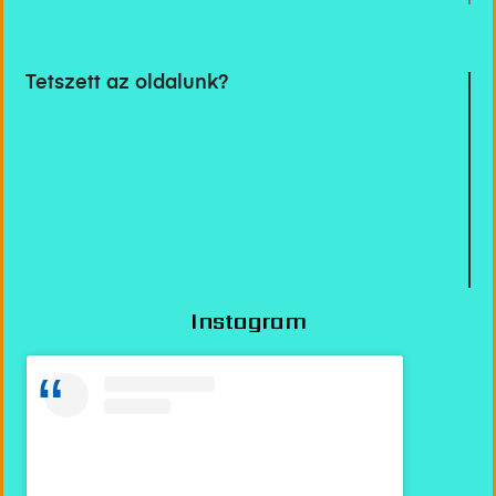
Tetszett az oldalunk?
Instagram