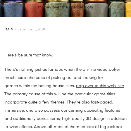
money over the internet slots
MAIN
december 5, 2019
Here’s be sure that know.
There’s nothing just as famous when the on-line video poker
machines in the case of picking out and looking for
games within the betting house sites.
pop over to this web-site
The primary cause of this will be the particular game titles
incorporate quite a few themes. They’re also fast-paced,
immersive, and also possess concerning appealing features
and additionally bonus items, high-quality 3D design in addition
to wise effects. Above all, most of them consist of big jackpot