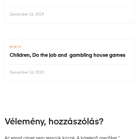
December 16, 2019
MAIN
Children, Do the job and gambling house games
December 16, 2019
Vélemény, hozzászólás?
Az email címet nem tesszük közzé.
A kötelező mezőket
*