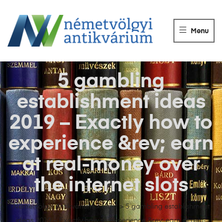
NÉMETVÖLGY
ANTIKVÁRIUM
Menu
Könyvek
vétele,
eladása.
5 gambling
establishment ideas
2019 – Exactly how to
experience &rev; earn
at real-money over
the internet slots
Németvölgyi Antikvárium
>
Main
>
5 gambling establishment
ideas 2019 – Exactly how to experience &rev; earn at real-