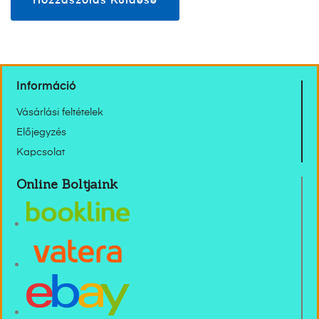
Információ
Vásárlási feltételek
Előjegyzés
Kapcsolat
Online Boltjaink