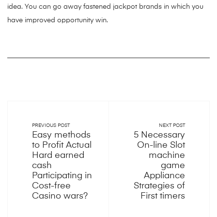
idea. You can go away fastened jackpot brands in which you
have improved opportunity win.
PREVIOUS POST
NEXT POST
Easy methods
5 Necessary
to Profit Actual
On-line Slot
Hard earned
machine
cash
game
Participating in
Appliance
Cost-free
Strategies of
Casino wars?
First timers