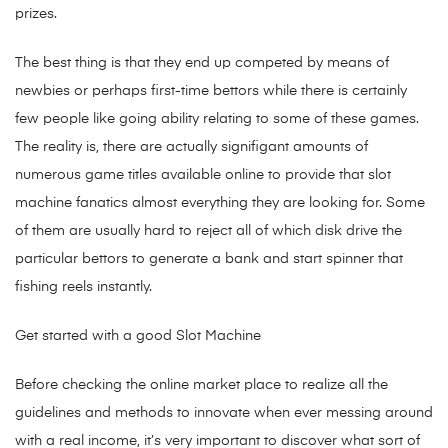
prizes.
The best thing is that they end up competed by means of
newbies or perhaps first-time bettors while there is certainly
few people like going ability relating to some of these games.
The reality is, there are actually signifigant amounts of
numerous game titles available online to provide that slot
machine fanatics almost everything they are looking for. Some
of them are usually hard to reject all of which disk drive the
particular bettors to generate a bank and start spinner that
fishing reels instantly.
Get started with a good Slot Machine
Before checking the online market place to realize all the
guidelines and methods to innovate when ever messing around
with a real income, it’s very important to discover what sort of