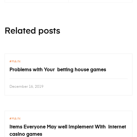
Related posts
MAIN
Problems with Your betting house games
December 16, 2019
MAIN
Items Everyone May well Implement With internet
casino games