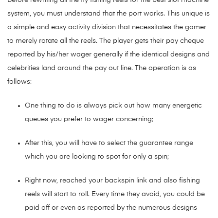
Before rewriting all the fly fishing reels for the best slot machine
system, you must understand that the port works. This unique is
a simple and easy activity division that necessitates the gamer
to merely rotate all the reels. The player gets their pay cheque
reported by his/her wager generally if the identical designs and
celebrities land around the pay out line. The operation is as
follows:
One thing to do is always pick out how many energetic
queues you prefer to wager concerning;
After this, you will have to select the guarantee range
which you are looking to spot for only a spin;
Right now, reached your backspin link and also fishing
reels will start to roll. Every time they avoid, you could be
paid off or even as reported by the numerous designs