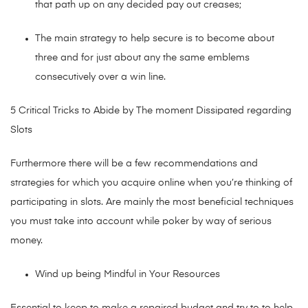
that path up on any decided pay out creases;
The main strategy to help secure is to become about
three and for just about any the same emblems
consecutively over a win line.
5 Critical Tricks to Abide by The moment Dissipated regarding
Slots
Furthermore there will be a few recommendations and
strategies for which you acquire online when you’re thinking of
participating in slots. Are mainly the most beneficial techniques
you must take into account while poker by way of serious
money.
Wind up being Mindful in Your Resources