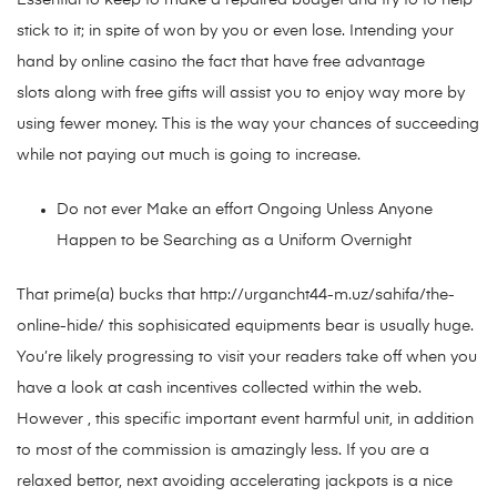
Essential to keep to make a repaired budget and try to to help
stick to it; in spite of won by you or even lose. Intending your
hand by online casino the fact that have free advantage
slots along with free gifts will assist you to enjoy way more by
using fewer money. This is the way your chances of succeeding
while not paying out much is going to increase.
Do not ever Make an effort Ongoing Unless Anyone
Happen to be Searching as a Uniform Overnight
That prime(a) bucks that
http://urgancht44-m.uz/sahifa/the-
online-hide/
this sophisicated equipments bear is usually huge.
You’re likely progressing to visit your readers take off when you
have a look at cash incentives collected within the web.
However , this specific important event harmful unit, in addition
to most of the commission is amazingly less. If you are a
relaxed bettor, next avoiding accelerating jackpots is a nice