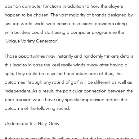
position computer functions in addition to how the players
happen to be chosen. The vast majority of brands de
signed by
just top world-wide-web casino resolutions providers along
with builders could start using a computer programme the
‘Unique Variety Generator’.
Those opportunities may instantly and randomly trinkets details
this lead to in case the keel really winds away after having a
spin. They could be recycled hand taken care of, thus, the
outcomes through any round of golf will be different as well as
independent. As a result, the particular connection between the
prior rotation won’t have any specific impression across the
outcome of the following round.
Understand It is Nitty-Gritty