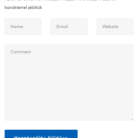
karakterrel jelöltük