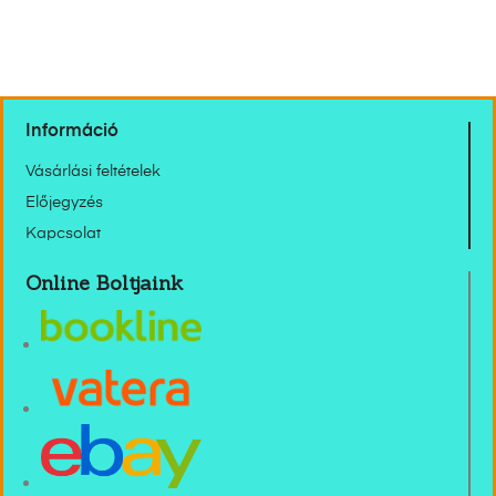
Információ
Vásárlási feltételek
Előjegyzés
Kapcsolat
Online Boltjaink