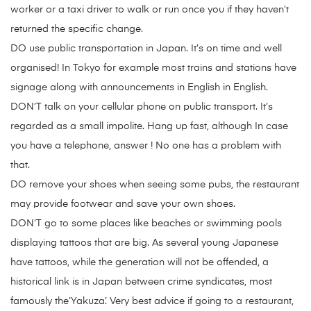
worker or a taxi driver to walk or run once you if they haven’t
returned the specific change.
DO use public transportation in Japan. It’s on time and well
organised! In Tokyo for example most trains and stations have
signage along with announcements in English in English.
DON’T talk on your cellular phone on public transport. It’s
regarded as a small impolite. Hang up fast, although In case
you have a telephone, answer ! No one has a problem with
that.
DO remove your shoes when seeing some pubs, the restaurant
may provide footwear and save your own shoes.
DON’T go to some places like beaches or swimming pools
displaying tattoos that are big. As several young Japanese
have tattoos, while the generation will not be offended, a
historical link is in Japan between crime syndicates, most
famously the’Yakuza’. Very best advice if going to a restaurant,