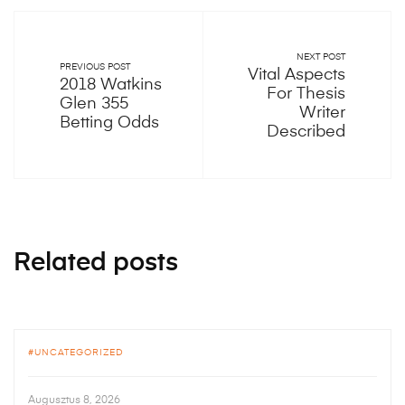
NEXT POST
PREVIOUS POST
Vital Aspects
2018 Watkins
For Thesis
Glen 355
Writer
Betting Odds
Described
Related posts
UNCATEGORIZED
Augusztus 8, 2026