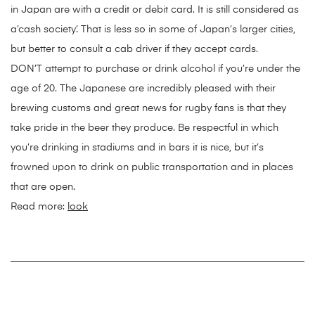
in Japan are with a credit or debit card. It is still considered as
a’cash society’. That is less so in some of Japan’s larger cities,
but better to consult a cab driver if they accept cards.
DON’T attempt to purchase or drink alcohol if you’re under the
age of 20. The Japanese are incredibly pleased with their
brewing customs and great news for rugby fans is that they
take pride in the beer they produce. Be respectful in which
you’re drinking in stadiums and in bars it is nice, but it’s
frowned upon to drink on public transportation and in places
that are open.
Read more:
look