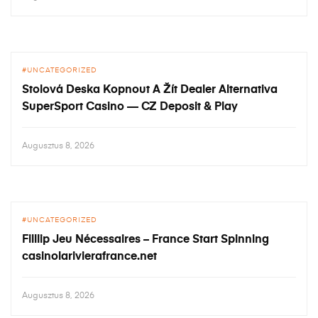
UNCATEGORIZED
Stolová Deska Kopnout A Žít Dealer Alternativa
SuperSport Casino — CZ Deposit & Play
Augusztus 8, 2026
UNCATEGORIZED
Filllip Jeu Nécessaires – France Start Spinning
casinolarivierafrance.net
Augusztus 8, 2026