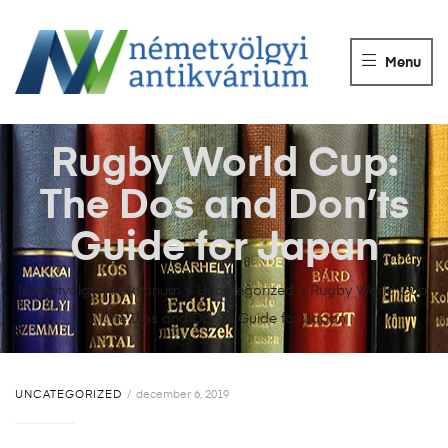
NÉMETVÖLGY
ANTIKVÁRIUM
Menu
Könyvek
vétele,
eladása.
Rugby World Cup:
The Dos and Don’ts
Guide for Japan
Németvölgyi Antikvárium
>
Uncategorized
>
Rugby World Cup:
The Dos and Don’ts Guide for Japan
UNCATEGORIZED
december 6, 2019