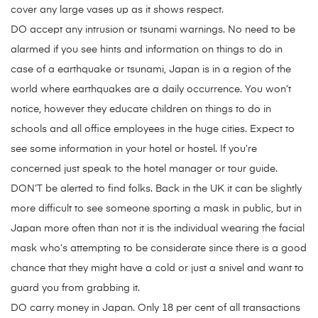
cover any large vases up as it shows respect.
DO accept any intrusion or tsunami warnings. No need to be
alarmed if you see hints and information on things to do in
case of a earthquake or tsunami, Japan is in a region of the
world where earthquakes are a daily occurrence. You won’t
notice, however they educate children on things to do in
schools and all office employees in the huge cities. Expect to
see some information in your hotel or hostel. If you’re
concerned just speak to the hotel manager or tour guide.
DON’T be alerted to find folks. Back in the UK it can be slightly
more difficult to see someone sporting a mask in public, but in
Japan more often than not it is the individual wearing the facial
mask who’s attempting to be considerate since there is a good
chance that they might have a cold or just a snivel and want to
guard you from grabbing it.
DO carry money in Japan. Only 18 per cent of all transactions