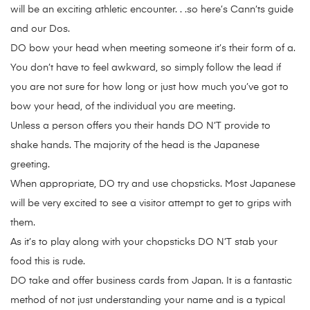
will be an exciting athletic encounter. . .so here’s Cann’ts guide
and our Dos.
DO bow your head when meeting someone it’s their form of a.
You don’t have to feel awkward, so simply follow the lead if
you are not sure for how long or just how much you’ve got to
bow your head, of the individual you are meeting.
Unless a person offers you their hands DO N’T provide to
shake hands. The majority of the head is the Japanese
greeting.
When appropriate, DO try and use chopsticks. Most Japanese
will be very excited to see a visitor attempt to get to grips with
them.
As it’s to play along with your chopsticks DO N’T stab your
food this is rude.
DO take and offer business cards from Japan. It is a fantastic
method of not just understanding your name and is a typical