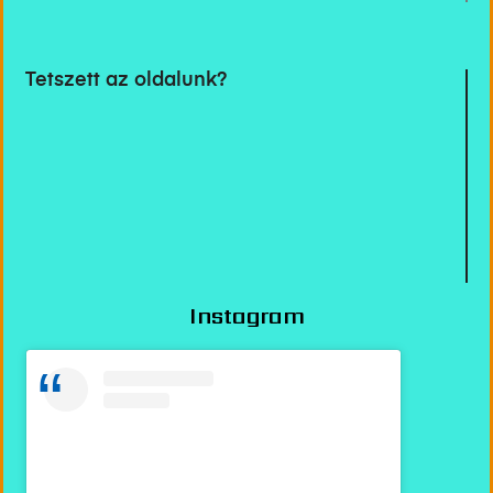
Tetszett az oldalunk?
Instagram