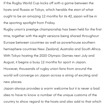
If the Rugby World Cup kicks off with a game between the
hosts and Russia at Tokyo, which heralds the start of what
ought to be an amazing 12 months for its 42, japan will be in
the sporting spotlight from Friday.
Rugby union’s prestige championship has been held for the first
time, together with the eight versions being shared throughout
Europe between countries as well as powerhouse southern
hemisphere countries New Zealand, Australia and South Africa.
With Tokyo hosting the 2020 Olympic Games next July and
August, it begins a busy 12 months for sport in Japan.
However, thousands of rugby union fans from around the
world will converge on Japan across a string of exciting and
new places.
Japan always provides a warm welcome but it is never a bad
idea to have to know a number of the unique customs of the
country to show regard to the hosts and also add to that which