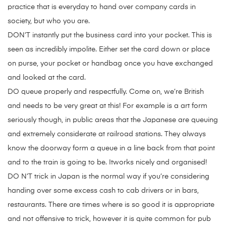
practice that is everyday to hand over company cards in
society, but who you are.
DON’T instantly put the business card into your pocket. This is
seen as incredibly impolite. Either set the card down or place
on purse, your pocket or handbag once you have exchanged
and looked at the card.
DO queue properly and respectfully. Come on, we’re British
and needs to be very great at this! For example is a art form
seriously though, in public areas that the Japanese are queuing
and extremely considerate at railroad stations. They always
know the doorway form a queue in a line back from that point
and to the train is going to be. Itworks nicely and organised!
DO N’T trick in Japan is the normal way if you’re considering
handing over some excess cash to cab drivers or in bars,
restaurants. There are times where is so good it is appropriate
and not offensive to trick, however it is quite common for pub