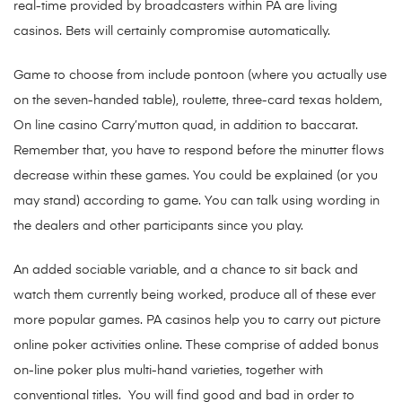
real-time provided by broadcasters within PA are living
casinos. Bets will certainly compromise automatically.
Game to choose from include pontoon (where you actually use
on the seven-handed table), roulette, three-card texas holdem,
On line casino Carry’mutton quad, in addition to baccarat.
Remember that, you have to respond before the minutter flows
decrease within these games. You could be explained (or you
may stand) according to game. You can talk using wording in
the dealers and other participants since you play.
An added sociable variable, and a chance to sit back and
watch them currently being worked, produce all of these ever
more popular games. PA casinos help you to carry out picture
online poker activities online. These comprise of added bonus
on-line poker plus multi-hand varieties, together with
conventional titles. You will find good and bad in order to