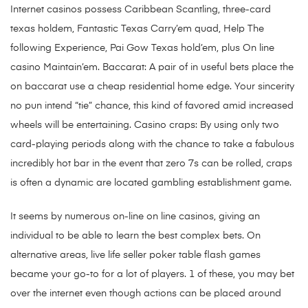
Internet casinos possess Caribbean Scantling, three-card
texas holdem, Fantastic Texas Carry’em quad, Help The
following Experience, Pai Gow Texas hold’em, plus On line
casino Maintain’em. Baccarat: A pair of in useful bets place the
on baccarat use a cheap residential home edge. Your sincerity
no pun intend “tie” chance, this kind of favored amid increased
wheels will be entertaining. Casino craps: By using only two
card-playing periods along with the chance to take a fabulous
incredibly hot bar in the event that zero 7s can be rolled, craps
is often a dynamic are located gambling establishment game.
It seems by numerous on-line on line casinos, giving an
individual to be able to learn the best complex bets. On
alternative areas, live life seller poker table flash games
became your go-to for a lot of players. 1 of these, you may bet
over the internet even though actions can be placed around