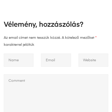
Vélemény, hozzászólás?
Az email címet nem tesszük közzé.
A kötelező mezőket
*
karakterrel jelöltük