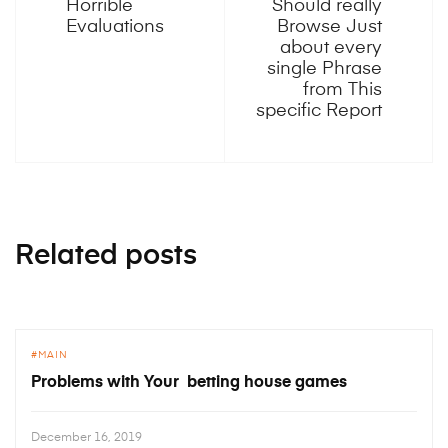
Horrible
Should really
Evaluations
Browse Just
about every
single Phrase
from This
specific Report
Related posts
MAIN
Problems with Your betting house games
December 16, 2019