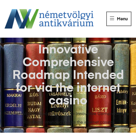
NÉMETVÖLGY
ANTIKVÁRIUM
Menu
Könyvek
vétele,
eladása.
Innovative
Comprehensive
Roadmap Intended
for via the internet
casino
Németvölgyi Antikvárium
>
Main
>
Innovative Comprehensive
Roadmap Intended for via the internet casino