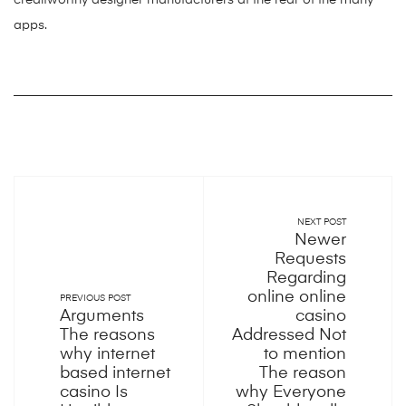
creditworthy designer manufacturers at the rear of the many
apps.
NEXT POST
Newer
Requests
Regarding
online online
PREVIOUS POST
Arguments
casino
The reasons
Addressed Not
why internet
to mention
based internet
The reason
casino Is
why Everyone