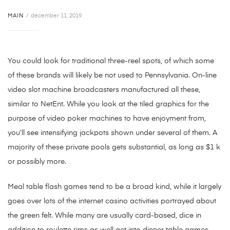
MAIN
december 11, 2019
You could look for traditional three-reel spots, of which some
of these brands will likely be not used to Pennsylvania. On-line
video slot machine broadcasters manufactured all these,
similar to NetEnt. While you look at the tiled graphics for the
purpose of video poker machines to have enjoyment from,
you’ll see intensifying jackpots shown under several of them. A
majority of these private pools gets substantial, as long as $1 k
or possibly more.
Meal table flash games tend to be a broad kind, while it largely
goes over lots of the internet casino activities portrayed about
the green felt. While many are usually card-based, dice in