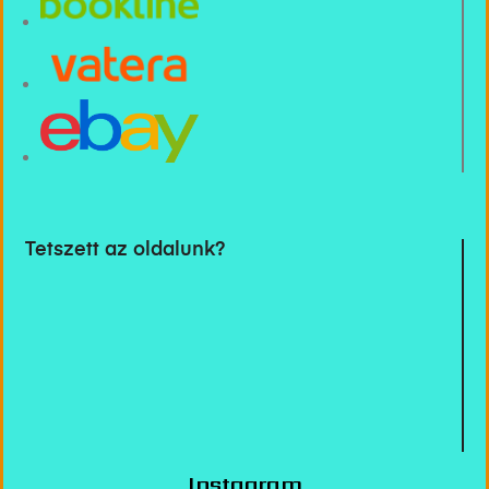
Tetszett az oldalunk?
Instagram