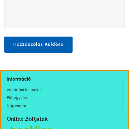
Információ
Vásárlási feltételek
Előjegyzés
Kapcsolat
Online Boltjaink