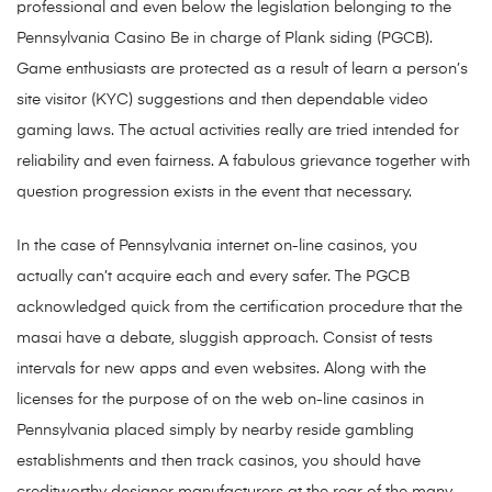
professional and even below the legislation belonging to the
Pennsylvania Casino Be in charge of Plank siding (PGCB).
Game enthusiasts are protected as a result of learn a person’s
site visitor (KYC) suggestions and then dependable video
gaming laws. The actual activities really are tried intended for
reliability and even fairness. A fabulous grievance together with
question progression exists in the event that necessary.
In the case of Pennsylvania internet on-line casinos, you
actually can’t acquire each and every safer. The PGCB
acknowledged quick from the certification procedure that the
masai have a debate, sluggish approach. Consist of tests
intervals for new apps and even websites. Along with the
licenses for the purpose of on the web on-line casinos in
Pennsylvania placed simply by nearby reside gambling
establishments and then track casinos, you should have