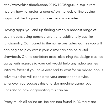
http://www.kishitibook.com/2019/12/05/guru-s-top-direct-
tips-on-how-to-prefer-a-strong/
on the web online casino
apps matched against mobile-friendly websites.
Having apps, you end up finding simply a modest range of
sport labels, using consideration and additionally cashier
functionality. Compared to the numerous video games you will
can begin to play within your visitor, this can be a vital
drawback. On the confident area, obtaining the design stashed
away with regards to your cell would help any video games
initialize faster. If you have ever had to wait for an added bonus
adventure that will pack onto your smartphone device
whenever you success this at a slot machine game, you
understand how aggravating this can be.
Pretty much all online on-line casinos found in PA really are