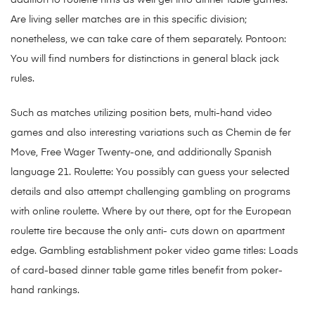
addition to roulette rims as well get into dinner table games.
Are living seller matches are in this specific division;
nonetheless, we can take care of them separately. Pontoon:
You will find numbers for distinctions in general black jack
rules.
Such as matches utilizing position bets, multi-hand video
games and also interesting variations such as Chemin de fer
Move, Free Wager Twenty-one, and additionally Spanish
language 21. Roulette: You possibly can guess your selected
details and also attempt challenging gambling on programs
with online roulette. Where by out there, opt for the European
roulette tire because the only anti- cuts down on apartment
edge. Gambling establishment poker video game titles: Loads
of card-based dinner table game titles benefit from poker-
hand rankin
gs.