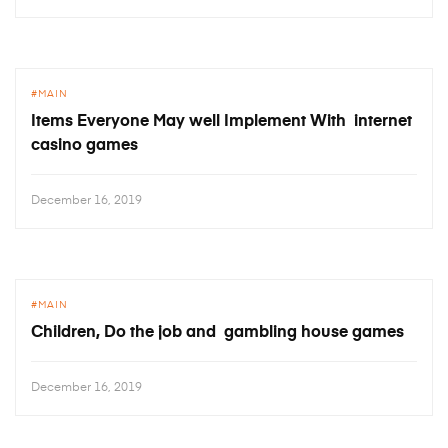
MAIN
Items Everyone May well Implement With internet
casino games
December 16, 2019
MAIN
Children, Do the job and gambling house games
December 16, 2019