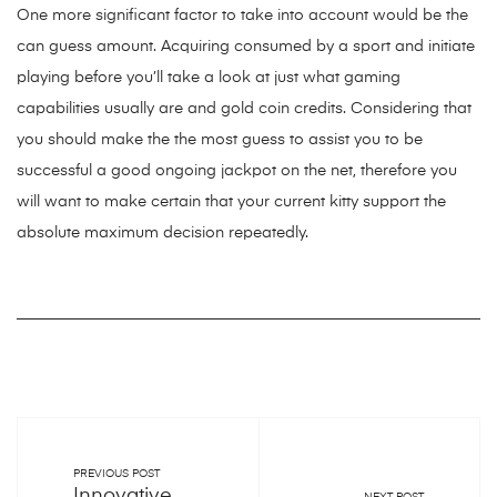
One more significant factor to take into account would be the
can guess amount. Acquiring consumed by a sport and initiate
playing before you’ll take a look at just what gaming
capabilities usually are and gold coin credits. Considering that
you should make the the most guess to assist you to be
successful a good ongoing jackpot on the net, therefore you
will want to make certain that your current kitty support the
absolute maximum decision repeatedly.
PREVIOUS POST
Innovative