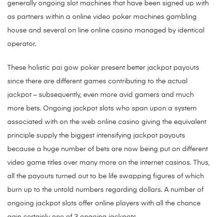
generally ongoing slot machines that have been signed up with
as partners within a online video poker machines gambling
house and several on line online casino managed by identical
operator.
These holistic pai gow poker present better jackpot payouts
since there are different games contributing to the actual
jackpot – subsequently, even more avid gamers and much
more bets. Ongoing jackpot slots who span upon a system
associated with on the web online casino giving the equivalent
principle supply the biggest intensifying jackpot payouts
because a huge number of bets are now being put on different
video game titles over many more on the internet casinos. Thus,
all the payouts turned out to be life swapping figures of which
burn up to the untold numbers regarding dollars. A number of
ongoing jackpot slots offer online players with all the chance