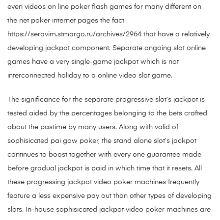
even videos on line poker flash games for many different on
the net poker internet pages the fact
https://seravim.stmargo.ru/archives/2964
that have a relatively
developing jackpot component. Separate ongoing slot online
games have a very single-game jackpot which is not
interconnected holiday to a online video slot game.
The significance for the separate progressive slot’s jackpot is
tested aided by the percentages belonging to the bets crafted
about the pastime by many users. Along with valid of
sophisicated pai gow poker, the stand alone slot’s jackpot
continues to boost together with every one guarantee made
before gradual jackpot is paid in which time that it resets. All
these progressing jackpot video poker machines frequently
feature a less expensive pay out than other types of developing
slots. In-house sophisicated jackpot video poker machines are