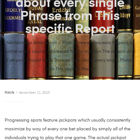
about every single
Phrase from This
specific Report
Németvölgyi Antikvárium
>
Main
>
Newer Requests Regarding
online online casino Addressed Not to mention The reason why
Everyone Should really Browse Just about every single Phrase
from This specific Report
MAIN
december 11, 2019
Progressing spots feature jackpots which usually consistently
maximize by way of every one bet placed by simply all of the
individuals trying to play that one game. The actual jackpot