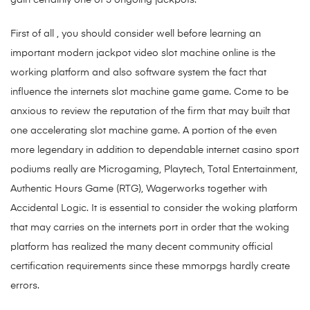
gain certainly one of 3 ongoing jackpots.
First of all , you should consider well before learning an
important modern jackpot video slot machine online is the
working platform and also software system the fact that
influence the internets slot machine game game. Come to be
anxious to review the reputation of the firm that may built that
one accelerating slot machine game. A portion of the even
more legendary in addition to dependable internet casino sport
podiums really are Microgaming, Playtech, Total Entertainment,
Authentic Hours Game (RTG), Wagerworks together with
Accidental Logic. It is essential to consider the woking platform
that may carries on the internets port in order that the woking
platform has realized the many decent community official
certification requirements since these mmorpgs hardly create
errors.