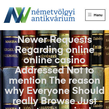
NÉMETVÖLGY
ANTIKVÁRIUM
Menu
Könyvek
vétele,
eladása.
Newer Requests
Regarding online
online casino
Addressed Not to
mention The reason
why Everyone Should
really Browse Just