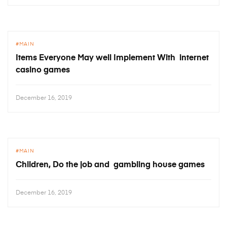
MAIN
Items Everyone May well Implement With internet
casino games
December 16, 2019
MAIN
Children, Do the job and gambling house games
December 16, 2019