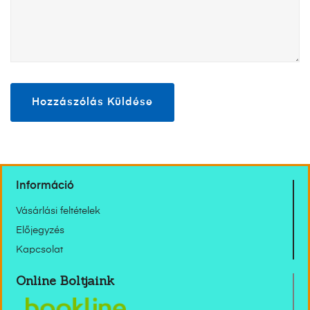
Információ
Vásárlási feltételek
Előjegyzés
Kapcsolat
Online Boltjaink