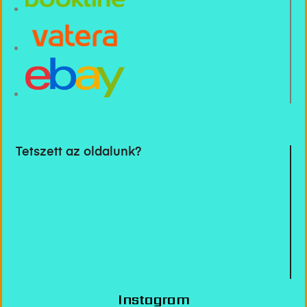
Tetszett az oldalunk?
Instagram