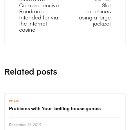
NEXT POST
Comprehensive
Slot
Roadmap
machines
Intended for via
using a large
the internet
jackpot
casino
Related posts
MAIN
Problems with Your betting house games
December 16, 2019