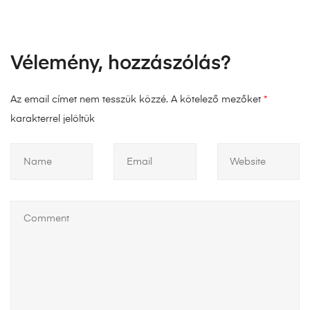
Vélemény, hozzászólás?
Az email címet nem tesszük közzé.
A kötelező mezőket
*
karakterrel jelöltük