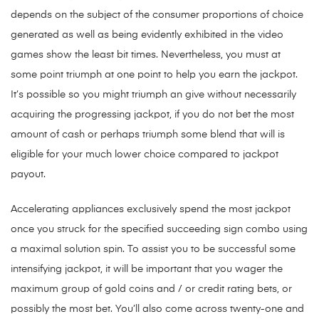
depends on the subject of the consumer proportions of choice
generated as well as being evidently exhibited in the video
games show the least bit times. Nevertheless, you must at
some point triumph at one point to help you earn the jackpot.
It’s possible so you might triumph an give without necessarily
acquiring the progressing jackpot, if you do not bet the most
amount of cash or perhaps triumph some blend that will is
eligible for your much lower choice compared to jackpot
payout.
Accelerating appliances exclusively spend the most jackpot
once you struck for the specified succeeding sign combo using
a maximal solution spin. To assist you to be successful some
intensifying jackpot, it will be important that you wager the
maximum group of gold coins and / or credit rating bets, or
possibly the most bet. You’ll also come across twenty-one and