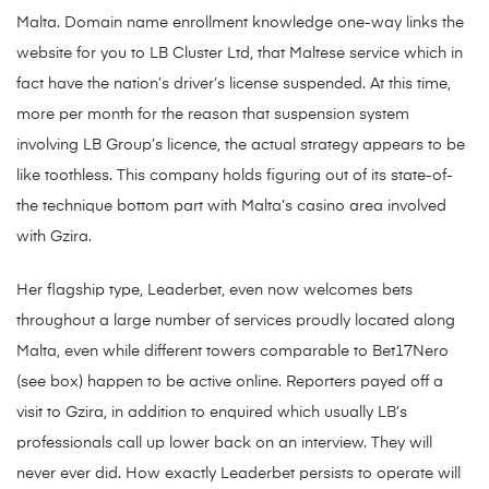
Malta. Domain name enrollment knowledge one-way links the
website for you to LB Cluster Ltd, that Maltese service which in
fact have the nation’s driver’s license suspended. At this time,
more per month for the reason that suspension system
involving LB Group’s licence, the actual strategy appears to be
like toothless. This company holds figuring out of its state-of-
the technique bottom part with Malta’s casino area involved
with Gzira.
Her flagship type, Leaderbet, even now welcomes bets
throughout a large number of services proudly located along
Malta, even while different towers comparable to Bet17Nero
(see box) happen to be active online. Reporters payed off a
visit to Gzira, in addition to enquired which usually LB’s
professionals call up lower back on an interview. They will
never ever did. How exactly Leaderbet persists to operate will