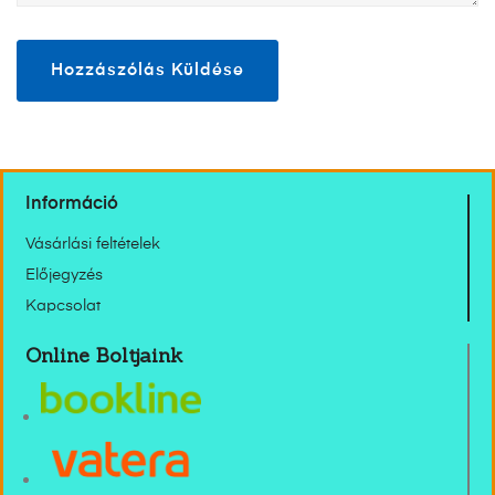
Információ
Vásárlási feltételek
Előjegyzés
Kapcsolat
Online Boltjaink