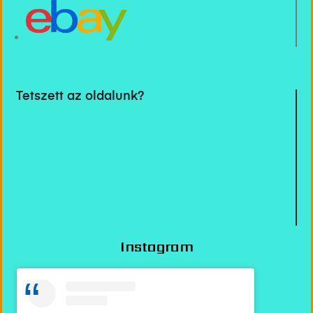
Tetszett az oldalunk?
Instagram