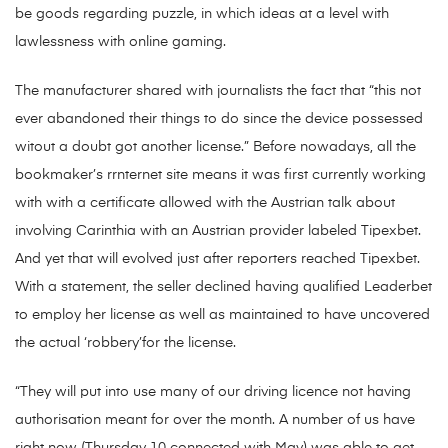
be goods regarding puzzle, in which ideas at a level with
lawlessness with online gaming.
The manufacturer shared with journalists the fact that “this not
ever abandoned their things to do since the device possessed
witout a doubt got another license.” Before nowadays, all the
bookmaker’s rrnternet site means it was first currently working
with with a certificate allowed with the Austrian talk about
involving Carinthia with an Austrian provider labeled Tipexbet.
And yet that will evolved just after reporters reached Tipexbet.
With a statement, the seller declined having qualified Leaderbet
to employ her license as well as maintained to have uncovered
the actual ‘robbery’for the license.
“They will put into use many of our driving licence not having
authorisation meant for over the month. A number of us have