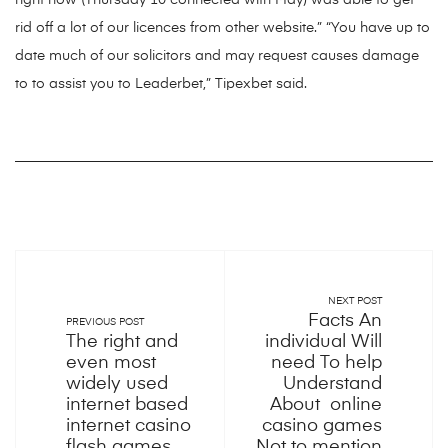
right now (Thursday 10 connected with May) was able to get
rid off a lot of our licences from other website.” “You have up to
date much of our solicitors and may request causes damage
to to assist you to Leaderbet,” Tipexbet said.
NEXT POST
Facts An
PREVIOUS POST
The right and
individual Will
even most
need To help
widely used
Understand
internet based
About online
internet casino
casino games
flash games
Not to mention