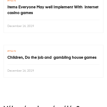
MAIN
Items Everyone May well Implement With internet
casino games
December 16, 2019
MAIN
Children, Do the job and gambling house games
December 16, 2019