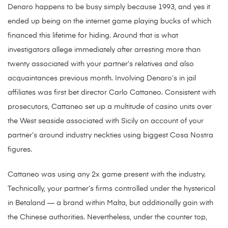
Denaro happens to be busy simply because 1993, and yes it
ended up being on the internet game playing bucks of which
financed this lifetime for hiding. Around that is what
investigators allege immediately after arresting more than
twenty associated with your partner’s relatives and also
acquaintances previous month. Involving Denaro’s in jail
affiliates was first bet director Carlo Cattaneo. Consistent with
prosecutors, Cattaneo set up a multitude of casino units over
the West seaside associated with Sicily on account of your
partner’s around industry neckties using biggest Cosa Nostra
figures.
Cattaneo w
as using any 2x game present with the industry.
Technically, your partner’s firms controlled under the hysterical
in Betaland — a brand within Malta, but additionally gain with
the Chinese authorities. Nevertheless, under the counter top,