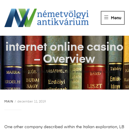
NÉMETVÖLGY
ANTIKVÁRIUM
Menu
Könyvek
vétele,
eladása.
internet online casino
– Overview
Németvölgyi Antikvárium
>
Main
>
internet online casino –
Overview
MAIN
december 11, 2019
One other company described within the Italian exploration, LB