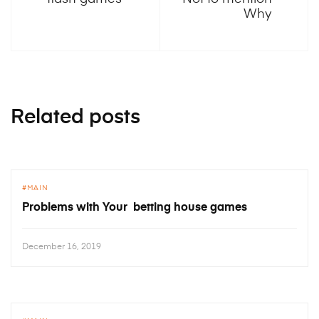
Why
Related posts
MAIN
Problems with Your betting house games
December 16, 2019