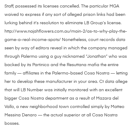
Staff, possessed its licenses cancelled. The particular MGA
waived to express if any sort of alleged prison links had been
lurking behind it’s resolution to eliminate LB Group’s license.
http://www.najahflowers.com.au/main-2/as-to-why-play-the-
game-a-real-income-spots/
Nonetheless, court records data
seen by way of editors reveal in which the company managed
through Palermo using a guy nicknamed “Jonathan” who was
backed by its Partinico and the Resuttana mafia the entire
family — affiliates in the Palermo-based Cosa Nostra — letting
her to develop these manufacturer in your area. Ct data allege
that will LB Number was initially monitored with an excellent
bigger Cosa Nostra department as a result of Mazara del
Vallo, a new neighborhood town controlled simply by Matteo
Messina Denaro — the actual superior at all Cosa Nostra
bosses.