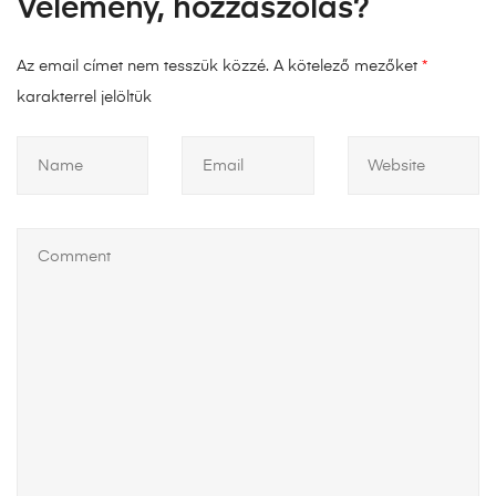
Vélemény, hozzászólás?
Az email címet nem tesszük közzé.
A kötelező mezőket
*
karakterrel jelöltük