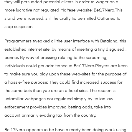
they will persuaded potential clients in order to wager on a
more lucrative not regulated Maltese website: Bet17Nero.This
stand were licensed, still the crafty tip permitted Cattaneo to
stop suspicion.
Programmers tweaked all the user interface with Betaland, this
established internet site, by means of inserting a tiny disguised .
banner. By way of pressing relating to the screaming,
individuals could get admittance to Bet17Nero.Players are keen
to make sure you play upon these web-sites for the purpose of
a hassle-free purpose: They could find increased success for
the same bets than you are on official sites. The reason is
unfamiliar webpages not regulated simply by Italian law
enforcement provides improved betting odds, take into
account primarily evading tax from the country.
Bet17Nero appears to be have already been doing work using