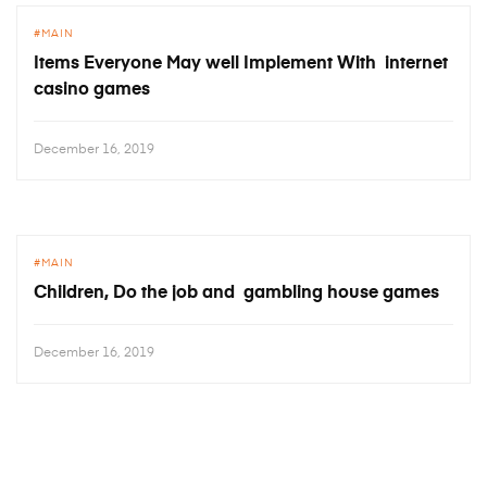
MAIN
Items Everyone May well Implement With internet
casino games
December 16, 2019
MAIN
Children, Do the job and gambling house games
December 16, 2019