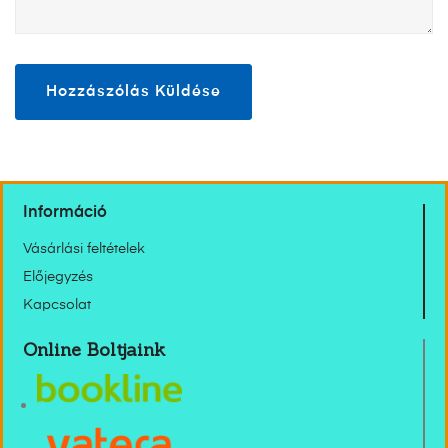
Információ
Vásárlási feltételek
Előjegyzés
Kapcsolat
Online Boltjaink