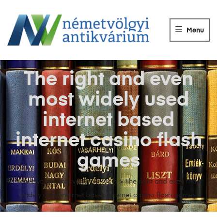
NÉMETVÖLGY
ANTIKVÁRIUM
Menu
Könyvek
vétele,
eladása.
The right and even
most widely used
internet based
internet casino flash
games
Németvölgyi Antikvárium
>
Main
>
The right and even most
widely used internet based internet casino flash games