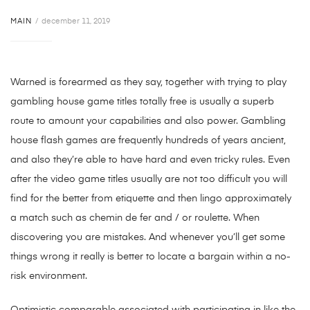
MAIN
december 11, 2019
Warned is forearmed as they say, together with trying to play
gambling house game titles totally free is usually a superb
route to amount your capabilities and also power. Gambling
house flash games are frequently hundreds of years ancient,
and also they’re able to have hard and even tricky rules. Even
after the video game titles usually are not too difficult you will
find for the better from etiquette and then lingo approximately
a match such as chemin de fer and / or roulette. When
discovering you are mistakes. And whenever you’ll get some
things wrong it really is better to locate a bargain within a no-
risk environment.