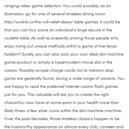
ranging video game selection. You could possibly, as an
illustration, go for one of several timeless dining room
http://wolink.ru/this-roll-relief-ideas/
table games. It could be
that you can fico score an individual’s large secure in the
roulette table. As well as presently among those people who
enjoy trying out unique methods within a game of live texas
holdem? Surely, you can also pick your own ideal slot machine
game product or simply a hypermodern movie slot in the
casino. Possibly scrape charge cards not to mention stop
game are generally found, during a wide range of variants. You
are happy to read the preferred internet casino flash games
just for you. This valuable will aid you to create the right
choice.You now have at some point in your health more than
likely threw a few silver coins within the slot machine machine.
Over the past decades, those timeless classics happen to be
the trustworthy appearance on almost every club, canteen and