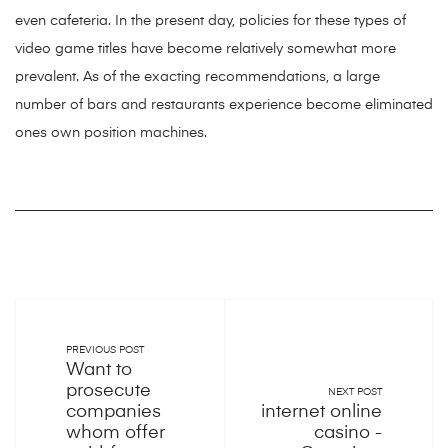
even cafeteria. In the present day, policies for these types of
video game titles have become relatively somewhat more
prevalent. As of the exacting recommendations, a large
number of bars and restaurants experience become eliminated
ones own position machines.
PREVIOUS POST
Want to
prosecute
NEXT POST
companies
internet online
whom offer
casino -