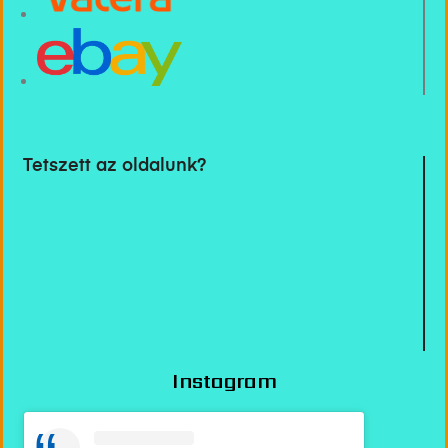
Tetszett az oldalunk?
Instagram