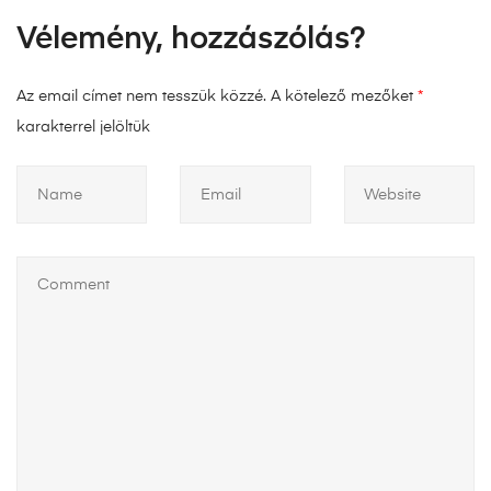
Vélemény, hozzászólás?
Az email címet nem tesszük közzé.
A kötelező mezőket
*
karakterrel jelöltük