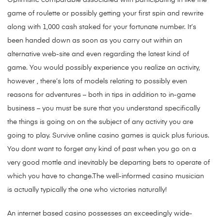
Optimistic comparable associated with participating in like the
game of roulette or possibly getting your first spin and rewrite
along with 1,000 cash staked for your fortunate number. It’s
been handed down as soon as you carry out within an
alternative web-site and even regarding the latest kind of
game. You would possibly experience you realize an activity,
however , there’s lots of models relating to possibly even
reasons for adventures – both in tips in addition to in-game
business – you must be sure that you understand specifically
the things is going on on the subject of any activity you are
going to play. Survive online casino games is quick plus furious.
You dont want to forget any kind of past when you go on a
very good mottle and inevitably be departing bets
to operate of
which you have to change.The well-informed casino musician
is actually typically the one who victories naturally!
An internet based casino possesses an exceedingly wide-