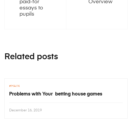
paid-for
Overview
essays to
pupils
Related posts
MAIN
Problems with Your betting house games
December 16, 2019