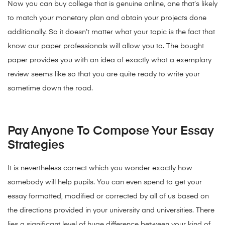
Now you can buy college that is genuine online, one that’s likely
to match your monetary plan and obtain your projects done
additionally. So it doesn’t matter what your topic is the fact that
know our paper professionals will allow you to. The bought
paper provides you with an idea of exactly what a exemplary
review seems like so that you are quite ready to write your
sometime down the road.
Pay Anyone To Compose Your Essay
Strategies
It is nevertheless correct which you wonder exactly how
somebody will help pupils. You can even spend to get your
essay formatted, modified or corrected by all of us based on
the directions provided in your university and universities. There
lies a significant level of huge difference between your kind of