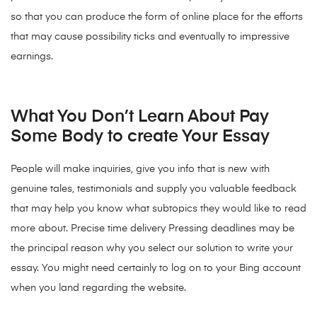
so that you can produce the form of online place for the efforts
that may cause possibility ticks and eventually to impressive
earnings.
What You Don’t Learn About Pay
Some Body to create Your Essay
People will make inquiries, give you info that is new with
genuine tales, testimonials and supply you valuable feedback
that may help you know what subtopics they would like to read
more about. Precise time delivery Pressing deadlines may be
the principal reason why you select our solution to write your
essay. You might need certainly to log on to your Bing account
when you land regarding the website.