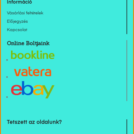
Információ
Vásárlási feltételek
Előjegyzés
Kapcsolat
Online Boltjaink
Tetszett az oldalunk?