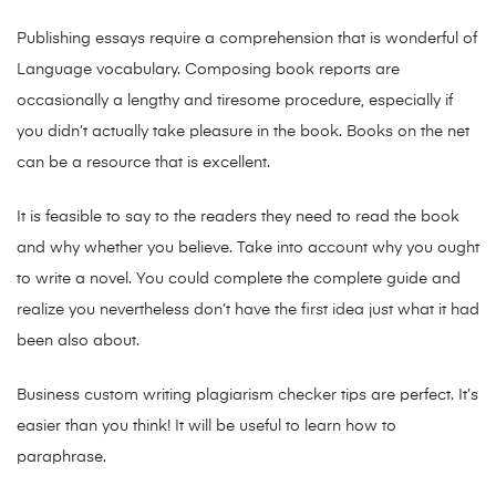
Publishing essays require a comprehension that is wonderful of
Language vocabulary. Composing book reports are
occasionally a lengthy and tiresome procedure, especially if
you didn’t actually take pleasure in the book. Books on the net
can be a resource that is excellent.
It is feasible to say to the readers they need to read the book
and why whether you believe. Take into account why you ought
to write a novel. You could complete the complete guide and
realize you nevertheless don’t have the first idea just what it had
been also about.
Business custom writing plagiarism checker tips are perfect.
It’s
easier than you think! It will be useful to learn how to
paraphrase.