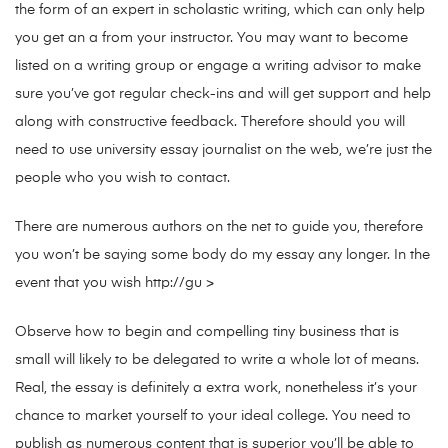
the form of an expert in scholastic writing, which can only help
you get an a from your instructor. You may want to become
listed on a writing group or engage a writing advisor to make
sure you’ve got regular check-ins and will get support and help
along with constructive feedback. Therefore should you will
need to use university essay journalist on the web, we’re just the
people who you wish to contact.
There are numerous authors on the net to guide you, therefore
you won’t be saying some body do my essay any longer. In the
event that you wish http://gu >
Observe how to begin and compelling tiny business that is
small will likely to be delegated to write a whole lot of means.
Real, the essay is definitely a extra work, nonetheless it’s your
chance to market yourself to your ideal college. You need to
publish as numerous content that is superior you’ll be able to