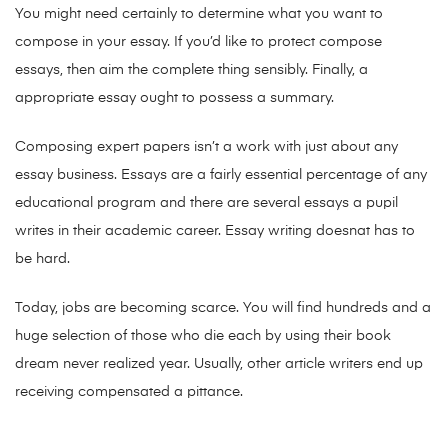
You might need certainly to determine what you want to
compose in your essay. If you’d like to protect compose
essays, then aim the complete thing sensibly. Finally, a
appropriate essay ought to possess a summary.
Composing expert papers isn’t a work with just about any
essay business. Essays are a fairly essential percentage of any
educational program and there are several essays a pupil
writes in their academic career. Essay writing doesnat has to
be hard.
Today, jobs are becoming scarce. You will find hundreds and a
huge selection of those who die each by using their book
dream never realized year. Usually, other article writers end up
receiving compensated a pittance.