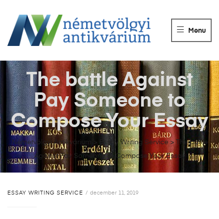
NÉMETVÖLGY
ANTIKVÁRIUM
Menu
Könyvek
vétele,
eladása.
The battle Against
Pay Someone to
Compose Your Essay
Németvölgyi Antikvárium
>
Essay Writing Service
>
The battle
Against Pay Someone to Compose Your Essay
ESSAY WRITING SERVICE
december 11, 2019