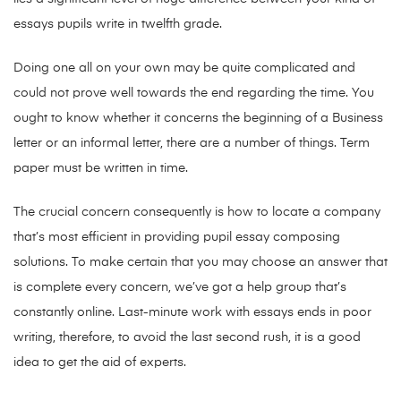
essays pupils write in twelfth grade.
Doing one all on your own may be quite complicated and
could not prove well towards the end regarding the time. You
ought to know whether it concerns the beginning of a Business
letter or an informal letter, there are a number of things. Term
paper must be written in time.
The crucial concern consequently is how to locate a company
that’s most efficient in providing pupil essay composing
solutions. To make certain that you may choose an answer that
is complete every concern, we’ve got a help group that’s
constantly online. Last-minute work with essays ends in poor
writing, therefore, to avoid the last second rush, it is a good
idea to get the aid of experts.