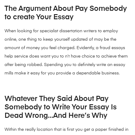
The Argument About Pay Somebody
to create Your Essay
When looking for specialist dissertation writers to employ
online, one thing to keep yourself updated of may be the
amount of money you feel charged. Evidently, a fraud essays
help service does want you to n’t have choice to achieve them
after being robbed. Spending you to definitely write an essay
mills make it easy for you provide a dependable business.
Whatever They Said About Pay
Somebody to Write Your Essay Is
Dead Wrong…And Here’s Why
Within the really location that is first you get a paper finished in