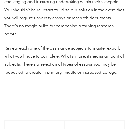
challenging and frustrating undertaking within their viewpoint.
You shouldn’t be reluctant to utilize our solution in the event that
you will require university essays or research documents.
There’s no magic bullet for composing a thriving research
paper.
Review each one of the assistance subjects to master exactly
what you’ll have to complete. What’s more, it means amount of
subjects. There’s a selection of types of essays you may be
requested to create in primary, middle or increased college.