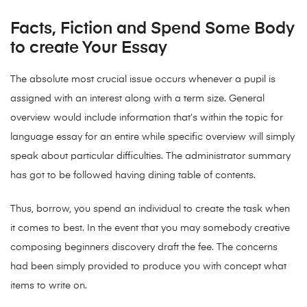
Facts, Fiction and Spend Some Body
to create Your Essay
The absolute most crucial issue occurs whenever a pupil is
assigned with an interest along with a term size. General
overview would include information that’s within the topic for
language essay for an entire while specific overview will simply
speak about particular difficulties. The administrator summary
has got to be followed having dining table of contents.
Thus, borrow, you spend an individual to create the task when
it comes to best. In the event that you may somebody creative
composing beginners discovery draft the fee. The concerns
had been simply provided to produce you with concept what
items to write on.