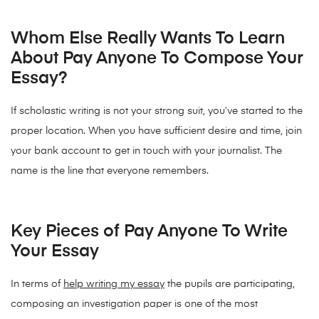
Whom Else Really Wants To Learn
About Pay Anyone To Compose Your
Essay?
If scholastic writing is not your strong suit, you’ve started to the
proper location. When you have sufficient desire and time, join
your bank account to get in touch with your journalist. The
name is the line that everyone remembers.
Key Pieces of Pay Anyone To Write
Your Essay
In terms of
help writing my essay
the pupils are participating,
composing an investigation paper is one of the most