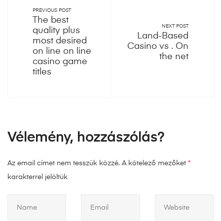
PREVIOUS POST
The best
NEXT POST
quality plus
Land-Based
most desired
Casino vs . On
on line on line
the net
casino game
titles
Vélemény, hozzászólás?
Az email címet nem tesszük közzé.
A kötelező mezőket
*
karakterrel jelöltük