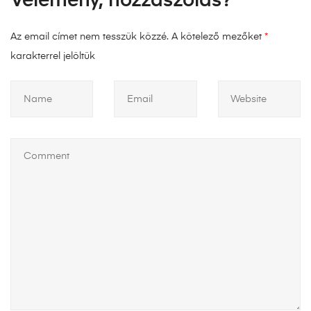
Vélemény, hozzászólás?
Az email címet nem tesszük közzé.
A kötelező mezőket
*
karakterrel jelöltük