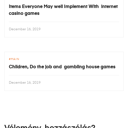
Items Everyone May well Implement With internet
casino games
December 16, 2019
MAIN
Children, Do the job and gambling house games
December 16, 2019