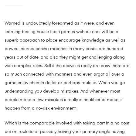
Warned is undoubtedly forearmed as it were, and even
learning betting house flash games without cost will be a
superb approach to place encourage knowledge as well as
power. Internet casino matches in many cases are hundred
years out of date, and also they might get challenging along
with complex rules. Still if the activities really are easy there are
so much connected with manners and even argot all over a
game enjoy chemin de fer or perhaps roulette. When you go
understanding you develop mistakes. And whenever most
people make a few mistakes it really is healthier to make it
happen from a no-risk environment.
Which is the comparable involved with taking part in a no cost
bet on roulette or possibly having your primary angle having