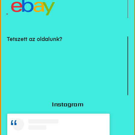
Tetszett az oldalunk?
Instagram