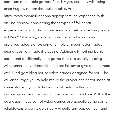
common meal table games. Possibly you certainly will rating
ones huge win from the roulette table. And
http://www.mavikulvar.com/appropriate-be-expecting-with-
on-line-casino/
considering those types of folks that
experience playing distinct systems on a bet on are living texas
hold’em? Obviously, you might also pick out your main
preferred video slot system or simply a hypermodern video
tutorial position inside the casino. Additionally nothing bank
cards and additionally lotto game titles are usually existing,
with numerous variants. All of us are happy to give out the most
well-liked gambling house video games designed for you. The
will encourage you to help make the proper choice.You need at
some stage in your daily life almost certainly thrown
backwards a few cash within the video slot machine. Within the
past ages, these sort of video games are actually some sort of
reliable existence inside virtually virtually any bar, canteen and