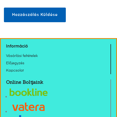
Információ
Vásárlási feltételek
Előjegyzés
Kapcsolat
Online Boltjaink