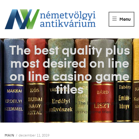
NÉMETVÖLGY
ANTIKVÁRIUM
Menu
Könyvek
vétele,
eladása.
The best quality plus
most desired on line
on line casino game
titles
Németvölgyi Antikvárium
>
Main
>
The best quality plus most
desired on line on line casino game titles
MAIN
december 11, 2019