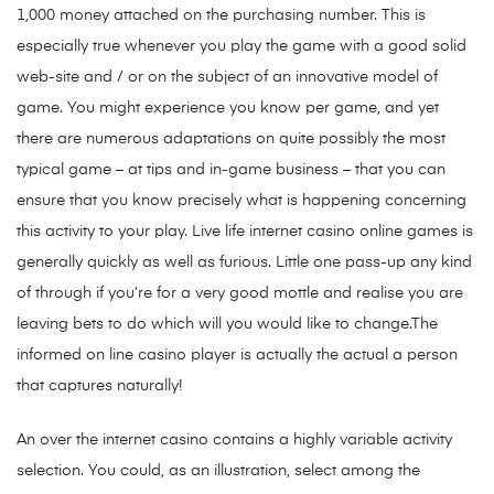
1,000 money attached on the purchasing number. This is
especially true whenever you play the game with a good solid
web-site and / or on the subject of an innovative model of
game. You might experience you know per game, and yet
there are numerous adaptations on quite possibly the most
typical game – at tips and in-game business – that you can
ensure that you know precisely what is happening concerning
this activity to your play. Live life internet casino online games is
generally quickly as well as furious. Little one pass-up any kind
of through if you’re for a very good mottle and realise you are
leaving bets to do which will you would like to change.The
informed
on line casino player is actually the actual a person
that captures naturally!
An over the internet casino contains a highly variable activity
selection. You could, as an illustration, select among the