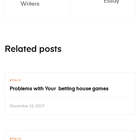
Essay
Writers
Related posts
MAIN
Problems with Your betting house games
December 16, 2019
MAIN