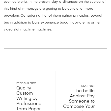
even cafeteria. In the present day, ordinances on the subject of
this kind of mmorpgs are getting to be quite a lot more
prevalent. Considering that of them tighter principles, several
brs in addition to bars experience bought obviate his or her
video slot machine machines.
PREVIOUS POST
NEXT POST
Quality
The battle
Custom
Against Pay
Writing by
Someone to
Professional
Compose Your
Term Paper