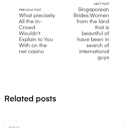
NEXT POST
Singaporean
PREVIOUS POST
What precisely
Brides:Women
All the In-
from the land
Crowd
that is
Wouldn't
beautiful of
Explain to You
have been in
With on the
search of
net casino
international
guys
Related posts
MAIN