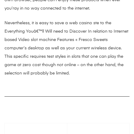
own browser, people can’l enjoy these products when ever
you’ray in no way connected to the internet.
Nevertheless, it is easy to save a web casino ste to the
Everything Youâ€™ll Will need to Discover In relation to Internet
based Video slot machine Features « Fresco Sweets
computer’s desktop as well as your current wireless device.
This specific requires test styles in slots that one can play the
game at zero cost though not online – on the other hand, the
selection will probably be limited.