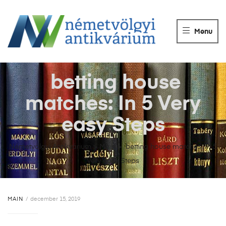
NÉMETVÖLGY
ANTIKVÁRIUM
Menu
Könyvek
vétele,
eladása.
betting house
matches: In 5 Very
easy Steps
Németvölgyi Antikvárium
>
Main
>
betting house matches: In 5
Very easy Steps
MAIN
december 15, 2019