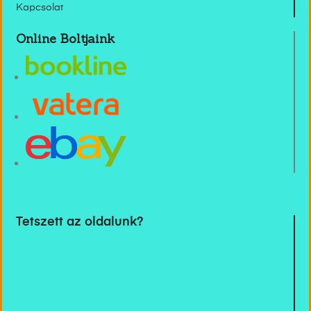
Kapcsolat
Online Boltjaink
Tetszett az oldalunk?