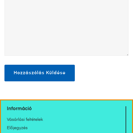
Információ
Vásárlási feltételek
Előjegyzés