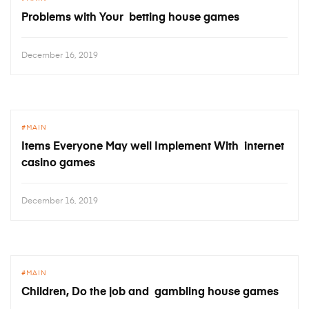
Problems with Your betting house games
December 16, 2019
MAIN
Items Everyone May well Implement With internet
casino games
December 16, 2019
MAIN
Children, Do the job and gambling house games