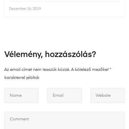
December 16, 2019
Vélemény, hozzászólás?
Az email címet nem tesszük közzé.
A kötelező mezőket
*
karakterrel jelöltük