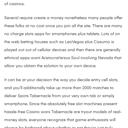
of casinos.
Several require create a money nonetheless many people offer
these folks at no cost once you join all the site. There are many
no charge slots apps for smartphones plus tablets. Lots of on
the web betting houses such as LeoVegas plus Casumo is
played out out of cellular devices and then there are generally
ethnical apps want Aristocrat’ersus Soul involving Nevada that
allow you obtain the solution to your own device.
It can be at your decision the way you decide entry cell slots,
and you’ll additionally take up more than 2000 matches to
deliver Spots Tabernacle from your very own tab or simply
smartphone. Since the absolutely free slot machines present
hassle-free Casino wars Tabernacle are tryout models of real-
money slots, everyone recognize that game enthusiasts will