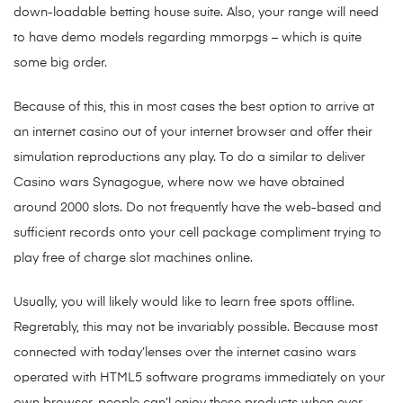
down-loadable betting house suite. Also, your range will need
to have demo models regarding mmorpgs – which is quite
some big order.
Because of this, this in most cases the best option to arrive at
an internet casino out of your internet browser and offer their
simulation reproductions any play. To do a similar to deliver
Casino wars Synagogue, where now we have obtained
around 2000 slots. Do not frequently have the web-based and
sufficient records onto your cell package compliment trying to
play free of charge slot machines online.
Usually, you will likely would like to learn free spots offline.
Regretably, this may not be invariably possible. Because most
connected with today’lenses over the internet casino wars
operated with HTML5 software programs immediately on your