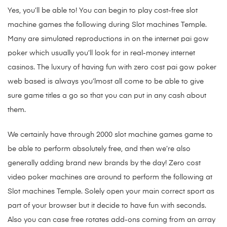
Yes, you’ll be able to! You can begin to play cost-free slot
machine games the following during Slot machines Temple.
Many are simulated reproductions in on the internet pai gow
poker which usually you’ll look for in real-money internet
casinos. The luxury of having fun with zero cost pai gow poker
web based is always you’lmost all come to be able to give
sure game titles a go so that you can put in any cash about
them.
We certainly have through 2000 slot machine games game to
be able to perform absolutely free, and then we’re also
generally adding brand new brands by the day! Zero cost
video poker machines are around to perform the following at
Slot mach
ines Temple. Solely open your main correct sport as
part of your browser but it decide to have fun with seconds.
Also you can case free rotates add-ons coming from an array