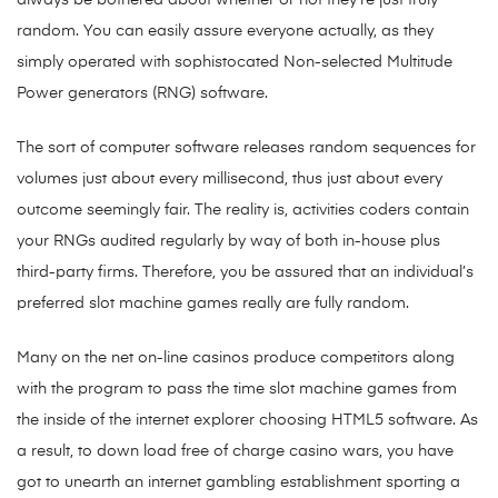
always be bothered about whether or not they’re just truly
random. You can easily assure everyone actually, as they
simply operated with sophistocated Non-selected Multitude
Power generators (RNG) software.
The sort of computer software releases random sequences for
volumes just about every millisecond, thus just about every
outcome seemingly fair. The reality is, activities coders contain
your RNGs audited regularly by way of both in-house plus
third-party firms. Therefore, you be assured that an individual’s
preferred slot machine games really are fully random.
Many on the net on-line casinos produce competitors along
with the program to pass the time slot machine games from
the inside of the internet explorer choosing HTML5 software. As
a result, to down load free of charge casino wars, you have
got to unearth an internet gambling establishment sporting a