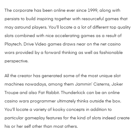
The corporate has been online ever since 1999, along with
persists to build inspiring together with resourceful games that
may astound players. You’ll locate a a lot of different top quality
slots combined with nice accelerating games as a result of
Playtech. Drive Video games draws near on the net casino
wars provided by a forward thinking as well as fashionable
perspective.
All the creator has generated some of the most unique slot
machines nowadays, among them Jammin’ Cisterns, Joker
Troupe and also Fat Rabbit. Thunderkick can be an online
casino wars programmer ultimately thinks outside the box.
You’ll locate a variety of kooky concepts in addition to
particular gameplay features for the kind of slots indeed create
his or her self other than most others.