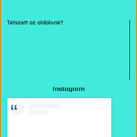
Tetszett az oldalunk?
Instagram