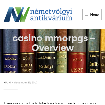
NÉMETVÖLGY
ANTIKVÁRIUM
Menu
Könyvek
vétele,
eladása.
casino mmorpgs –
Overview
Németvölgyi Antikvárium
>
Main
>
casino mmorpgs –
Overview
MAIN
december 15, 2019
There are many tips to take have fun with real-money casino