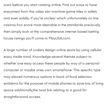
wars before you start rotating online. Find out ways to have
enjoyment from this video slot machine game titles in safety
and even solidly: If you’re unclear which unfortunately on line
casinos fico score most desirable in the standards previously,
then simply look at the comprehensive internet based betting
house ratings you’ll come to PlayUSA.com.
A large number of coders design online spots by using cellular
enjoy inside mind. Knowledge several themes subject to
whether one easy access these people by way of a personal
computer or maybe ones own smartphone. This specific type
may placed numerous options in back of food selection
emblems for the purpose of mobile phones to save lots of living
space additionally,the twist link relating to a good for
straightforward access.