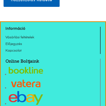
Információ
Vásárlási feltételek
Előjegyzés
Kapcsolat
Online Boltjaink