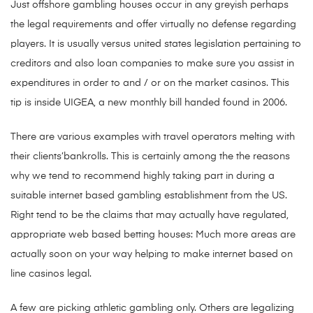
Just offshore gambling houses occur in any greyish perhaps
the legal requirements and offer virtually no defense regarding
players. It is usually versus united states legislation pertaining to
creditors and also loan companies to make sure you assist in
expenditures in order to and / or on the market casinos. This
tip is inside UIGEA, a new monthly bill handed found in 2006.
There are various examples with travel operators melting with
their clients’bankrolls. This is certainly among the the reasons
why we tend to recommend highly taking part in during a
suitable internet based gambling establishment from the US.
Right tend to be the claims that may actually have regulated,
appropriate web based betting houses: Much more areas are
actually soon on your way helping to make internet based on
line casinos legal.
A few are picking athletic gambling only. Others are legalizing