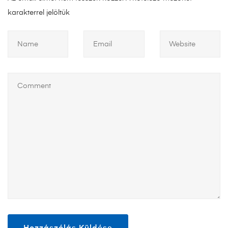
karakterrel jelöltük