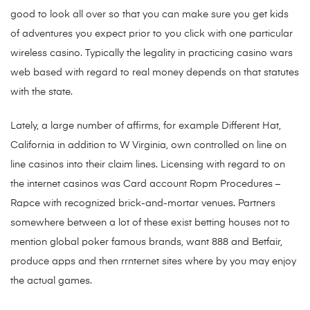
good to look all over so that you can make sure you get kids
of adventures you expect prior to you click with one particular
wireless casino. Typically the legality in practicing casino wars
web based with regard to real money depends on that statutes
with the state.
Lately, a large number of affirms, for example Different Hat,
California in addition to W Virginia, own controlled on line on
line casinos into their claim lines. Licensing with regard to on
the internet casinos was
Card account Ropm Procedures –
Rapce
with recognized brick-and-mortar venues. Partners
somewhere between a lot of these exist betting houses not to
mention global poker famous brands, want 888 and Betfair,
produce apps and then rrnternet sites where by you may enjoy
the actual games.