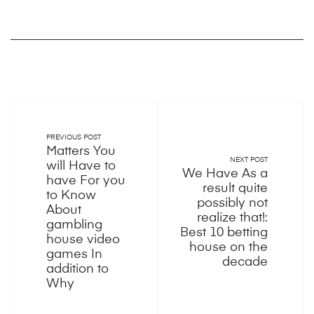
PREVIOUS POST
Matters You
NEXT POST
will Have to
We Have As a
have For you
result quite
to Know
possibly not
About
realize that!:
gambling
Best 10 betting
house video
house on the
games In
decade
addition to
Why