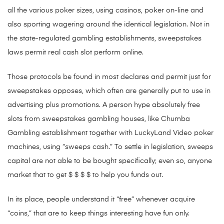
all the various poker sizes, using casinos, poker on-line and
also sporting wagering around the identical legislation. Not in
the state-regulated gambling establishments, sweepstakes
laws permit real cash slot perform online.
Those protocols be found in most declares and permit just for
sweepstakes opposes, which often are generally put to use in
advertising plus promotions. A person hype absolutely free
slots from sweepstakes gambling houses, like Chumba
Gambling establishment together with LuckyLand Video poker
machines, using “sweeps cash.” To settle in legislation, sweeps
capital are not able to be bought specifically; even so, anyone
market that to get $ $ $ $ to help you funds out.
In its place, people understand it “free” whenever acquire
“coins,” that are to keep things interesting have fun only.