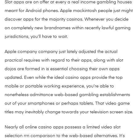
Slot apps are on offer at every a real income gambling houses
meant for Android phones. Apple mackintosh people just might
discover apps for the majority casinos. Whenever you decide
on completely new brandnames within recently lawful gaming
jurisdictions, you’ll have to wait.
Apple company company just lately adjusted the actual
practical requires with regard to their apps, along with slot
dojos are formed in is essential choosing their own apps
updated. Even while the ideal casino apps provide the top
mobile or portable working experience, you’re able to
nonetheless admittance web-based gambling establishments
out
of your smartphones or perhaps tablets. That video game
titles may inevitably change towards your television screen size.
Nearly all online casino apps possess a limited video slot
selection rrn comparison to the web-based alternatives. It’s