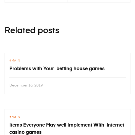
Related posts
MAIN
Problems with Your betting house games
December 16, 2019
MAIN
Items Everyone May well Implement With internet
casino games