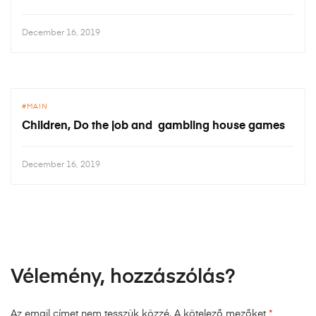
December 16, 2019
MAIN
Children, Do the job and gambling house games
December 16, 2019
Vélemény, hozzászólás?
Az email címet nem tesszük közzé.
A kötelező mezőket
*