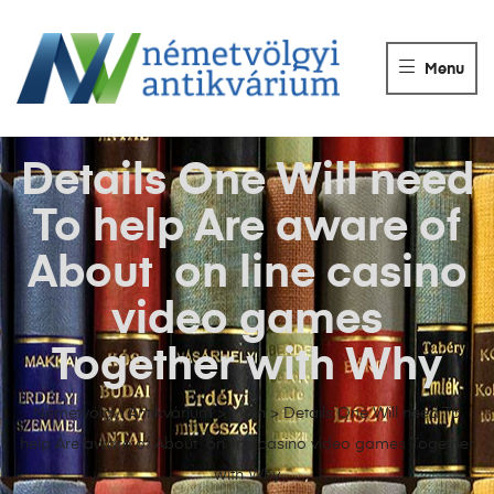
NÉMETVÖLGY
ANTIKVÁRIUM
Menu
Könyvek
vétele,
eladása.
Details One Will need
To help Are aware of
About on line casino
video games
Together with Why
Németvölgyi Antikvárium
>
Main
>
Details One Will need To
help Are aware of About on line casino video games Together
with Why