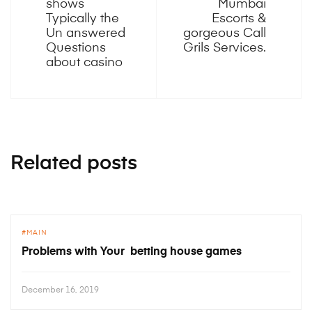
shows
Mumbai
Typically the
Escorts &
Un answered
gorgeous Call
Questions
Grils Services.
about casino
Related posts
MAIN
Problems with Your betting house games
December 16, 2019