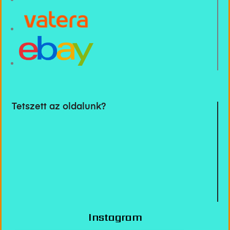
Tetszett az oldalunk?
Instagram