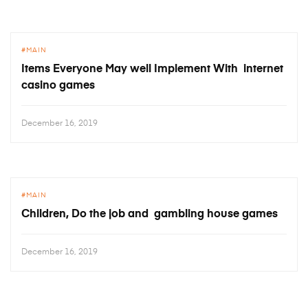
MAIN
Items Everyone May well Implement With internet
casino games
December 16, 2019
MAIN
Children, Do the job and gambling house games
December 16, 2019