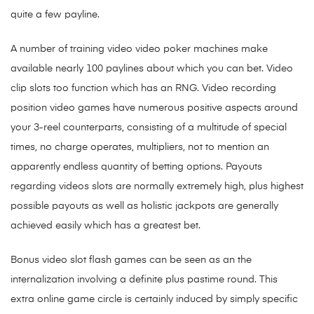
quite a few payline.
A number of training video video poker machines make
available nearly 100 paylines about which you can bet. Video
clip slots too function which has an RNG. Video recording
position video games have numerous positive aspects around
your 3-reel counterparts, consisting of a multitude of special
times, no charge operates, multipliers, not to mention an
apparently endless quantity of betting options. Payouts
regarding videos slots are normally extremely high, plus highest
possible payouts as well as holistic jackpots are generally
achieved easily which has a greatest bet.
Bonus video slot flash games can be seen as an the
internalization involving a definite plus pastime round. This
extra online game circle is certainly induced by simply specific