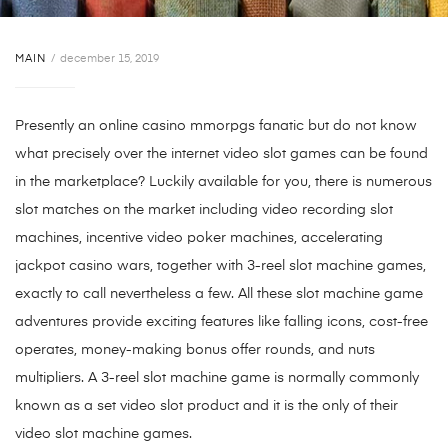
MAIN
december 15, 2019
Presently an online casino mmorpgs fanatic but do not know
what precisely over the internet video slot games can be found
in the marketplace? Luckily available for you, there is numerous
slot matches on the market including video recording slot
machines, incentive video poker machines, accelerating
jackpot casino wars, together with 3-reel slot machine games,
exactly to call nevertheless a few. All these slot machine game
adventures provide exciting features like falling icons, cost-free
operates, money-making bonus offer rounds, and nuts
multipliers. A 3-reel slot machine game is normally commonly
known as a set video slot product and it is the only of their
video slot machine games.