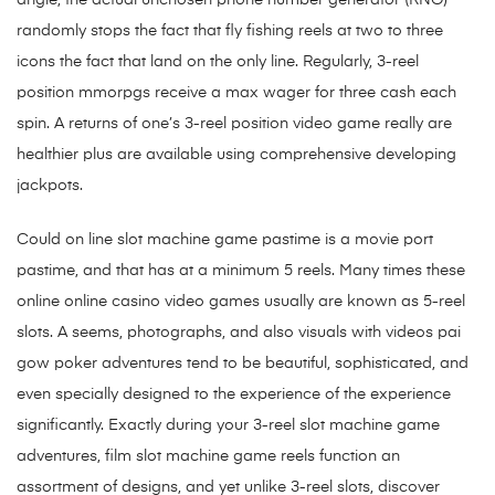
angle, the actual unchosen phone number generator (RNG)
randomly stops the fact that fly fishing reels at two to three
icons the fact that land on the only line. Regularly, 3-reel
position mmorpgs receive a max wager for three cash each
spin. A returns of one’s 3-reel position video game really are
healthier plus are available using comprehensive developing
jackpots.
Could on line slot machine game pastime is a movie port
pastime, and that has at a minimum 5 reels. Many times these
online online casino video games usually are known as 5-reel
slots. A seems, photographs, and also visuals with videos pai
gow poker adventures tend to be beautiful, sophisticated, and
even specially designed to the experience of the experience
significantly. Exactly during your 3-reel slot machine game
adventures, film slot machine game reels function an
assortment of designs, and yet unlike 3-reel slots, discover