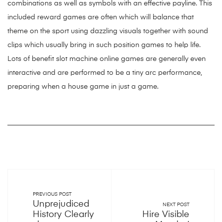
combinations as well as symbols with an effective payline. This
included reward games are often which will balance that
theme on the sport using dazzling visuals together with sound
clips which usually bring in such position games to help life.
Lots of benefit slot machine online games are generally even
interactive and are performed to be a tiny arc performance,
preparing when a house game in just a game.
PREVIOUS POST
Unprejudiced
NEXT POST
History Clearly
Hire Visible