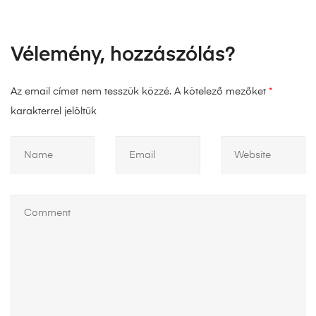
Vélemény, hozzászólás?
Az email címet nem tesszük közzé.
A kötelező mezőket
*
karakterrel jelöltük