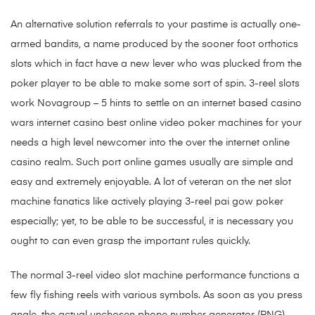
An alternative solution referrals to your pastime is actually one-
armed bandits, a name produced by the sooner foot orthotics
slots which in fact have a new lever who was plucked from the
poker player to be able to make some sort of spin. 3-reel slots
work
Novagroup – 5 hints to settle on an internet based casino
wars internet casino
best online video poker machines for your
needs a high level newcomer into the over the internet online
casino realm. Such port online games usually are simple and
easy and extremely enjoyable. A lot of veteran on the net slot
machine fanatics like actively playing 3-reel pai gow poker
especially; yet, to be able to be successful, it is necessary you
ought to can even grasp the important rules quickly.
The normal 3-reel video slot machine perfor
mance functions a
few fly fishing reels with various symbols. As soon as you press