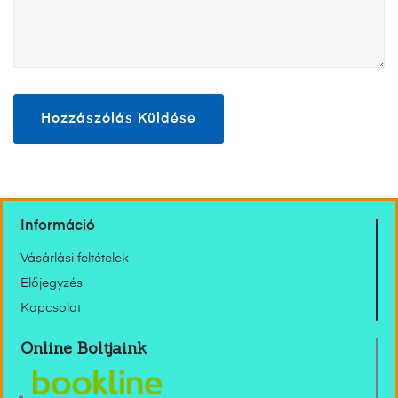
Információ
Vásárlási feltételek
Előjegyzés
Kapcsolat
Online Boltjaink