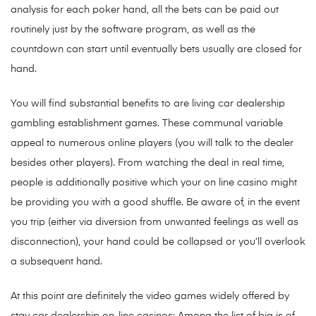
analysis for each poker hand, all the bets can be paid out
routinely just by the software program, as well as the
countdown can start until eventually bets usually are closed for
hand.
You will find substantial benefits to are living car dealership
gambling establishment games. These communal variable
appeal to numerous online players (you will talk to the dealer
besides other players). From watching the deal in real time,
people is additionally positive which your on line casino might
be providing you with a good shuffle. Be aware of, in the event
you trip (either via diversion from unwanted feelings as well as
disconnection), your hand could be collapsed or you’ll overlook
a subsequent hand.
At this point are definitely the video games widely offered by