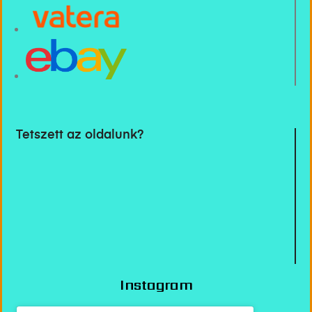
Tetszett az oldalunk?
Instagram