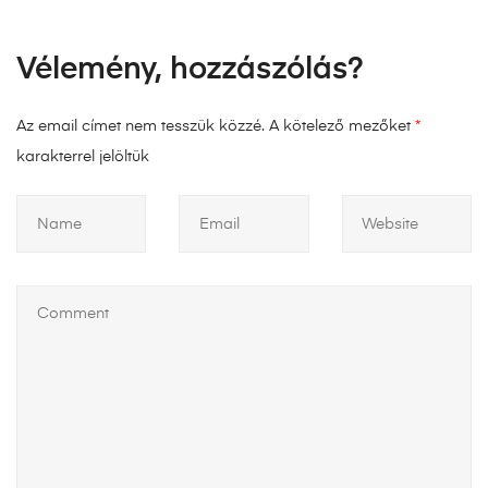
Vélemény, hozzászólás?
Az email címet nem tesszük közzé.
A kötelező mezőket
*
karakterrel jelöltük