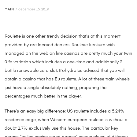
MAIN
december 15, 2019
Roulette is one other trendy decision that’s at this moment
provided by are located dealers. Roulette furniture with
managed on the web on line casinos are pretty much your twin
0 % variation which includes a one-time and additionally 2
bottle renewable zero slot. It’ohydrates advised that you will
obtain a casino that has Eu roulette. A lot of these train wheels
just have a single absolutely nothing, preparing the
percentages much better in the player.
There’s an easy big difference: US roulette includes a 5.24%
residence edge, when Western european roulette is without a
doubt 2.7% exclusively use this house. The particular key