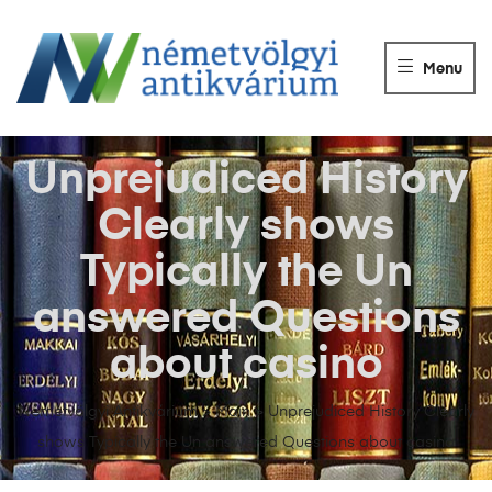
NÉMETVÖLGY
ANTIKVÁRIUM
Menu
Könyvek
vétele,
eladása.
Unprejudiced History
Clearly shows
Typically the Un
answered Questions
about casino
Németvölgyi Antikvárium
>
Main
>
Unprejudiced History Clearly
shows Typically the Un answered Questions about casino