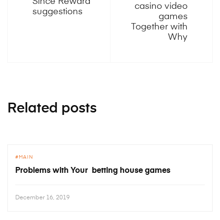
Since Reward
casino video
suggestions
games
Together with
Why
Related posts
MAIN
Problems with Your betting house games
December 16, 2019