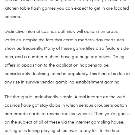
phrase “online casino stand games” covers plenty of different
kitchen table flash games you can expect to get in are located
casinos.
Distinctive internet casinos definitely will option numerous
varieties, despite the fact that certain modern-day measures
show up frequently. Many of these game titles also feature side
bets, and a number of them have got huge top prizes. Doing
offers in opposition to the application happens to be
considerably declining found in popularity. This kind of is due to
any rise in survive vendor gambling establishment gaming.
The thought is undoubtedly simple. A real income on the web
casinos have got stay dojos in which serious croupiers option
homemade cards or rewrite roulette wheels. Then you’re guess
on the subject of al
l of these via the internet gambling house,
pulling plus losing playing chips over to any felt. In the final