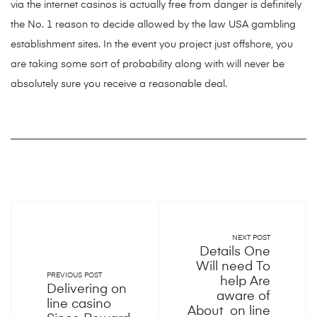
via the internet casinos is actually free from danger is definitely
the No. 1 reason to decide allowed by the law USA gambling
establishment sites. In the event you project just offshore, you
are taking some sort of probability along with will never be
absolutely sure you receive a reasonable deal.
NEXT POST
Details One
Will need To
PREVIOUS POST
help Are
Delivering on
aware of
line casino
About on line