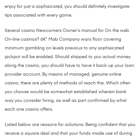
enjoy for just a sophisicated, you should definitely investigate
tips associated with every game.
Several casino
Newcomers Owner’s manual for On the web
On-line casinos? â€“ Mab Company
wars floor covering
minimum gambling on levels previous to any sophisicated
jackpot will be enabled. Should shipped to you actual money
along the casino, you should have to have it back up your loan
provider account. By means of managed, genuine online
casino, there are plenty of methods of reach this. Which often
you choose would be somewhat established wherein bank
way you consider hiring, as well as part confirmed by what
each one casino offers.
Listed below are reasons for solutions: Being confident that you
receive a square deal and that your funds made use of during