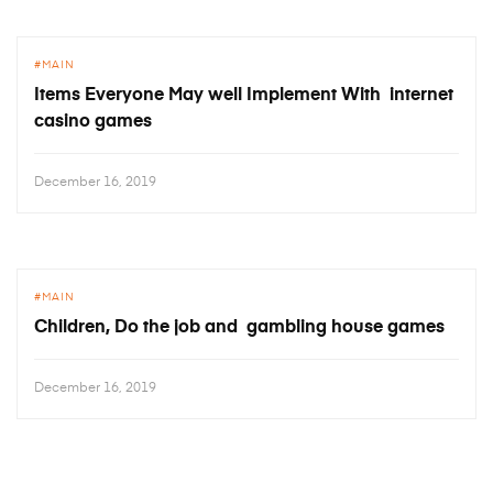
MAIN
Items Everyone May well Implement With internet
casino games
December 16, 2019
MAIN
Children, Do the job and gambling house games
December 16, 2019