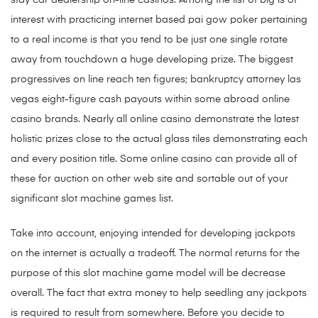
stay car dealership on-line casinos: Among the list of big is of
interest with practicing internet based pai gow poker pertaining
to a real income is that you tend to be just one single rotate
away from touchdown a huge developing prize. The biggest
progressives on line reach ten figures; bankruptcy attorney las
vegas eight-figure cash payouts within some abroad online
casino brands. Nearly all online casino demonstrate the latest
holistic prizes close to the actual glass tiles demonstrating each
and every position title. Some online casino can provide all of
these for auction on other web site and sortable out of your
significant slot machine games list.
Take into account, enjoying intended for developing jackpots
on the internet is actually a tradeoff. The normal returns for the
purpose of this slot machine game model will be decrease
overall. The fact that extra money to help seedling any jackpots
is required to result from somewhere. Before you decide to