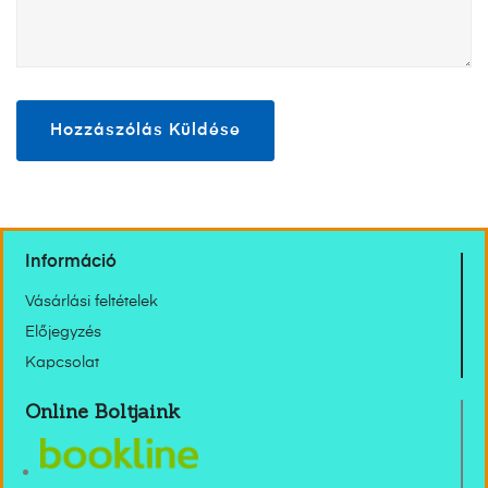
Információ
Vásárlási feltételek
Előjegyzés
Kapcsolat
Online Boltjaink