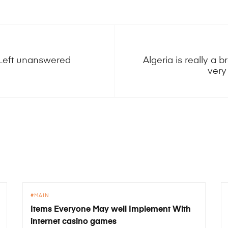
Left unanswered
Algeria is really a 
very
MAIN
Items Everyone May well Implement With
internet casino games