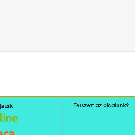
jaink
Tetszett az oldalunk?