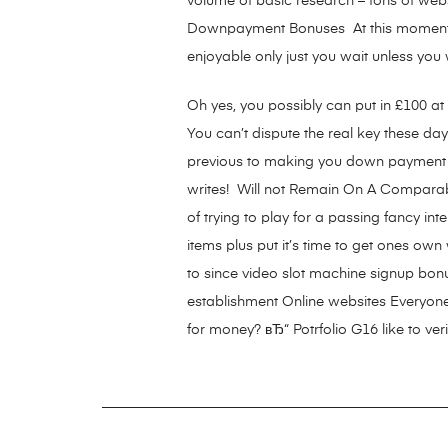
volume of basic research – tons of web
Downpayment Bonuses At this moment the
enjoyable only just you wait unless yo
Oh yes, you possibly can put in £100 
You can’t dispute the real key these days
previous to making you down payment –
writes! Will not Remain On A Comparabl
of trying to play for a passing fancy i
items plus put it’s time to get ones ow
to since video slot machine signup bonu
establishment Online websites Everyone
for money? вЂ“ Potrfolio G16
like to ve