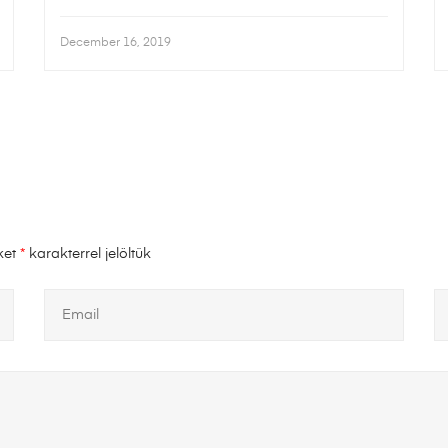
December 16, 2019
ket
*
karakterrel jelöltük