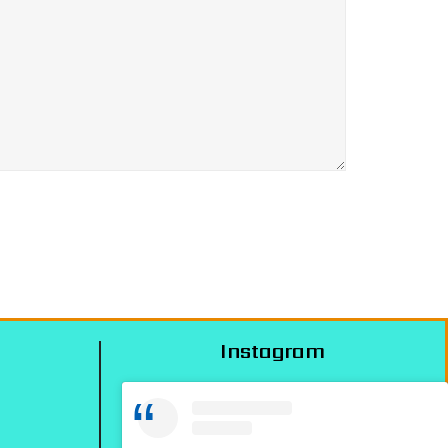
Instagram