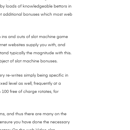
ereby loads of knowledgeable bettors in
slot additional bonuses which most web
rn ins and outs of slot machine game
net websites supply you with, and
and typically the magnitude with this.
subject of slot machine bonuses.
 re-writes simply being specific in
xed level as well, frequently at a
100 free of charge rotates, for
tems, and thus there are many on the
 ensure you have done the necessary