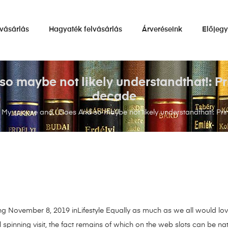
vásárlás
Hagyaték felvásárlás
Árveréseink
Előjeg
o maybe not likely understandthat!: Pr
decade
>
My spouse and i Does And so maybe not likely understandthat!: Pri
 November 8, 2019 inLifestyle Equally as much as we all would love
l spinning visit, the fact remains of which on the web slots can be nat