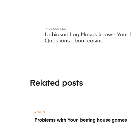
PREVIOUS POST
Unbiased Log Makes known Your 
Questions about casino
Related posts
MAIN
Problems with Your betting house games