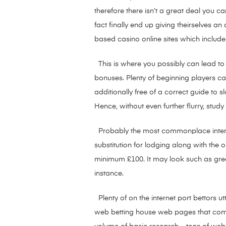
therefore there isn’t a great deal you ca
fact finally end up giving theirselves 
based casino online sites which includ
This is where you possibly can lead to t
bonuses. Plenty of beginning players c
additionally free of a correct guide to 
Hence, without even further flurry, study
Probably the most commonplace internet
substitution for lodgin
g along with the on
minimum £100. It may look such as great
instance.
Plenty of on the internet port bettors u
web betting house web pages that come