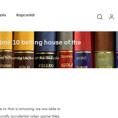
yzés
Kapcsolat
ime 10 betting house of the
me 10 betting house of the decade
 to that is amazing we are able to
urally accidental video game titles,