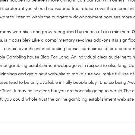
sites happen to be even more giving in comparison with others. Mo
refore, if you should considered free rotation over the internet in
u want to listen to within the budgetary downpayment bonuses more a
at many web-sites and grow recognised by means of at a minimum £
, is it possible? Like a complimentary revolves add-ons it is significa
 certain over the internet betting houses sometimes offer a econo
e Gambling house Blog For Long An individual clear guideline to he
nternet gambling establishment webpage with respect to also long. U
n winnings and get a new web-site to make sure you make full use of 
ses tend to be only available initially people play. End up being A
 Trust It may noise clear, but you are honestly going to would
The c
rify you could whole trust the online gambling establishment web site