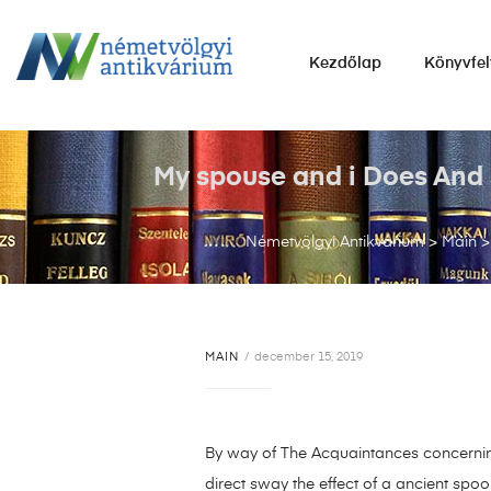
NÉMETVÖLGYI
Kezdőlap
Könyvfel
ANTIKVÁRIUM
Könyvek
vétele,
My spouse and i Does And s
eladása.
Németvölgyi Antikvárium
>
Main
MAIN
december 15, 2019
By way of The Acquaintances concerning
direct sway the effect of a ancient spoo