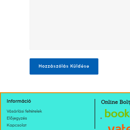
Online Bolt
Információ
Vásárlási feltételek
Előjegyzés
Kapcsolat