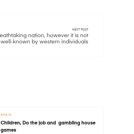
NEXT POST
breathtaking nation, however it is not
 well-known by western individuals
MAIN
Children, Do the job and gambling house
games