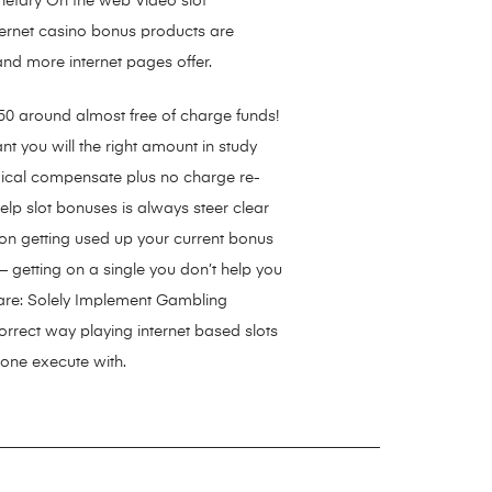
netary On the web Video slot
ternet casino bonus products are
nd more internet pages offer.
50 around almost free of charge funds!
nt you will the right amount in study
mical compensate plus no charge re-
lp slot bonuses is always steer clear
pon getting used up your current bonus
– getting on a single you don’t help you
ware: Solely Implement Gambling
orrect way playing internet based slots
 one execute with.