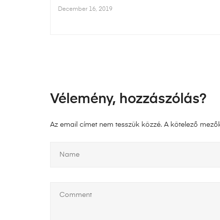
December 16, 2019
Vélemény, hozzászólás?
Az email címet nem tesszük közzé.
A kötelező mező