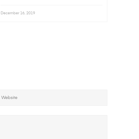
December 16, 2019