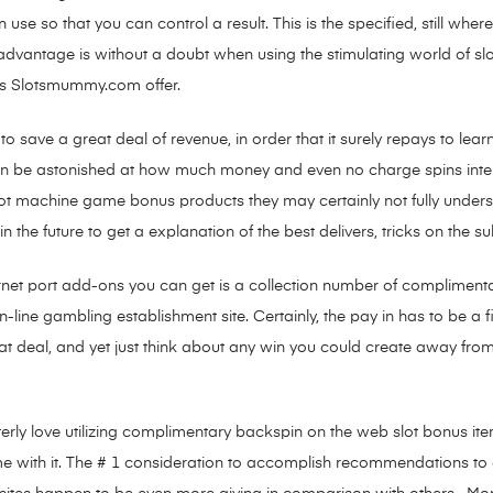
n use so that you can control a result. This is the specified, still wh
an advantage is without a doubt when using the stimulating world of 
es Slotsmummy.com offer.
o save a great deal of revenue, in order that it surely repays to lea
an be astonished at how much money and even no charge spins inter
slot machine game bonus products they may certainly not fully underst
 in the future to get a explanation of the best delivers, tricks on the 
 port add-ons you can get is a collection number of complimentary
-line gambling establishment site. Certainly, the pay in has to be a fi
 deal, and yet just think about any win you could create away from 
tterly love utilizing complimentary backspin on the web slot bonus i
 with it. The # 1 consideration to accomplish recommendations to