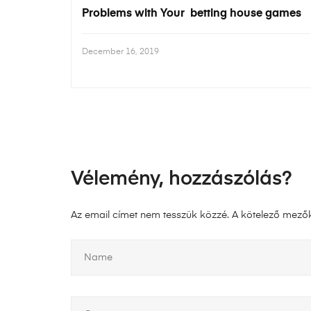
Problems with Your betting house games
December 16, 2019
Vélemény, hozzászólás?
Az email címet nem tesszük közzé.
A kötelező mező