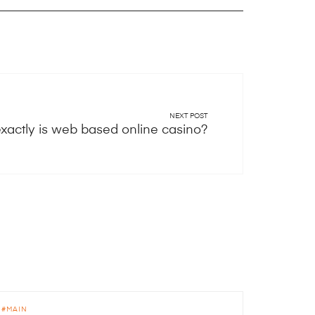
NEXT POST
xactly is web based online casino?
MAIN