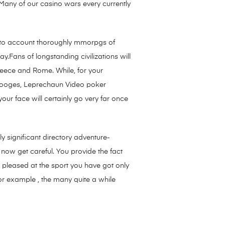
Many of our casino wars every currently
into account thoroughly mmorpgs of
y.Fans of longstanding civilizations will
reece and Rome. While, for your
 Stooges, Leprechaun Video poker
r face will certainly go very far once
ly significant directory adventure-
 now get careful. You provide the fact
 pleased at the sport you have got only
r example , the many quite a while