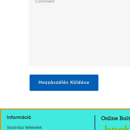
Online Bolt
Információ
Vásárlási feltételek