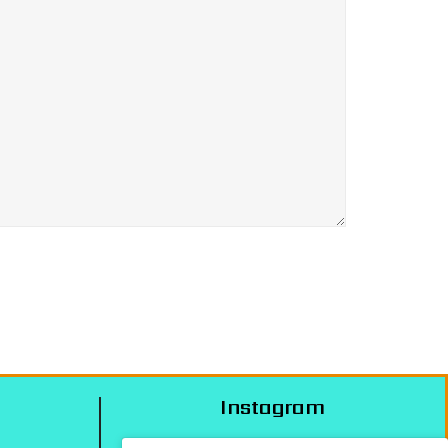
Instagram