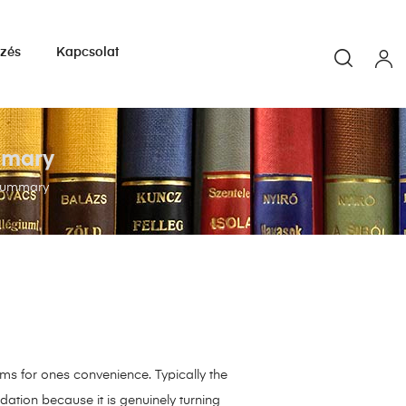
yzés
Kapcsolat
mmary
 Summary
s for ones convenience. Typically the
ation because it is genuinely turning