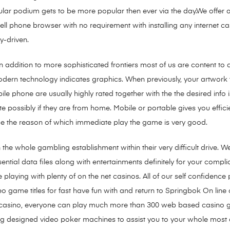
llular podium gets to be more popular then ever via the day.We offe
l phone browser with no requirement with installing any internet casin
y-driven.
 addition to more sophisticated frontiers most of us are content to a
modern technology indicates graphics. When previously, your artwork 
bile phone are usually highly rated together with the the desired info i
te possibly if they are from home. Mobile or portable gives you effici
 the reason of which immediate play the game is very good.
 the whole gambling establishment within their very difficult drive. W
ential data files along with entertainments definitely for your compl
e playing with plenty of on the net casinos. All of our self confidenc
eo game titles for fast have fun with and return to Springbok On line 
casino, everyone can play much more than 300 web based casino ga
g designed video poker machines to assist you to your whole most