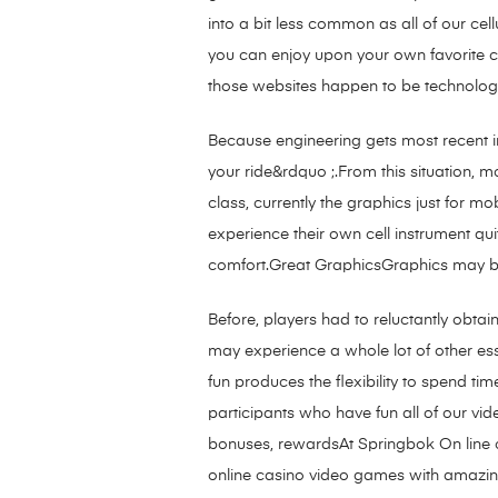
into a bit less common as all of our ce
you can enjoy upon your own favorite cel
those websites happen to be technolog
Because engineering gets most recent in
your ride&rdquo ;.From this situation, 
class, currently the graphics just for mo
experience their own cell instrument qui
comfort.Great GraphicsGraphics may be
Before, players had to reluctantly obtain
may experience a whole lot of other ess
fun produces the flexibility to spend tim
participants who have fun all of our vid
bonuses, rewardsAt Springbok On line 
online casino video games with amazin