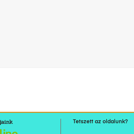
jaink
Tetszett az oldalunk?