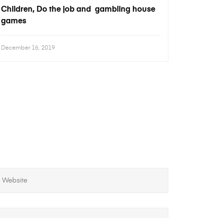
Children, Do the job and gambling house
games
December 16, 2019