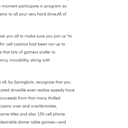
r a moment participate in program so
o to all your very hard drive.All of
sk you all to make sure you join us “to
for cell casinos had been not up to
s that lots of gamers prefer to
ency, movability, along with
e all, by Springbok, recognize that
you
icated drive.We even realize speedy have
e proceeds from that many thrilled
casino over and over!Activities,
me titles and also 150 cell phone
 desirable dinner table games—and