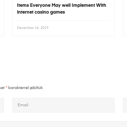
Items Everyone May well Implement With
internet casino games
December 16, 2019
ket
*
karakterrel jelöltük