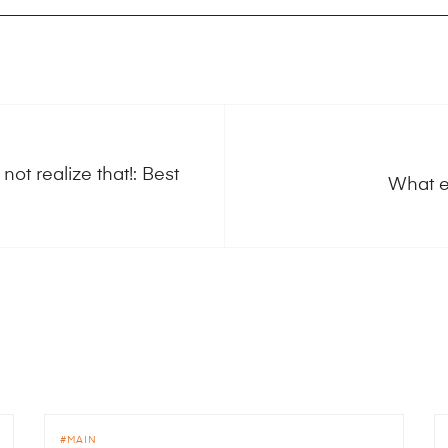
ot realize that!: Best
What e
MAIN