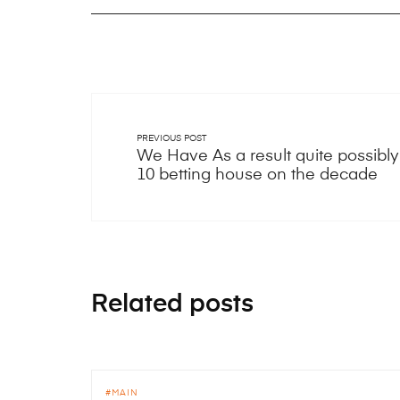
PREVIOUS POST
We Have As a result quite possibly n
10 betting house on the decade
Related posts
MAIN