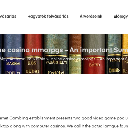
vásárlás
Hagyaték felvásárlás
Árveréseink
Előjeg
ne casino mmorpgs – An important Su
lgyi Antikvárium
>
Main
>
online casino mmorpgs – An important
ternet Gambling establishment presents two good video game podium
op along with computer casinos. We call it the actual antique found