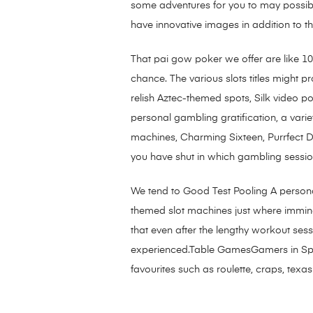
some adventures for you to may possibl
have innovative images in addition to 
That pai gow poker we offer are like 1
chance. The various slots titles might p
relish Aztec-themed spots, Silk video 
personal gambling gratification, a var
machines, Charming Sixteen, Purrfect D
you have shut in which gambling sessio
We tend to
Good Test Pooling A personâ
themed slot machines just where imminen
that even after the lengthy workout ses
experienced.Table GamesGamers in Spri
favourites such as roulette, craps, texa