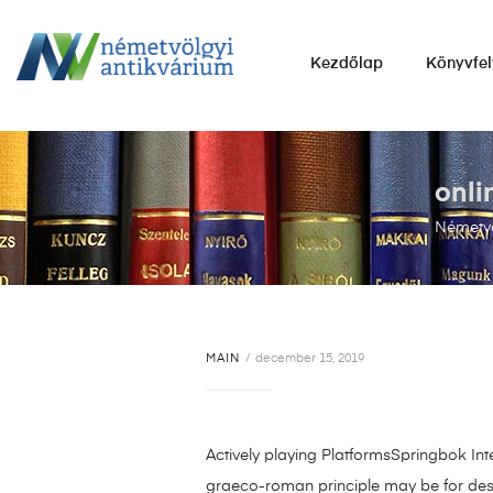
NÉMETVÖLGYI
Kezdőlap
Könyvfel
ANTIKVÁRIUM
Könyvek
vétele,
eladása.
onli
Németvö
MAIN
december 15, 2019
Actively playing PlatformsSpringbok In
graeco-roman principle may be for deskt