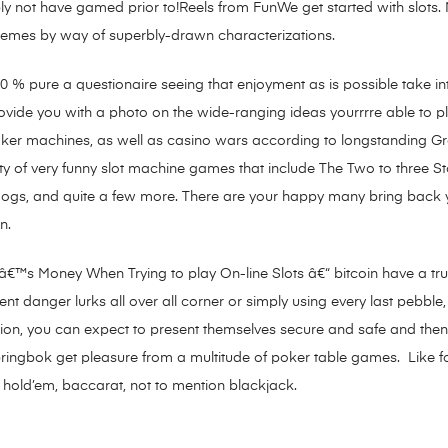
y not have gamed prior to!Reels from FunWe get started with slots. 
themes by way of superbly-drawn characterizations.
00 % pure a questionaire seeing that enjoyment as is possible take 
rovide you with a photo on the wide-ranging ideas yourrrre able to pla
poker machines, as well as casino wars according to longstanding G
iety of very funny slot machine games that include The Two to three
ogs, and quite a few more. There are your happy many bring back you
n.
€™s Money When Trying to play On-line Slots â€“ bitcoin
have a tru
t danger lurks all over all corner or simply using every last pebble,
sion, you can expect to present themselves secure and safe and then
ngbok get pleasure from a multitude of poker table games. Like fo
s hold’em, baccarat, not to mention blackjack.