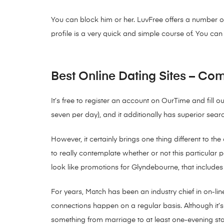
You can block him or her. LuvFree offers a number of 
profile is a very quick and simple course of. You ca
Best Online Dating Sites – Com
It’s free to register an account on OurTime and fill
seven per day), and it additionally has superior sea
However, it certainly brings one thing different to t
to really contemplate whether or not this particular 
look like promotions for Glyndebourne, that includes c
For years, Match has been an industry chief in on-lin
connections happen on a regular basis. Although it’s ea
something from marriage to at least one-evening st