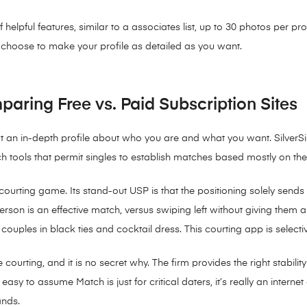
helpful features, similar to a associates list, up to 30 photos per pr
n choose to make your profile as detailed as you want.
paring Free vs. Paid Subscription Sites
 out an in-depth profile about who you are and what you want. Silver
rch tools that permit singles to establish matches based mostly on th
he courting game. Its stand-out USP is that the positioning solely s
person is an effective match, versus swiping left without giving them 
ouples in black ties and cocktail dress. This courting app is selective
e courting, and it is no secret why. The firm provides the right stab
sy to assume Match is just for critical daters, it’s really an internet
ands.