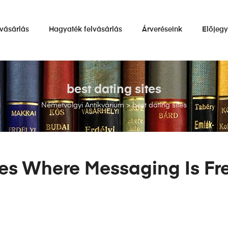
vásárlás
Hagyaték felvásárlás
Árveréseink
Előjeg
best dating sites
Németvölgyi Antikvárium
>
best dating sites
tes Where Messaging Is Fr