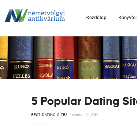
NÉMETVÖLGYI
Kezdőlap
Könyvfel
ANTIKVÁRIUM
Könyvek
vétele,
eladása.
5 Popular Dating Si
BEST DATING SITES
október 24, 2019