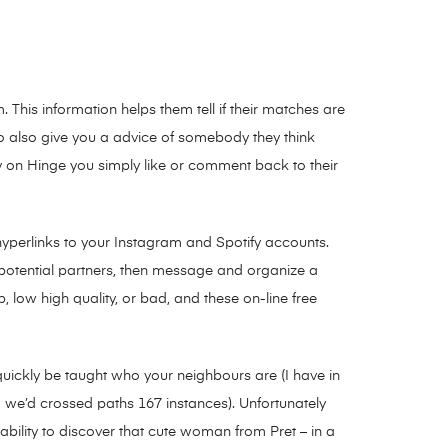
This information helps them tell if their matches are
 do also give you a advice of somebody they think
y on Hinge you simply like or comment back to their
hyperlinks to your Instagram and Spotify accounts.
o potential partners, then message and organize a
, low high quality, or bad, and these on-line free
uickly be taught who your neighbours are (I have in
 we’d crossed paths 167 instances). Unfortunately
bility to discover that cute woman from Pret – in a