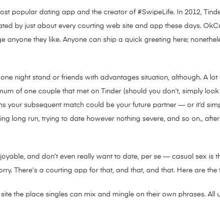
s most popular dating app and the creator of #SwipeLife. In 2012, Tin
ated by just about every courting web site and app these days. OkCu
essage anyone they like. Anyone can ship a quick greeting here; nonethe
 a one night stand or friends with advantages situation, although. A lot
imum of one couple that met on Tinder (should you don’t, simply look
ns your subsequent match could be your future partner — or it’d simp
 long run, trying to date however nothing severe, and so on., after w
joyable, and don’t even really want to date, per se — casual sex is 
y. There’s a courting app for that, and that, and that. Here are the
 site the place singles can mix and mingle on their own phrases. All