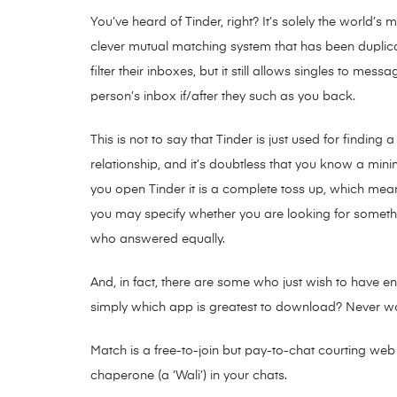
You’ve heard of Tinder, right? It’s solely the world’
clever mutual matching system that has been duplic
filter their inboxes, but it still allows singles to m
person’s inbox if/after they such as you back.
This is not to say that Tinder is just used for finding
relationship, and it’s doubtless that you know a min
you open Tinder it is a complete toss up, which mea
you may specify whether you are looking for something
who answered equally.
And, in fact, there are some who just wish to have en
simply which app is greatest to download? Never worr
Match is a free-to-join but pay-to-chat courting web
chaperone (a ‘Wali’) in your chats.