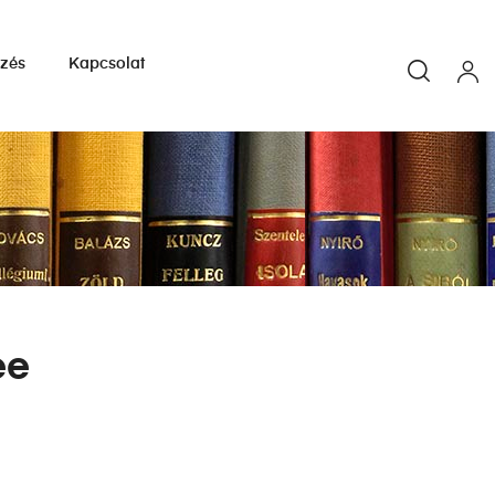
yzés
Kapcsolat
ee