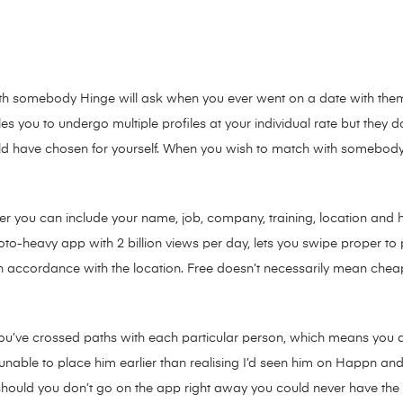
with somebody Hinge will ask when you ever went on a date with them. 
es you to undergo multiple profiles at your individual rate but they
would have chosen for yourself. When you wish to match with somebod
er you can include your name, job, company, training, location and 
photo-heavy app with 2 billion views per day, lets you swipe proper t
 in accordance with the location. Free doesn’t necessarily mean cheap
ou’ve crossed paths with each particular person, which means you q
unable to place him earlier than realising I’d seen him on Happn and
should you don’t go on the app right away you could never have the a