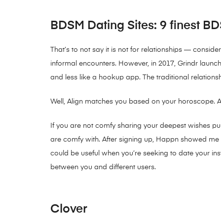
BDSM Dating Sites: 9 finest BDS
That’s to not say it is not for relationships — consi
informal encounters. However, in 2017, Grindr launche
and less like a hookup app. The traditional relation
Well, Align matches you based on your horoscope. Ari
If you are not comfy sharing your deepest wishes publ
are comfy with. After signing up, Happn showed me 68 
could be useful when you’re seeking to date your inst
between you and different users.
Clover