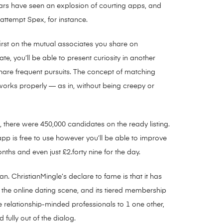
ars have seen an explosion of courting apps, and
 attempt Spex, for instance.
irst on the mutual associates you share on
 you’ll be able to present curiosity in another
are frequent pursuits. The concept of matching
 works properly — as in, without being creepy or
there were 450,000 candidates on the ready listing.
pp is free to use however you’ll be able to improve
ths and even just £2.forty nine for the day.
n. ChristianMingle’s declare to fame is that it has
n the online dating scene, and its tiered membership
e relationship-minded professionals to 1 one other,
ully out of the dialog.