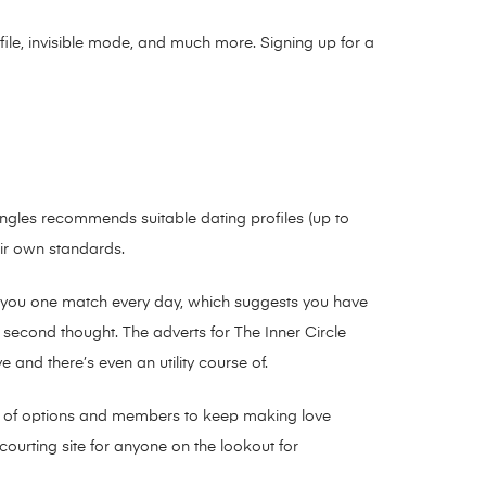
ofile, invisible mode, and much more. Signing up for a
Singles recommends suitable dating profiles (up to
eir own standards.
ends you one match every day, which suggests you have
a second thought. The adverts for The Inner Circle
 and there’s even an utility course of.
ility of options and members to keep making love
 courting site for anyone on the lookout for