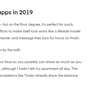
 apps in 2019
but on the floor degree, it’s perfect for quick,
rts to make itself look extra like a lifestyle model
omputer and message their boo for hours on finish.
y the tail!).
f your face so you possibly can share as much as you
 although I hadn’t left my apartment all day. This
 competitors like Tinder already show the distance