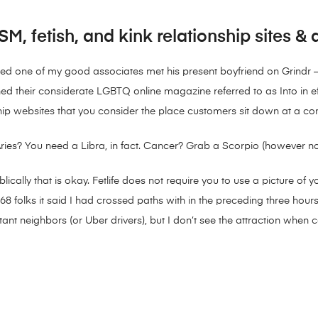
M, fetish, and kink relationship sites &
dered one of my good associates met his present boyfriend on Grindr — 
d their considerate LGBTQ online magazine referred to as Into in effo
ship websites that you consider the place customers sit down at a c
es? You need a Libra, in fact. Cancer? Grab a Scorpio (however not b
ically that is okay. Fetlife does not require you to use a picture o
folks it said I had crossed paths with in the preceding three hours,
ant neighbors (or Uber drivers), but I don’t see the attraction when