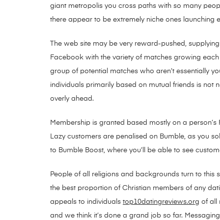
giant metropolis you cross paths with so many peop
there appear to be extremely niche ones launching eve
The web site may be very reward-pushed, supplying yo
Facebook with the variety of matches growing each c
group of potential matches who aren’t essentially 
individuals primarily based on mutual friends is not
overly ahead.
Membership is granted based mostly on a person’s Fa
Lazy customers are penalised on Bumble, as you solel
to Bumble Boost, where you’ll be able to see customer
People of all religions and backgrounds turn to this 
the best proportion of Christian members of any datin
appeals to individuals
top10datingreviews.org
of all
and we think it’s done a grand job so far. Messaging