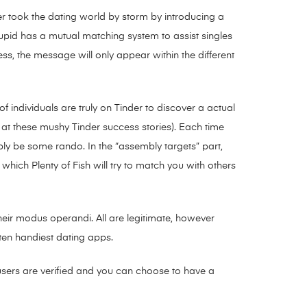
der took the dating world by storm by introducing a
pid has a mutual matching system to assist singles
less, the message will only appear within the different
 of individuals are truly on Tinder to discover a actual
 at these mushy Tinder success stories). Each time
ly be some rando. In the “assembly targets” part,
hich Plenty of Fish will try to match you with others
their modus operandi. All are legitimate, however
 ten handiest dating apps.
 users are verified and you can choose to have a