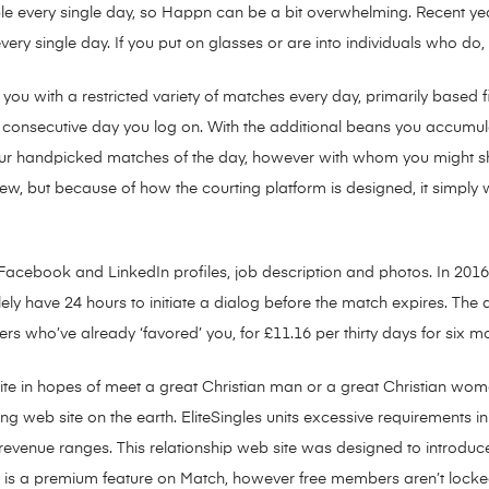
le every single day, so Happn can be a bit overwhelming. Recent ye
ry single day. If you put on glasses or are into individuals who do,
u with a restricted variety of matches every day, primarily based f
onsecutive day you log on. With the additional beans you accumulate,
your handpicked matches of the day, however with whom you might sh
 new, but because of how the courting platform is designed, it simply
cebook and LinkedIn profiles, job description and photos. In 2016, 
y have 24 hours to initiate a dialog before the match expires. The a
s who’ve already ‘favored’ you, for £11.16 per thirty days for six mon
site in hopes of meet a great Christian man or a great Christian woma
g web site on the earth. EliteSingles units excessive requirements i
 revenue ranges. This relationship web site was designed to introduc
 is a premium feature on Match, however free members aren’t locked f