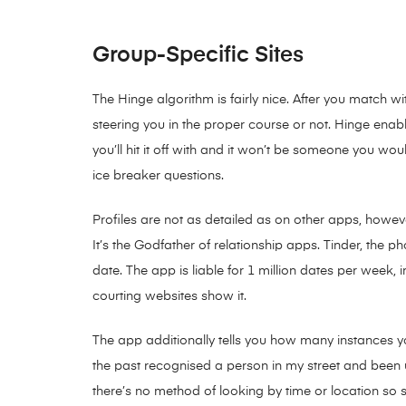
Group-Specific Sites
The Hinge algorithm is fairly nice. After you match 
steering you in the proper course or not. Hinge enabl
you’ll hit it off with and it won’t be someone you 
ice breaker questions.
Profiles are not as detailed as on other apps, howev
It’s the Godfather of relationship apps. Tinder, the 
date. The app is liable for 1 million dates per week,
courting websites show it.
The app additionally tells you how many instances y
the past recognised a person in my street and been 
there’s no method of looking by time or location so 