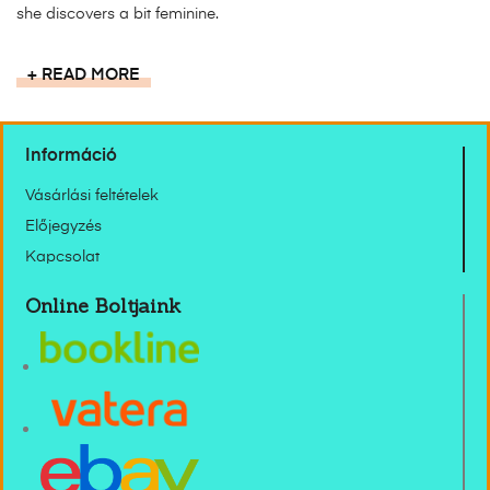
she discovers a bit feminine.
READ MORE
Információ
Vásárlási feltételek
Előjegyzés
Kapcsolat
Online Boltjaink