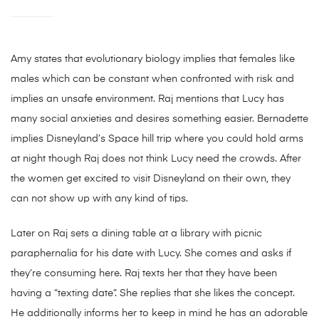
Amy states that evolutionary biology implies that females like
males which can be constant when confronted with risk and
implies an unsafe environment. Raj mentions that Lucy has
many social anxieties and desires something easier. Bernadette
implies Disneyland’s Space hill trip where you could hold arms
at night though Raj does not think Lucy need the crowds. After
the women get excited to visit Disneyland on their own, they
can not show up with any kind of tips.
Later on Raj sets a dining table at a library with picnic
paraphernalia for his date with Lucy. She comes and asks if
they’re consuming here. Raj texts her that they have been
having a “texting date”. She replies that she likes the concept.
He additionally informs her to keep in mind he has an adorable