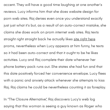
accent. They will have a good time laughing at one another’s
reviews. Lucy informs him that she does website design for
porn web sites. Raj denies even once you understand exactly
just just what it’s but, as a result of an auto-correct mistake, she
claims she does work on prom internet web sites. Raj texts
straight right straight back he actually likes
site right here
proms, nevertheless when Lucy appears at him funny, he texts
so it had been auto-correct and that it ought to be he likes
activities. Lucy and Raj complete their date whenever her
phone battery pack runs out. She states she had fun and that
this date positively forced her convenience envelope. Lucy flees
with a panic and anxiety attack whenever she attempts to kiss
Raj. Raj claims he could be nevertheless counting it as foreplay.
In “The Closure Alternative”, Raj discovers Lucy’s web log
saying that this woman is seeing a guy known as Roger who