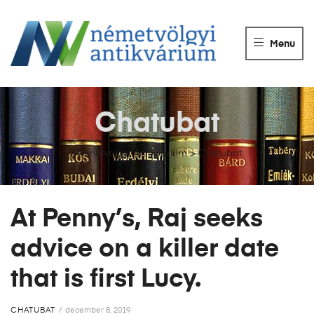
NÉMETVÖLGY
ANTIKVÁRIUM
Menu
Könyvek
vétele,
eladása.
Chatubat
Németvölgyi Antikvárium
>
Chatubat
At Penny’s, Raj seeks
advice on a killer date
that is first Lucy.
CHATUBAT
december 8, 2019