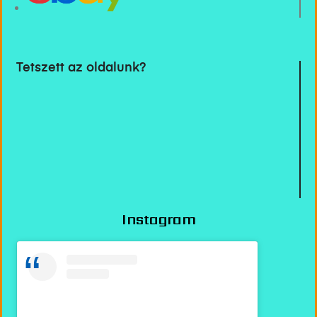
Tetszett az oldalunk?
Instagram