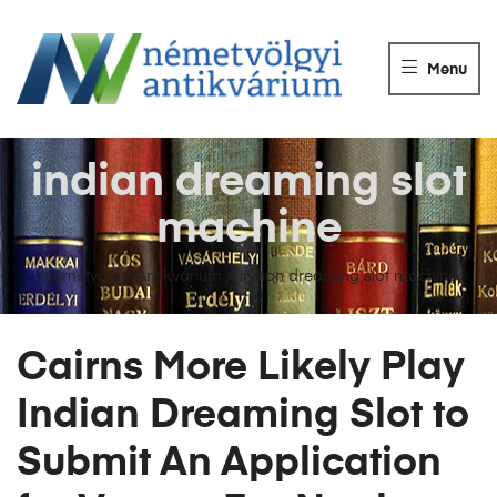
NÉMETVÖLGY
ANTIKVÁRIUM
Menu
Könyvek
vétele,
eladása.
indian dreaming slot
machine
Németvölgyi Antikvárium
>
indian dreaming slot machine
Cairns More Likely Play
Indian Dreaming Slot to
Submit An Application