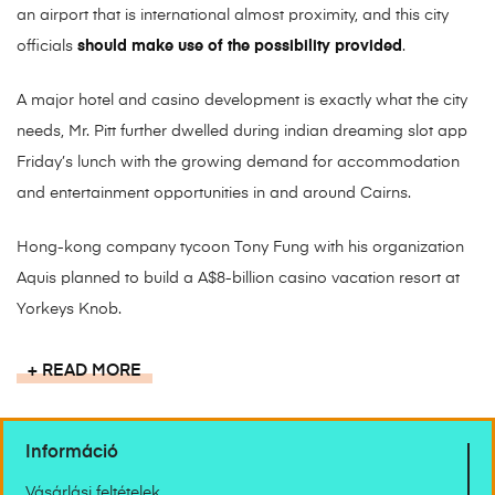
an airport that is international almost proximity, and this city
officials
should make use of the possibility provided
.
A major hotel and casino development is exactly what the city
needs, Mr. Pitt further dwelled during indian dreaming slot app
Friday’s lunch with the growing demand for accommodation
and entertainment opportunities in and around Cairns.
Hong-kong company tycoon Tony Fung with his organization
Aquis planned to build a A$8-billion casino vacation resort at
Yorkeys Knob.
READ MORE
Információ
Vásárlási feltételek