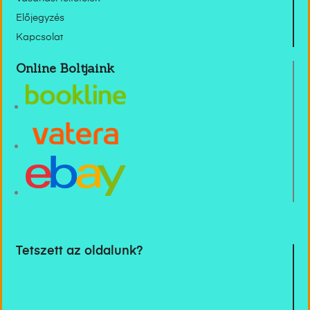
Előjegyzés
Kapcsolat
Online Boltjaink
Tetszett az oldalunk?