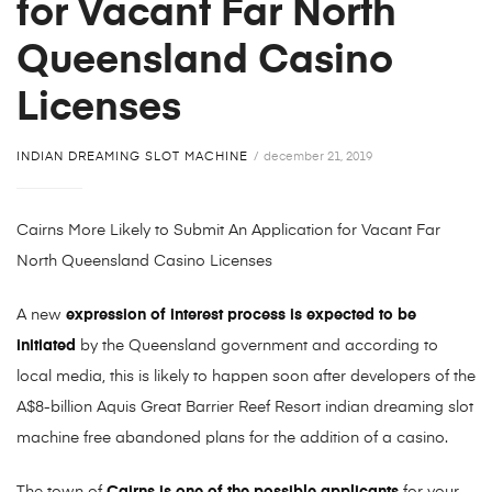
for Vacant Far North
Queensland Casino
Licenses
INDIAN DREAMING SLOT MACHINE
december 21, 2019
Cairns More Likely to Submit An Application for Vacant Far
North Queensland Casino Licenses
A new
expression of interest process is expected to be
initiated
by the Queensland government and according to
local media, this is likely to happen soon after developers of the
A$8-billion Aquis Great Barrier Reef Resort indian dreaming slot
machine free abandoned plans for the addition of a casino.
The town of
Cairns is one of the possible applicants
for your