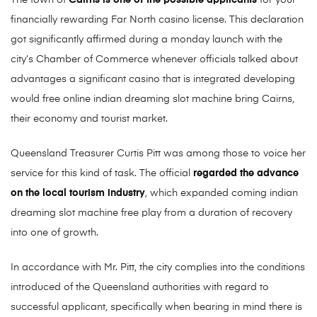
financially rewarding Far North casino license. This declaration
got significantly affirmed during a monday launch with the
city’s Chamber of Commerce whenever officials talked about
advantages a significant casino that is integrated developing
would free online indian dreaming slot machine bring Cairns,
their economy and tourist market.
Queensland Treasurer Curtis Pitt was among those to voice her
service for this kind of task. The official
regarded the advance
on the local tourism industry
, which expanded coming indian
dreaming slot machine free play from a duration of recovery
into one of growth.
In accordance with Mr. Pitt, the city complies into the conditions
introduced of the Queensland authorities with regard to
successful applicant, specifically when bearing in mind there is