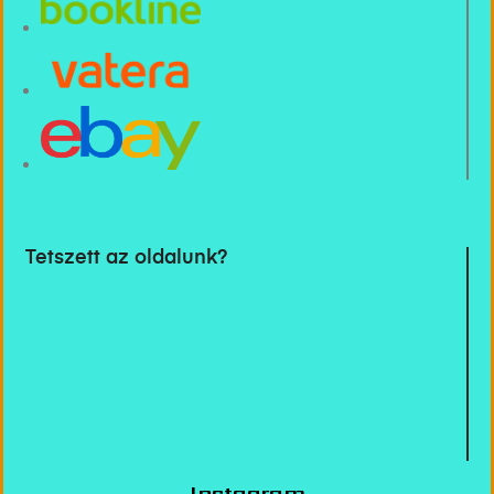
Tetszett az oldalunk?