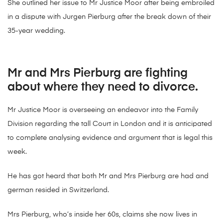
She outlined her issue to Mr Justice Moor after being embroiled
in a dispute with Jurgen Pierburg after the break down of their
35-year wedding.
Mr and Mrs Pierburg are fighting
about where they need to divorce.
Mr Justice Moor is overseeing an endeavor into the Family
Division regarding the tall Court in London and it is anticipated
to complete analysing evidence and argument that is legal this
week.
He has got heard that both Mr and Mrs Pierburg are had and
german resided in Switzerland.
Mrs Pierburg, who’s inside her 60s, claims she now lives in