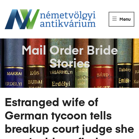
NÉMETVÖLGY
ANTIKVÁRIUM
Menu
Könyvek
vétele,
eladása.
Mail Order Bride
Stories
Németvölgyi Antikvárium
>
Mail Order Bride Stories
Estranged wife of
German tycoon tells
breakup court judge she