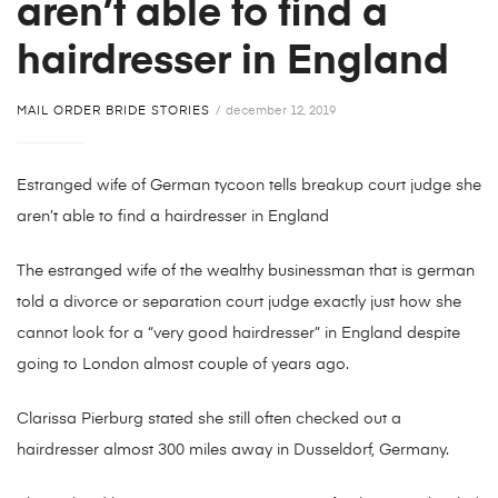
aren’t able to find a
hairdresser in England
MAIL ORDER BRIDE STORIES
december 12, 2019
Estranged wife of German tycoon tells breakup court judge she
aren’t able to find a hairdresser in England
The estranged wife of the wealthy businessman that is german
told a divorce or separation court judge exactly just how she
cannot look for a “very good hairdresser” in England despite
going to London almost couple of years ago.
Clarissa Pierburg stated she still often checked out a
hairdresser almost 300 miles away in Dusseldorf, Germany.