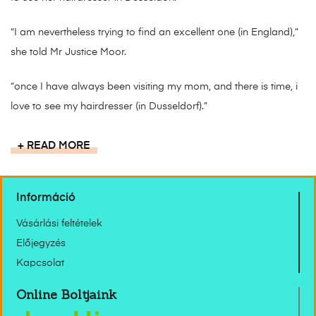
“I am nevertheless trying to find an excellent one (in England),”
she told Mr Justice Moor.
“once I have always been visiting my mom, and there is time, i
love to see my hairdresser (in Dusseldorf).”
READ MORE
Információ
Vásárlási feltételek
Előjegyzés
Kapcsolat
Online Boltjaink