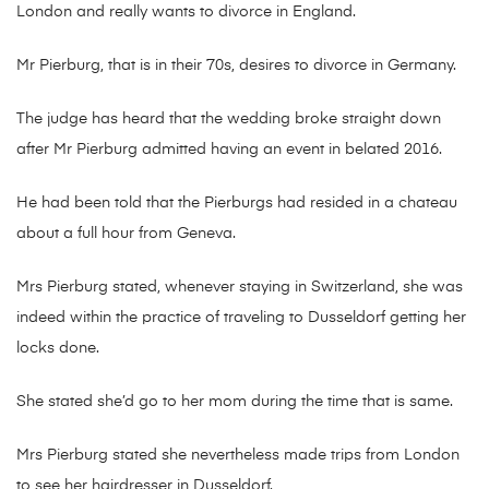
London and really wants to divorce in England.
Mr Pierburg, that is in their 70s, desires to divorce in Germany.
The judge has heard that the wedding broke straight down
after Mr Pierburg admitted having an event in belated 2016.
He had been told that the Pierburgs had resided in a chateau
about a full hour from Geneva.
Mrs Pierburg stated, whenever staying in Switzerland, she was
indeed within the practice of traveling to Dusseldorf getting her
locks done.
She stated she’d go to her mom during the time that is same.
Mrs Pierburg stated she nevertheless made trips from London
to see her hairdresser in Dusseldorf.