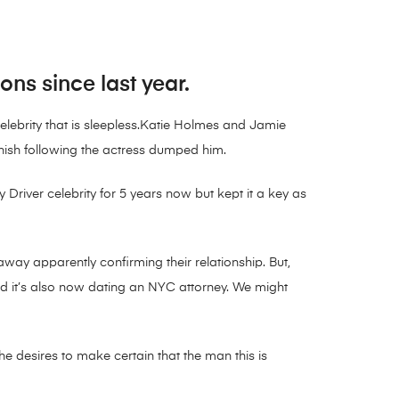
ns since last year.
lebrity that is sleepless.Katie Holmes and Jamie
inish following the actress dumped him.
 Driver celebrity for 5 years now but kept it a key as
ay apparently confirming their relationship. But,
d it’s also now dating an NYC attorney. We might
e desires to make certain that the man this is