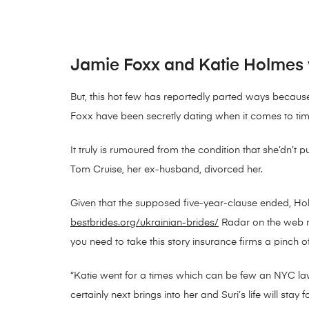
Jamie Foxx and Katie Holmes w
But, this hot few has reportedly parted ways becaus
Foxx have been secretly dating when it comes to time
It truly is rumoured from the condition that she’dn’t 
Tom Cruise, her ex-husband, divorced her.
Given that the supposed five-year-clause ended, Hol
bestbrides.org/ukrainian-brides/
Radar on the web no
you need to take this story insurance firms a pinch 
“Katie went for a times which can be few an NYC lawy
certainly next brings into her and Suri’s life will stay