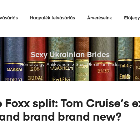
vásárlás
Hagyaték felvásárlás
Árveréseink
Előjeg
Sexy Ukrainian Brides
Németvölgyi Antikvárium
>
Sexy Ukrainian Brides
Foxx split: Tom Cruise’s e
brand brand brand new?