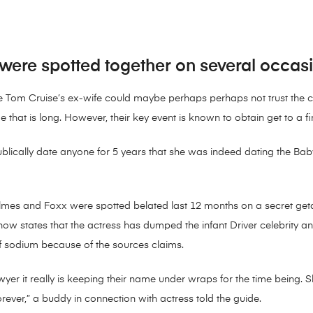
ere spotted together on several occasio
e Tom Cruise’s ex-wife could maybe perhaps perhaps not trust the ce
 that is long. However, their key event is known to obtain get to a f
publically date anyone for 5 years that she was indeed dating the Baby
mes and Foxx were spotted belated last 12 months on a secret getaw
w states that the actress has dumped the infant Driver celebrity an
of sodium because of the sources claims.
er it really is keeping their name under wraps for the time being. Sh
 forever,” a buddy in connection with actress told the guide.