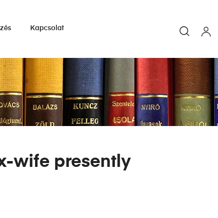
yzés
Kapcsolat
x-wife presently