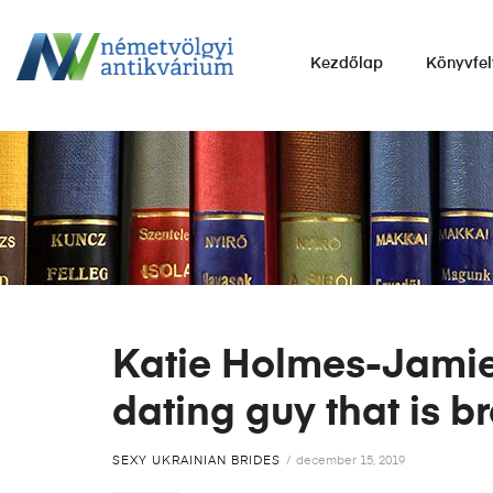
NÉMETVÖLGYI
Kezdőlap
Könyvfel
ANTIKVÁRIUM
Könyvek
vétele,
eladása.
Katie Holmes-Jamie 
dating guy that is 
SEXY UKRAINIAN BRIDES
december 15, 2019