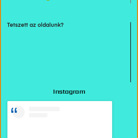
Tetszett az oldalunk?
Instagram