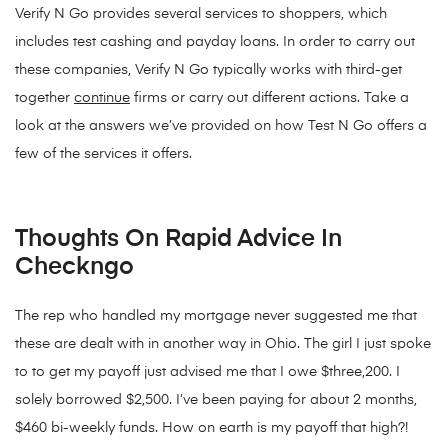
Verify N Go provides several services to shoppers, which
includes test cashing and payday loans. In order to carry out
these companies, Verify N Go typically works with third-get
together
continue
firms or carry out different actions. Take a
look at the answers we’ve provided on how Test N Go offers a
few of the services it offers.
Thoughts On Rapid Advice In
Checkngo
The rep who handled my mortgage never suggested me that
these are dealt with in another way in Ohio. The girl I just spoke
to to get my payoff just advised me that I owe $three,200. I
solely borrowed $2,500. I’ve been paying for about 2 months,
$460 bi-weekly funds. How on earth is my payoff that high?!