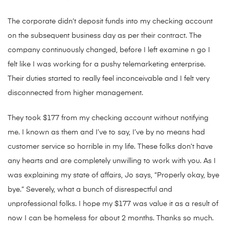
The corporate didn’t deposit funds into my checking account
on the subsequent business day as per their contract. The
company continuously changed, before I left examine n go I
felt like I was working for a pushy telemarketing enterprise.
Their duties started to really feel inconceivable and I felt very
disconnected from higher management.
They took $177 from my checking account without notifying
me. I known as them and I’ve to say, I’ve by no means had
customer service so horrible in my life. These folks don’t have
any hearts and are completely unwilling to work with you. As I
was explaining my state of affairs, Jo says, “Properly okay, bye
bye.” Severely, what a bunch of disrespectful and
unprofessional folks. I hope my $177 was value it as a result of
now I can be homeless for about 2 months. Thanks so much.