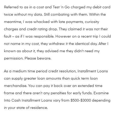
Referred to as in a cost and Test ‘n Go charged my debit card
twice without my data. Still combating with them. Within the
meantime, I was whacked with late payments, curiosity
charges and credit rating drop. They claimed it was not their
fault – as if I was responsible. However on a recent trip I could
not name in my cost, they withdrew it the identical day. After I
known as about it, they advised me they didn’t need my
permission. Please beware.
As a medium time period credit resolution, Installment Loans
can supply greater loan amounts than quick term loan
merchandise. You can pay it back over an extended time
frame and there aren’t any penalties for early funds. Examine
Into Cash Installment Loans vary from $500-$3000 depending
in your state of residence.