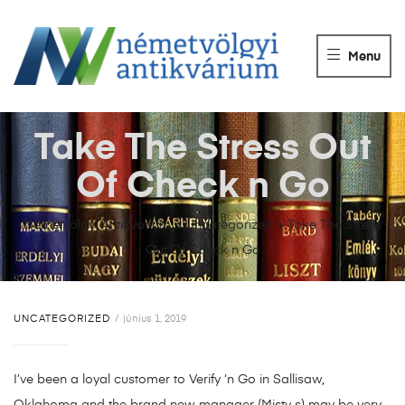
NÉMETVÖLGY
ANTIKVÁRIUM
Menu
Könyvek
vétele,
eladása.
Take The Stress Out
Of Check n Go
Németvölgyi Antikvárium
>
Uncategorized
>
Take The Stress
Out Of Check n Go
UNCATEGORIZED
június 1, 2019
I’ve been a loyal customer to Verify ‘n Go in Sallisaw,