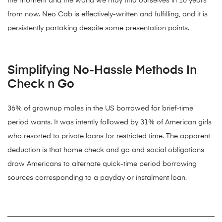
the moment and the world we may find ourselves in 10 years
from now. Neo Cab is effectively-written and fulfilling, and it is
persistently partaking despite some presentation points.
Simplifying No-Hassle Methods In
Check n Go
36% of grownup males in the US borrowed for brief-time
period wants. It was intently followed by 31% of American girls
who resorted to private loans for restricted time. The apparent
deduction is that home check and go and social obligations
draw Americans to alternate quick-time period borrowing
sources corresponding to a payday or instalment loan.