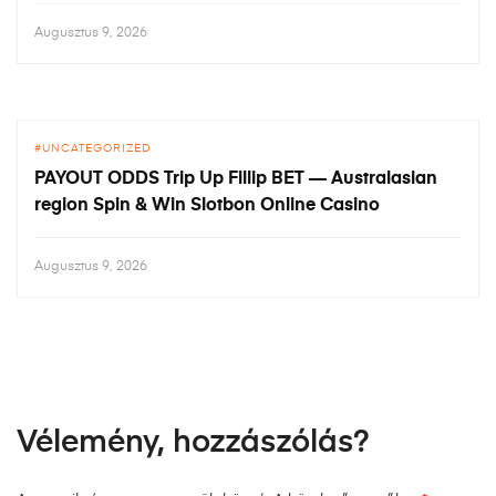
Augusztus 9, 2026
UNCATEGORIZED
PAYOUT ODDS Trip Up Fillip BET — Australasian
region Spin & Win Slotbon Online Casino
Augusztus 9, 2026
Vélemény, hozzászólás?