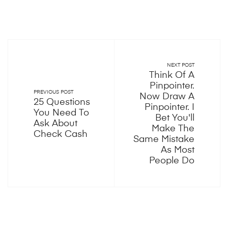
NEXT POST
Think Of A
Pinpointer.
PREVIOUS POST
Now Draw A
25 Questions
Pinpointer. I
You Need To
Bet You'll
Ask About
Make The
Check Cash
Same Mistake
As Most
People Do