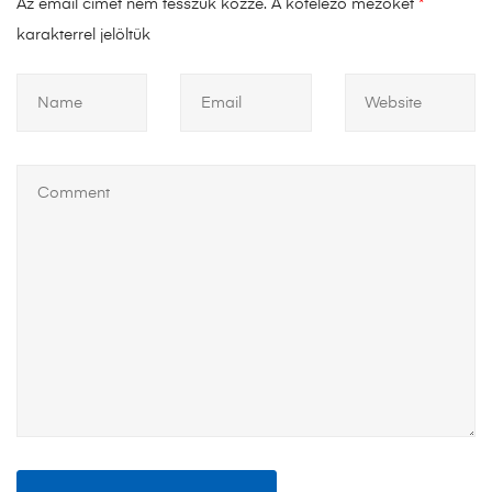
Az email címet nem tesszük közzé.
A kötelező mezőket
*
karakterrel jelöltük