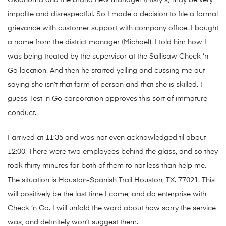
Oklahoma and the brand new manager (Misty s) may be very
impolite and disrespectful. So I made a decision to file a formal
grievance with customer support with company office. I bought
a name from the district manager (Michael). I told him how I
was being treated by the supervisor at the Sallisaw Check ‘n
Go location. And then he started yelling and cussing me out
saying she isn’t that form of person and that she is skilled. I
guess Test ‘n Go corporation approves this sort of immature
conduct.
I arrived at 11:35 and was not even acknowledged til about
12:00. There were two employees behind the glass, and so they
took thirty minutes for both of them to not less than help me.
The situation is Houston-Spanish Trail Houston, TX. 77021. This
will positively be the last time I come, and do enterprise with
Check ‘n Go. I will unfold the word about how sorry the service
was, and definitely won’t suggest them.