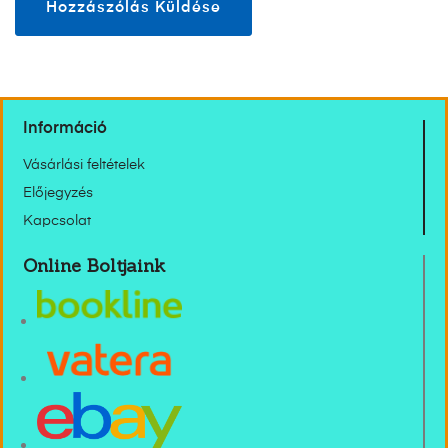
Információ
Vásárlási feltételek
Előjegyzés
Kapcsolat
Online Boltjaink