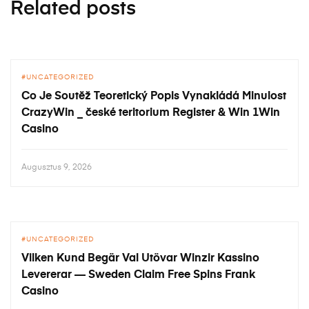
Related posts
UNCATEGORIZED
Co Je Soutěž Teoretický Popis Vynakládá Minulost
CrazyWin _ české teritorium Register & Win 1Win
Casino
Augusztus 9, 2026
UNCATEGORIZED
Vilken Kund Begär Val Utövar Winzir Kassino
Levererar — Sweden Claim Free Spins Frank
Casino