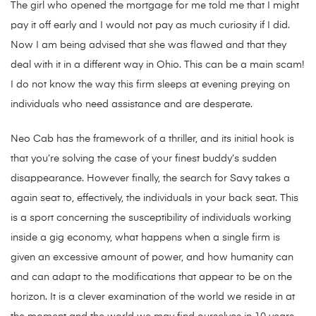
The girl who opened the mortgage for me told me that I might
pay it off early and I would not pay as much curiosity if I did.
Now I am being advised that she was flawed and that they
deal with it in a different way in Ohio. This can be a main scam!
I do not know the way this firm sleeps at evening preying on
individuals who need assistance and are desperate.
Neo Cab has the framework of a thriller, and its initial hook is
that you’re solving the case of your finest buddy’s sudden
disappearance. However finally, the search for Savy takes a
again seat to, effectively, the individuals in your back seat. This
is a sport concerning the susceptibility of individuals working
inside a gig economy, what happens when a single firm is
given an excessive amount of power, and how humanity can
and can adapt to the modifications that appear to be on the
horizon. It is a clever examination of the world we reside in at