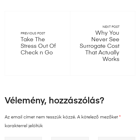
NEXT POST
Why You
PREVIOUS POST
Take The
Never See
Stress Out Of
Surrogate Cost
Check n Go
That Actually
Works
Vélemény, hozzászólás?
Az email címet nem tesszük közzé.
A kötelező mezőket
*
karakterrel jelöltük