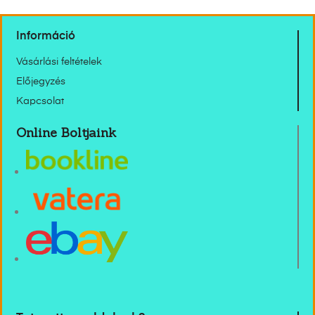
Információ
Vásárlási feltételek
Előjegyzés
Kapcsolat
Online Boltjaink