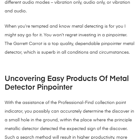
different audio modes – vibration only, audio only, or vibration
and audio.
When you’re tempted and know metal detecting is for you I
might say go for it. You won’t regret investing in a pinpointer.
The Garrett Carrot is a top quality, dependable pinpointer metal
detector, which is superb in all conditions and circumstances.
Uncovering Easy Products Of Metal
Detector Pinpointer
With the assistance of the Professional-Find collection point
indicator, you possibly can accurately determine the discover in
a small hole in the ground, within the place where the principle
metallic detector detected the expected sign of the discover.
Such a search method will result in higher productivity, more