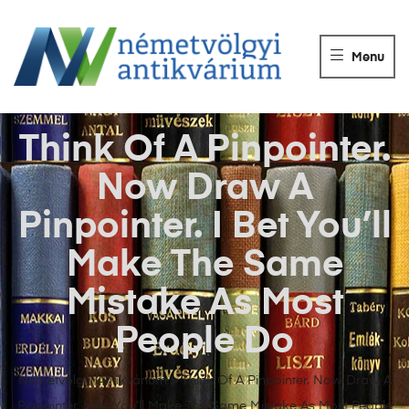
NÉMETVÖLGY
ANTIKVÁRIUM
Menu
Könyvek
vétele,
eladása.
Think Of A Pinpointer.
Now Draw A
Pinpointer. I Bet You’ll
Make The Same
Mistake As Most
People Do
Németvölgyi Antikvárium
>
Think Of A Pinpointer. Now Draw A
Pinpointer. I Bet You’ll Make The Same Mistake As Most People