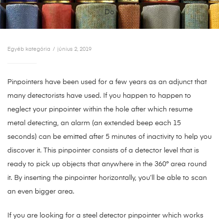
Do
Egyéb kategória
június 2, 2019
Pinpointers have been used for a few years as an adjunct that
many detectorists have used. If you happen to happen to
neglect your pinpointer within the hole after which resume
metal detecting, an alarm (an extended beep each 15
seconds) can be emitted after 5 minutes of inactivity to help you
discover it. This pinpointer consists of a detector level that is
ready to pick up objects that anywhere in the 360° area round
it. By inserting the pinpointer horizontally, you’ll be able to scan
an even bigger area.
If you are looking for a steel detector pinpointer which works