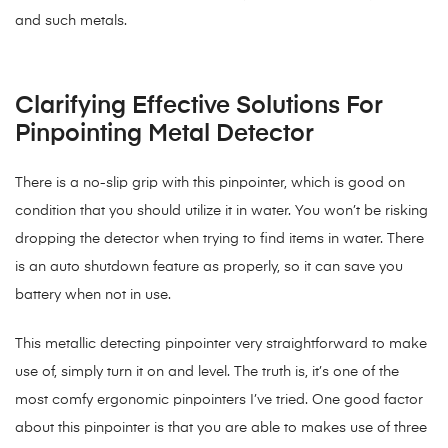
and such metals.
Clarifying Effective Solutions For
Pinpointing Metal Detector
There is a no-slip grip with this pinpointer, which is good on
condition that you should utilize it in water. You won’t be risking
dropping the detector when trying to find items in water. There
is an auto shutdown feature as properly, so it can save you
battery when not in use.
This metallic detecting pinpointer very straightforward to make
use of, simply turn it on and level. The truth is, it’s one of the
most comfy ergonomic pinpointers I’ve tried. One good factor
about this pinpointer is that you are able to makes use of three