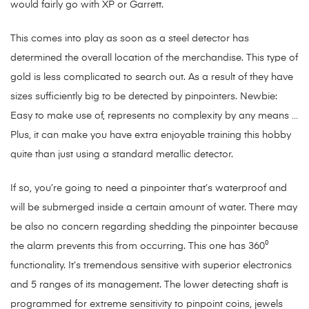
would fairly go with XP or Garrett.
This comes into play as soon as a steel detector has
determined the overall location of the merchandise. This type of
gold is less complicated to search out. As a result of they have
sizes sufficiently big to be detected by pinpointers. Newbie:
Easy to make use of, represents no complexity by any means …
Plus, it can make you have extra enjoyable training this hobby
quite than just using a standard metallic detector.
If so, you’re going to need a pinpointer that’s waterproof and
will be submerged inside a certain amount of water. There may
be also no concern regarding shedding the pinpointer because
the alarm prevents this from occurring. This one has 360⁰
functionality. It’s tremendous sensitive with superior electronics
and 5 ranges of its management. The lower detecting shaft is
programmed for extreme sensitivity to pinpoint coins, jewels