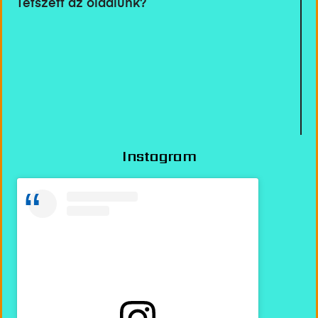
Tetszett az oldalunk?
Instagram