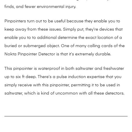
finds, and fewer environmental injury.
Pinpointers turn out to be useful because they enable you to
keep away from these issues. Simply put, they’re devices that
enable you to to additional determine the exact location of a
buried or submerged object. One of many calling cards of the
Nokta Pinpointer Detector is that it’s extremely durable.
This pinpointer is waterproof in both saltwater and freshwater
up to six ft deep. There’s a pulse induction expertise that you
simply receive with this pinpointer, permitting it to be used in
saltwater, which is kind of uncommon with all these detectors.