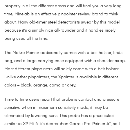
properly in all the different areas and will final you a very long
time, Minelab is an effective
pinpointer review
brand to think
about. Many old-timer steel detectorists swear by this model
because it’s a simply nice all-rounder and it handles nicely
being used all the time.
The Makro Pointer additionally comes with a belt holster, finds
bag, and a large carrying case equipped with a shoulder strap.
Most different pinpointers will solely come with a belt holster.
Unlike other pinpointers, the Xpointer is available in different
colors – black, orange, camo or grey.
Time to time users report that probe is contact and pressure
sensitive when in maximum sensitivity mode, it may be
eliminated by lowering sens. This probe has a price ticket
similar to XP Mi-6, it’s dearer than Garrett Pro-Pointer AT, so I