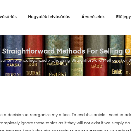
vásárlás
Hagyaték felvásárlás
Árveréseink
Előjeg
Straightforward Methods For Selling
kvárium
>
Uncategorized
>
Choosing Straightforward Methods For 
 a decision to reorganize my office. To end this article I need to add
pletely ignore these topics as if they will not exist if we simply do