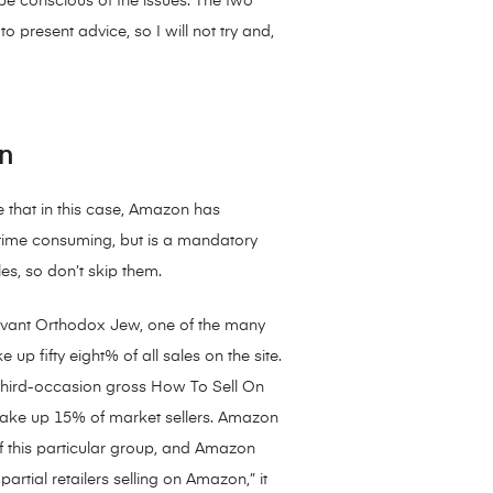
t be conscious of the issues. The two
 present advice, so I will not try and,
n
 that in this case, Amazon has
e time consuming, but is a mandatory
es, so don’t skip them.
ervant Orthodox Jew, one of the many
p fifty eight% of all sales on the site.
 third-occasion gross How To Sell On
make up 15% of market sellers. Amazon
 this particular group, and Amazon
tial retailers selling on Amazon,” it