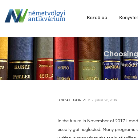
NÉMETVÖLGYI
Kezdőlap
Könyvfel
ANTIKVÁRIUM
Könyvek
vétele,
eladása.
Choosing 
Németvölgyi Anti
UNCATEGORIZED
július 20, 2019
In the future in November of 2017 I made
usually get neglected. Many programs com