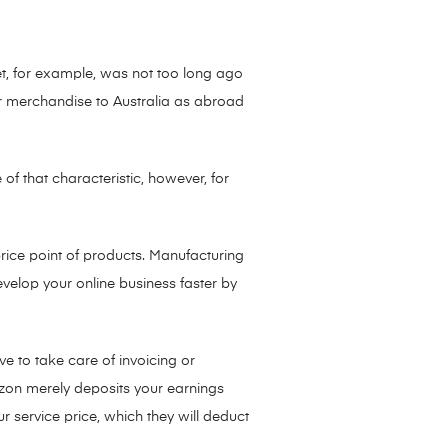
et, for example, was not too long ago
eir merchandise to Australia as abroad
of that characteristic, however, for
rice point of products. Manufacturing
evelop your online business faster by
 to take care of invoicing or
zon merely deposits your earnings
 service price, which they will deduct