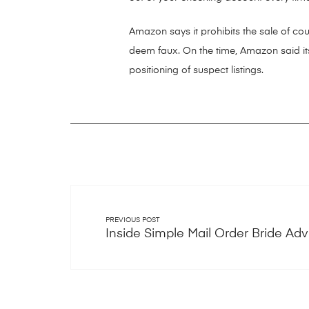
Amazon says it prohibits the sale of coun
deem faux. On the time, Amazon said its
positioning of suspect listings.
PREVIOUS POST
Inside Simple Mail Order Bride Adv