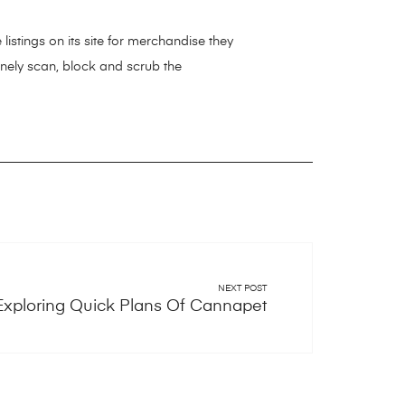
 listings on its site for merchandise they
inely scan, block and scrub the
NEXT POST
Exploring Quick Plans Of Cannapet