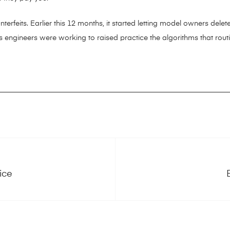
terfeits. Earlier this 12 months, it started letting model owners delete
 engineers were working to raised practice the algorithms that rout
ice