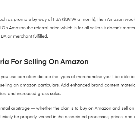
much as promote by way of FBA ($39.99 a month), then Amazon would
n Amazon the referral price which is for all sellers it doesn’t matte
BA or merchant fulfilled.
eria For Selling On Amazon
u use can often dictate the types of merchandise you’ll be able to
selling on amazon
particulars. Add enhanced brand content materia
ates, and increased gross sales.
g retail arbitrage — whether the plan is to buy on Amazon and sell 
nitely be properly-versed in the associated processes, prices, and