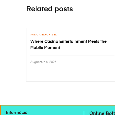
Related posts
UNCATEGORIZED
Where Casino Entertainment Meets the
Mobile Moment
Augusztus 6, 2026
Online Bolt
Információ