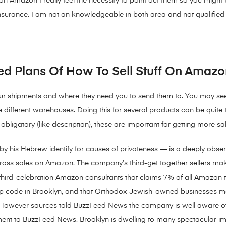
ng on Amazon I really feel the necessity to point out them so you migh
 insurance. I am not an knowledgeable in both area and not qualified to
d Plans Of How To Sell Stuff On Amazo
your shipments and where they need you to send them to. You may see
ee different warehouses. Doing this for several products can be quit
ligatory (like description), these are important for getting more sal
y his Hebrew identify for causes of privateness — is a deeply obs
oss sales on Amazon. The company’s third-get together sellers make u
third-celebration Amazon consultants that claims 7% of all Amazon
zip code in Brooklyn, and that Orthodox Jewish-owned businesses 
However sources told BuzzFeed News the company is well aware of
nt to BuzzFeed News. Brooklyn is dwelling to many spectacular impar