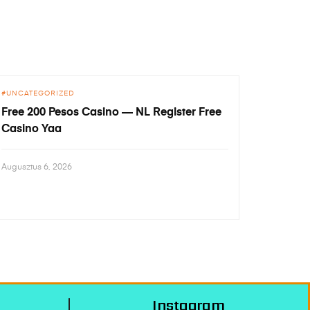
UNCATEGORIZED
Free 200 Pesos Casino — NL Register Free
Casino Yaa
Augusztus 6, 2026
Instagram