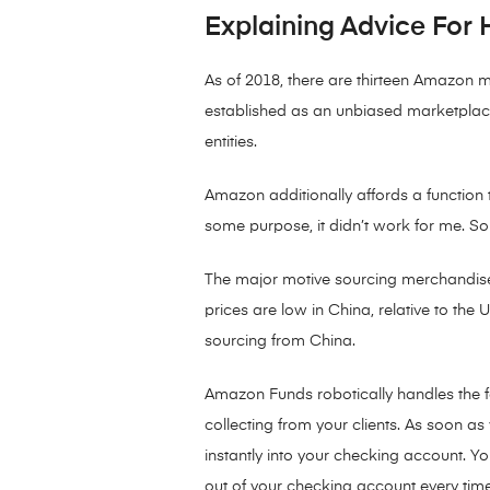
Explaining Advice For 
As of 2018, there are thirteen Amazon 
established as an unbiased marketplace 
entities.
Amazon additionally affords a function t
some purpose, it didn’t work for me. Som
The major motive sourcing merchandise 
prices are low in China, relative to the
sourcing from China.
Amazon Funds robotically handles the f
collecting from your clients. As soon
instantly into your checking account. Y
out of your checking account every tim