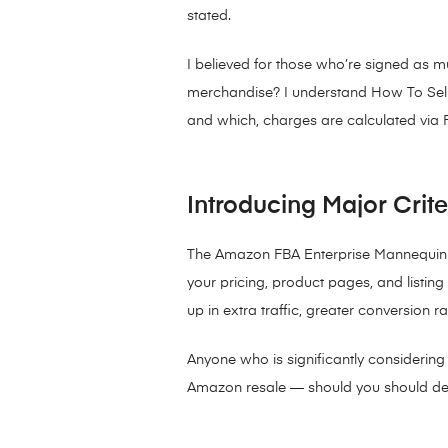
stated.
I believed for those who’re signed as 
merchandise? I understand How To Sell O
and which, charges are calculated via F
Introducing Major Crit
The Amazon FBA Enterprise Mannequin yo
your pricing, product pages, and listing
up in extra traffic, greater conversion r
Anyone who is significantly considerin
Amazon resale — should you should defi