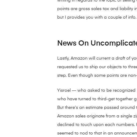
writing in regards to the topic of selli
points are gross sales tax and liability
but I provides you with a couple of info.
News On Uncomplicate
Lastly, Amazon will current a draft of 
requested us to ship our objects to thr
step. Even though some points are non-ob
Yisroel — who asked to be recognized b
who have turned to third-get together gr
But there’s an estimate passed around 
Amazon sales originate from a single 
declined to touch upon each numbers. 
seemed to nod to that in an announceme