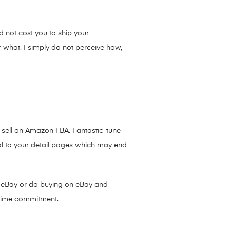
 not cost you to ship your
r what. I simply do not perceive how,
 sell on Amazon FBA. Fantastic-tune
l to your detail pages which may end
on eBay or do buying on eBay and
 time commitment.