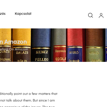
yzés
Kapcsolat
 On Amazon
Selling On Amazon
itionally point out a few matters that
 not talk about them. But since I am