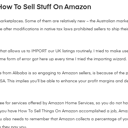
How To Sell Stuff On Amazon
marketplaces. Some of them are relatively new – the Australian mark
after modifications in native tax laws prohibited sellers to ship th
hat allows us to IMPORT our UK listings routinely. I tried to make use 
e form of error got here up every time I tried the importing wizard.
from Alibaba is so engaging to Amazon sellers, is because of the p
 USA. This implies you’ll be able to enhance your profit margins and d
ee for services offered by Amazon Home Services, so you do not have
 as you have How To Sell Things On Amazon accomplished a job, Ama
ou also needs to remember that Amazon collects a percentage of your
e they pay you.