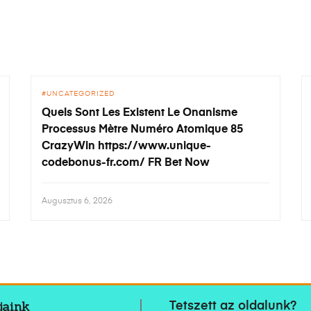
UNCATEGORIZED
Quels Sont Les Existent Le Onanisme
Processus Mètre Numéro Atomique 85
CrazyWin https://www.unique-
codebonus-fr.com/ FR Bet Now
Augusztus 6, 2026
jaink
Tetszett az oldalunk?