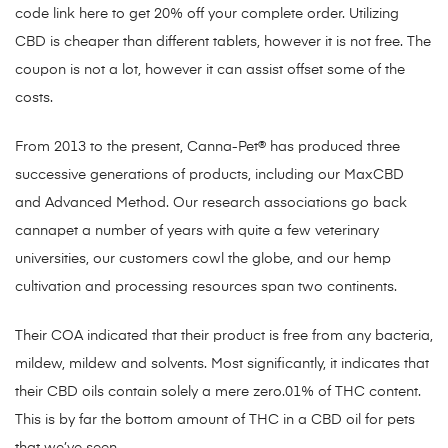
code link here to get 20% off your complete order. Utilizing
CBD is cheaper than different tablets, however it is not free. The
coupon is not a lot, however it can assist offset some of the
costs.
From 2013 to the present, Canna-Pet® has produced three
successive generations of products, including our MaxCBD
and Advanced Method. Our research associations go back
cannapet a number of years with quite a few veterinary
universities, our customers cowl the globe, and our hemp
cultivation and processing resources span two continents.
Their COA indicated that their product is free from any bacteria,
mildew, mildew and solvents. Most significantly, it indicates that
their CBD oils contain solely a mere zero.01% of THC content.
This is by far the bottom amount of THC in a CBD oil for pets