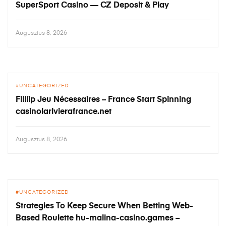
SuperSport Casino — CZ Deposit & Play
Augusztus 8, 2026
UNCATEGORIZED
Filllip Jeu Nécessaires – France Start Spinning
casinolarivierafrance.net
Augusztus 8, 2026
UNCATEGORIZED
Strategies To Keep Secure When Betting Web-
Based Roulette hu-malina-casino.games –