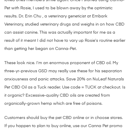
loved ones members smile again. Once I started using Canna-
Pet with Rosie, I used to be blown away by the optimistic
results. Dr. Erin Chu , a veterinary geneticist at Embark
Veterinary, studied veterinary drugs and weighs in on how CBD
can assist canine. This was actually important for me as a
result of it meant I did not have to vary up Rosie’s routine earlier
than getting her began on Canna-Pet.
These look nice. I’m an enormous proponent of CBD oil. My
three-yr-previous GSD may really use these for his separation
anxiousness and panic attacks. Save 20% on NuLeaf Naturals
Pet CBD Oil as a Tuck reader. Use code = TUCK at checkout. Is
it organic? Excessive-quality CBD oils are created from
organically-grown hemp which are free of poisons.
Customers should buy the pet CBD online or in choose stores.
If you happen to plan to buy online, use our Canna Pet promo