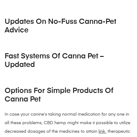
Updates On No-Fuss Canna-Pet
Advice
Fast Systems Of Canna Pet –
Updated
Options For Simple Products Of
Canna Pet
In case your canine’s taking normal medication for any one in
all these problems, CBD hemp might make it possible to utilize
decreased dosages of the medicines to attain
link
therapeutic