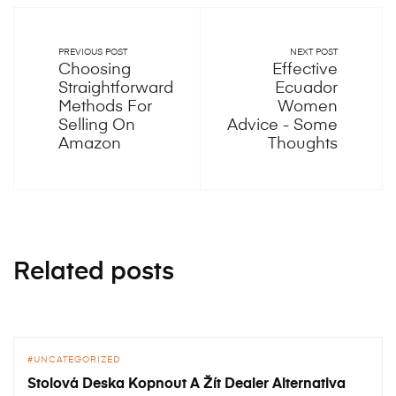
PREVIOUS POST
NEXT POST
Choosing
Effective
Straightforward
Ecuador
Methods For
Women
Selling On
Advice - Some
Amazon
Thoughts
Related posts
UNCATEGORIZED
Stolová Deska Kopnout A Žít Dealer Alternativa