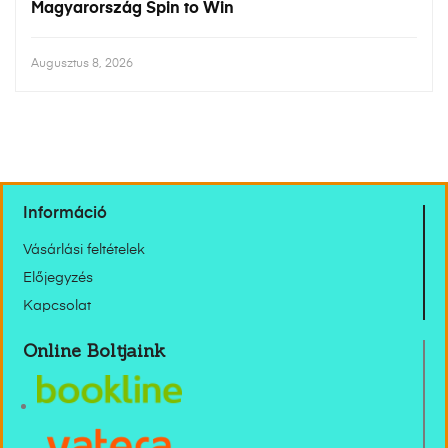
Magyarország Spin to Win
Augusztus 8, 2026
Információ
Vásárlási feltételek
Előjegyzés
Kapcsolat
Online Boltjaink