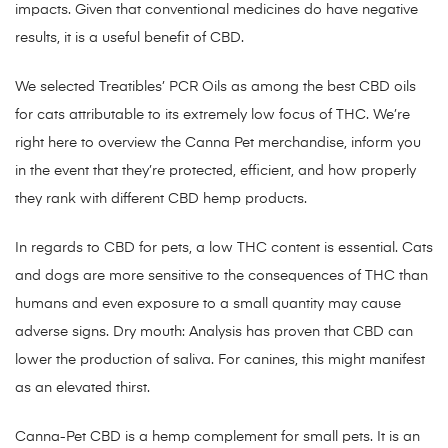
impacts. Given that conventional medicines do have negative
results, it is a useful benefit of CBD.
We selected Treatibles’ PCR Oils as among the best CBD oils
for cats attributable to its extremely low focus of THC. We’re
right here to overview the Canna Pet merchandise, inform you
in the event that they’re protected, efficient, and how properly
they rank with different CBD hemp products.
In regards to CBD for pets, a low THC content is essential. Cats
and dogs are more sensitive to the consequences of THC than
humans and even exposure to a small quantity may cause
adverse signs. Dry mouth: Analysis has proven that CBD can
lower the production of saliva. For canines, this might manifest
as an elevated thirst.
Canna-Pet CBD is a hemp complement for small pets. It is an