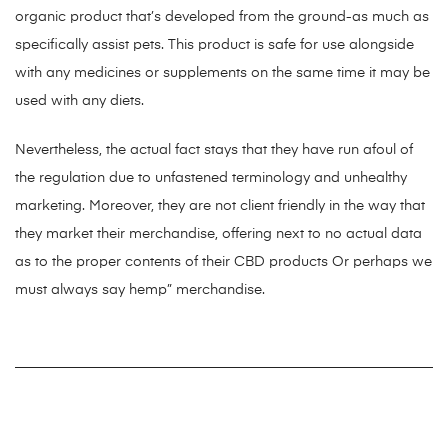
organic product that’s developed from the ground-as much as
specifically assist pets. This product is safe for use alongside
with any medicines or supplements on the same time it may be
used with any diets.
Nevertheless, the actual fact stays that they have run afoul of
the regulation due to unfastened terminology and unhealthy
marketing. Moreover, they are not client friendly in the way that
they market their merchandise, offering next to no actual data
as to the proper contents of their CBD products Or perhaps we
must always say hemp” merchandise.