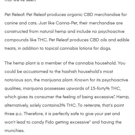
that we’ve seen.
Pet Releaf: Pet Releaf produces organic CBD merchandise for
canine and cats. Just like Canna-Pet, their merchandise are
constructed from natural hemp and include no psychoactive
compounds like THC. Pet Releaf produces CBD oils and edible
treats, in addition to topical cannabis lotions for dogs.
The hemp plant is a member of the cannabis household. You
could be accustomed to the hashish household’s most
notorious son, the marijuana plant. Known for its psychoactive
qualities, marijuana possesses upwards of 15-forty% THC,
which gives its consumer the feeling of being excessive”. Hemp,
alternatively, solely contains3% THC. To reiterate, that’s point
three p.c. Therefore, it is perfectly safe to give your pet and
won’t lead to candy Fido getting excessive” and having the
munchies.