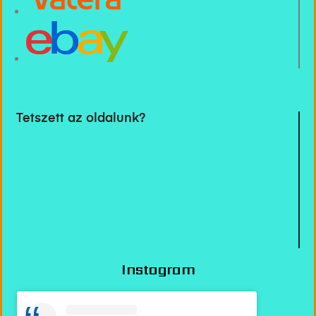
Tetszett az oldalunk?
Instagram