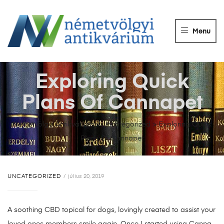
NÉMETVÖLGY
ANTIKVÁRIUM
Menu
Könyvek
vétele,
eladása.
Exploring Quick
Plans Of Cannapet
Németvölgyi Antikvárium
>
Uncategorized
>
Exploring Quick
Plans Of Cannapet
UNCATEGORIZED
július 20, 2019
A soothing CBD topical for dogs, lovingly created to assist your