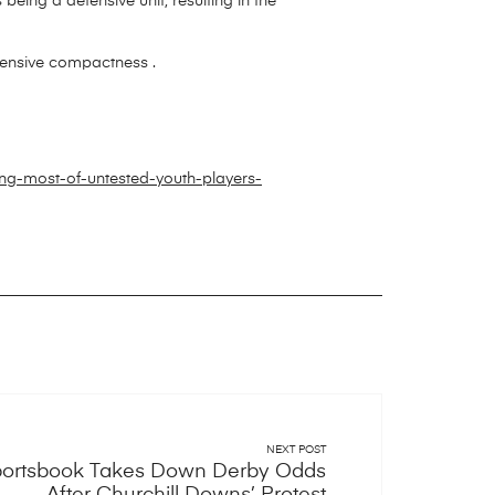
s being a defensive unit, resulting in the
fensive compactness .
ng-most-of-untested-youth-players-
NEXT POST
Sportsbook Takes Down Derby Odds
After Churchill Downs’ Protest