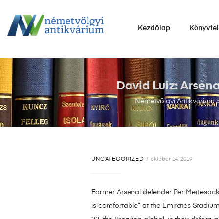
NÉMETVÖLGYI
Kezdőlap
Könyvfel
ANTIKVÁRIUM
Könyvek
vétele,
eladása.
David Luiz: Arsen
Németvölgyi Antikvárium
UNCATEGORIZED
október 14, 2019
Former Arsenal defender Per Mertesacker
is”comfortable” at the Emirates Stadium