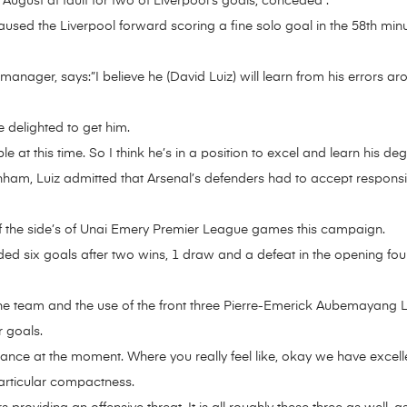
in August at fault for two of Liverpool’s goals, conceded .
aused the Liverpool forward scoring a fine solo goal in the 58th minu
nager, says:”I believe he (David Luiz) will learn from his errors aro
 delighted to get him.
le at this time. So I think he’s in a position to excel and learn his 
ham, Luiz admitted that Arsenal’s defenders had to accept responsibil
f the side’s of Unai Emery Premier League games this campaign.
ed six goals after two wins, 1 draw and a defeat in the opening fou
the team and the use of the front three Pierre-Emerick Aubemayang
r goals.
ance at the moment. Where you really feel like, okay we have excellen
particular compactness.