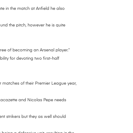
te in the match at Anfield he also
und the pitch, however he is quite
degree of becoming an Arsenal player.”
ity for devoting two first-half
r matches of their Premier League year,
 Lacazette and Nicolas Pepe needs
t strikers but they as well should