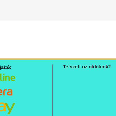
jaink
Tetszett az oldalunk?