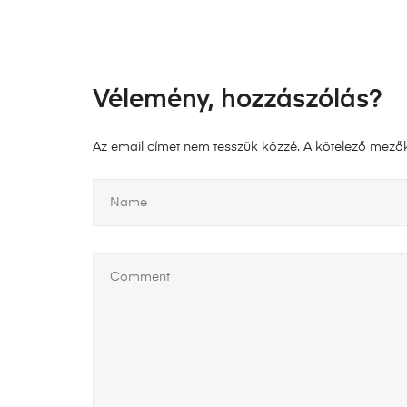
Vélemény, hozzászólás?
Az email címet nem tesszük közzé.
A kötelező mező