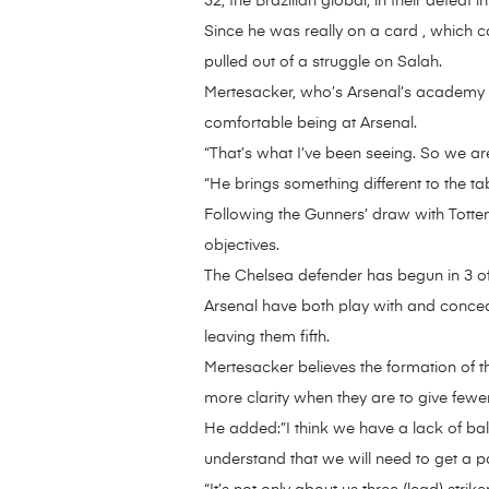
32, the Brazilian global, in their defeat 
Since he was really on a card , which c
pulled out of a struggle on Salah.
Mertesacker, who’s Arsenal’s academy ma
comfortable being at Arsenal.
“That’s what I’ve been seeing. So we are
“He brings something different to the tab
Following the Gunners’ draw with Totten
objectives.
The Chelsea defender has begun in 3 o
Arsenal have both play with and conced
leaving them fifth.
Mertesacker believes the formation of 
more clarity when they are to give fewe
He added:”I think we have a lack of bal
understand that we will need to get a 