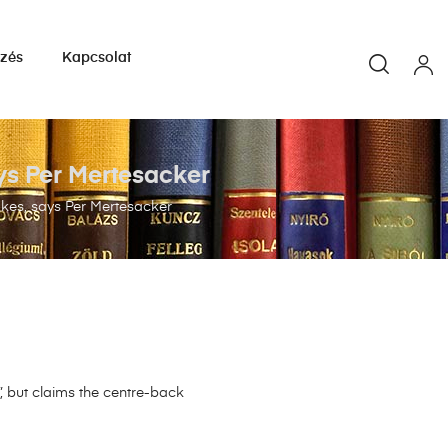
yzés
Kapcsolat
ys Per Mertesacker
akes, says Per Mertesacker
, but claims the centre-back