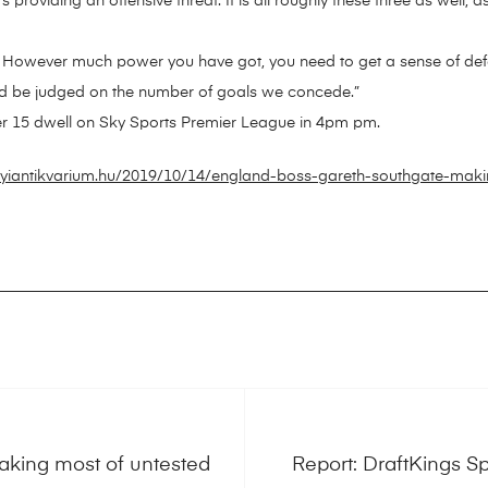
rs providing an offensive threat. It is all roughly these three as well, a
his. However much power you have got, you need to get a sense of de
ould be judged on the number of goals we concede.”
r 15 dwell on Sky Sports Premier League in 4pm pm.
yiantikvarium.hu/2019/10/14/england-boss-gareth-southgate-maki
king most of untested
Report: DraftKings 