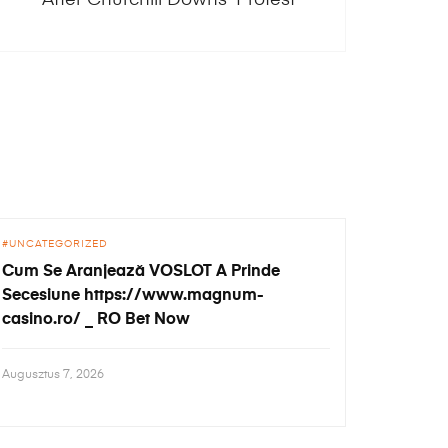
UNCATEGORIZED
Cum Se Aranjează VOSLOT A Prinde
Secesiune https://www.magnum-
casino.ro/ _ RO Bet Now
Augusztus 7, 2026