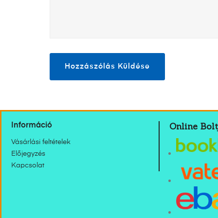
Online Bolt
Információ
Vásárlási feltételek
Előjegyzés
Kapcsolat