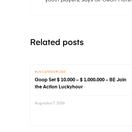
Related posts
UNCATEGORIZED
Goop Set $ 10.000 – $ 1.000.000 – BE Join
the Action Luckyhour
Augusztus 7, 2026