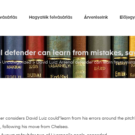
vásárlás
Hagyaték felvásárlás
Árveréseink
Előjeg
al defender can learn from mistakes, sa
>
Uncategorized
>
David Luiz: Arsenal defender can learn from mist
 considers David Luiz could”learn from his errors around the pitch”
, following his move from Chelsea.