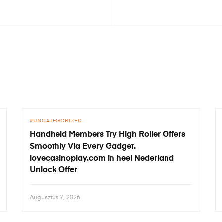
UNCATEGORIZED
Handheld Members Try High Roller Offers
Smoothly Via Every Gadget.
lovecasinoplay.com in heel Nederland
Unlock Offer
Augusztus 7, 2026