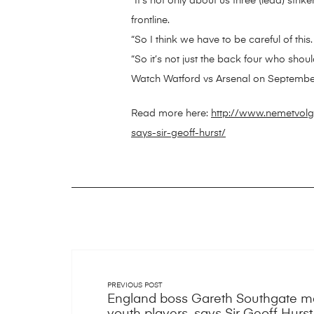
“It’s not only about us three (lead) strike
frontline.
“So I think we have to be careful of t
“So it’s not just the back four who sh
Watch Watford vs Arsenal on Septembe
Read more here:
http://www.nemetvolg
says-sir-geoff-hurst/
PREVIOUS POST
England boss Gareth Southgate ma
youth players, says Sir Geoff Hurst