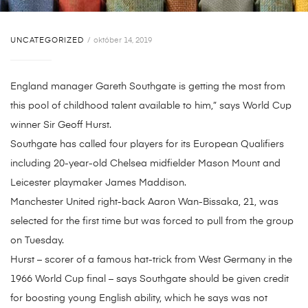
UNCATEGORIZED
október 14, 2019
England manager Gareth Southgate is getting the most from
this pool of childhood talent available to him,” says World Cup
winner Sir Geoff Hurst.
Southgate has called four players for its European Qualifiers
including 20-year-old Chelsea midfielder Mason Mount and
Leicester playmaker James Maddison.
Manchester United right-back Aaron Wan-Bissaka, 21, was
selected for the first time but was forced to pull from the group
on Tuesday.
Hurst – scorer of a famous hat-trick from West Germany in the
1966 World Cup final – says Southgate should be given credit
for boosting young English ability, which he says was not