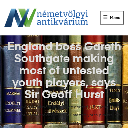
NÉMETVÖLGY
ANTIKVÁRIUM
Menu
Könyvek
vétele,
eladása.
England boss Gareth
Southgate making
most of untested
youth players, says
Sir Geoff Hurst
Németvölgyi Antikvárium
>
Uncategorized
>
England boss
Gareth Southgate making most of untested youth players, says
Sir Geoff Hurst