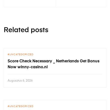
Related posts
UNCATEGORIZED
Score Check Necessary _ Netherlands Get Bonus
Now winny-casino.nl
Augusztus 6, 2026
UNCATEGORIZED