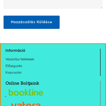
Információ
Vásárlási feltételek
Előjegyzés
Kapcsolat
Online Boltjaink