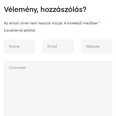
Vélemény, hozzászólás?
Az email címet nem tesszük közzé.
A kötelező mezőket
*
karakterrel jelöltük