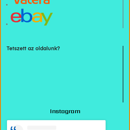
Tetszett az oldalunk?
Instagram