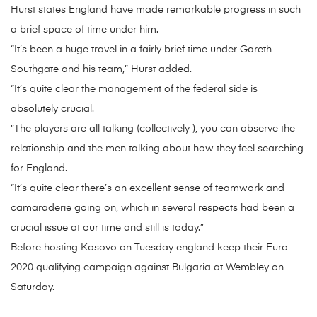
Hurst states England have made remarkable progress in such
a brief space of time under him.
“It’s been a huge travel in a fairly brief time under Gareth
Southgate and his team,” Hurst added.
“It’s quite clear the management of the federal side is
absolutely crucial.
“The players are all talking (collectively ), you can observe the
relationship and the men talking about how they feel searching
for England.
“It’s quite clear there’s an excellent sense of teamwork and
camaraderie going on, which in several respects had been a
crucial issue at our time and still is today.”
Before hosting Kosovo on Tuesday england keep their Euro
2020 qualifying campaign against Bulgaria at Wembley on
Saturday.