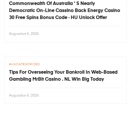
Commonwealth Of Australia ’ S Nearly
Democratic On-Line Cassino Back Energy Casino
30 Free Spins Bonus Code · HU Unlock Offer
Augusztus 6, 2026
UNCATEGORIZED
Tips For Overseeing Your Bankroll In Web-Based
Gambling MrBit Casino . NL Win Big Today
Augusztus 6, 2026