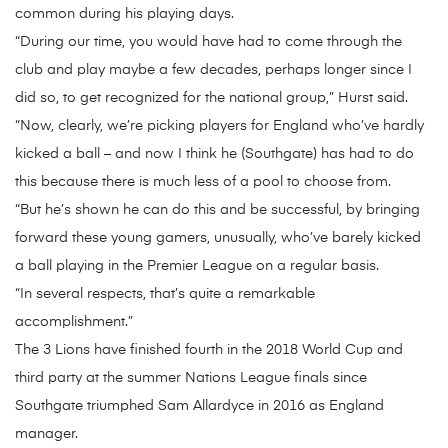
common during his playing days.
“During our time, you would have had to come through the
club and play maybe a few decades, perhaps longer since I
did so, to get recognized for the national group,” Hurst said.
“Now, clearly, we’re picking players for England who’ve hardly
kicked a ball – and now I think he (Southgate) has had to do
this because there is much less of a pool to choose from.
“But he’s shown he can do this and be successful, by bringing
forward these young gamers, unusually, who’ve barely kicked
a ball playing in the Premier League on a regular basis.
“In several respects, that’s quite a remarkable
accomplishment.”
The 3 Lions have finished fourth in the 2018 World Cup and
third party at the summer Nations League finals since
Southgate triumphed Sam Allardyce in 2016 as England
manager.