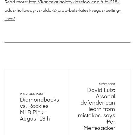
Read more:
http://kancelariaolczykjozefowicz.pl/ufc-218-
odds-holloway-vs-aldo-2-prop-bets-latest-vegas-betting-
lines/
NEXT POST
David Luiz:
PREVIOUS POST
Arsenal
Diamondbacks
defender can
vs. Rockies
learn from
MLB Pick –
mistakes, says
August 13th
Per
Mertesacker