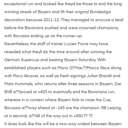
exceptional run and looked like theyd be those to end the long
winning streak of Bayern and lift their original Bundesliga
decoration because 2011-12. They managed to procure a lead
before the Bavarians pushed and were crowned champions,
with Borussia ending up as the runner-up.
Nevertheless, the staff of trainer Lucien Favre may have
revealed what theyll do this time around after winning the
German Supercup and beating Bayern Saturday. With
established players such as Mario G??tze,??Marco Reus along
with Paco Alcacer, as well as fresh signings Julian Brandt and
Mats Hummels, who returns after three seasons in Bayern, Der
BVB is??priced at +425 to eventually end the Bavarians run,
whereas in a context where Bayern fails to raise the Cup,
Borussia is??way ahead at -145 are the champion. RB Leipzig,
at a second, is??All of the way out in +450.?? ??
It does look like this will be a two-way ordeal between Bayern