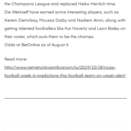
the Champions League and replaced Heiko Herrlich time.
Die Werkself have earned some interesting players, such as
Kerem Demirbay, Moussa Diaby and Nadiem Amiri, along with
getting talented footballers like Kai Havertz and Leon Bailey on
their roster, which puts them to be the champs.
Odds at BetOnline as of August 6
Read more:
http://www.nemetvolgyiantikvarium.hu/2019/10/18/ncaa-
football-week-6-predictions-this-football-team-on-upset-alert/