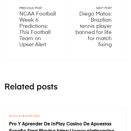
PREVIOUS POST
NEXT POST
NCAA Football
Diego Matos:
Week 6
Brazilian
Predictions:
tennis player
This Football
banned for life
Team on
for match
Upset Alert
fixing
Related posts
UNCATEGORIZED
Pro Y Aprender De InPlay Casino De Apuestas