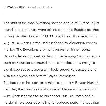
UNCATEGORIZED
október 18, 2019
The start of the most watched soccer league of Europe is just
round the corner. Yes, were talking about the Bundesliga, that,
having an attendance of 41,000 fans, kicks off its season on
August 16, when Hertha Berlin is faced by champion Bayern
Munich. The Bavarians are the favorites to lift the trophy.
Do not rule out competition from other leading German teams
such as Borussia Dortmund, that came close to winning its
eighth cup season, along with lively squad RB Leipzig along
with the always competitive Bayer Leverkusen.
The first thing that comes to mind is, naturally, Bayern Munich,
definitely the countrys most successful team with a record 28
wins when it comes to Italian soccer. But, Die Roten had a
harder time a year ago, failing to replicate performances that