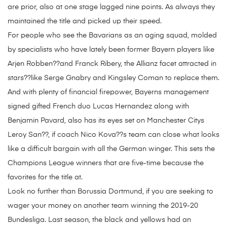
are prior, also at one stage lagged nine points. As always they
maintained the title and picked up their speed.
For people who see the Bavarians as an aging squad, molded
by specialists who have lately been former Bayern players like
Arjen Robben??and Franck Ribery, the Allianz facet attracted in
stars??like Serge Gnabry and Kingsley Coman to replace them.
And with plenty of financial firepower, Bayerns management
signed gifted French duo Lucas Hernandez along with
Benjamin Pavard, also has its eyes set on Manchester Citys
Leroy San??, if coach Nico Kova??s team can close what looks
like a difficult bargain with all the German winger. This sets the
Champions League winners that are five-time because the
favorites for the title at.
Look no further than Borussia Dortmund, if you are seeking to
wager your money on another team winning the 2019-20
Bundesliga. Last season, the black and yellows had an