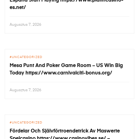
España Start Playing https://www.platincasino-
es.net/
Augusztus 7, 2026
UNCATEGORIZED
Mesa Punt And Poker Game Room – US Win Big
Today https://www.carnivalciti-bonus.org/
Augusztus 7, 2026
UNCATEGORIZED
Fördelar Och Självförtroendetrick Av Maswerte
Spelcasino https://www.casinovibes.se/ –