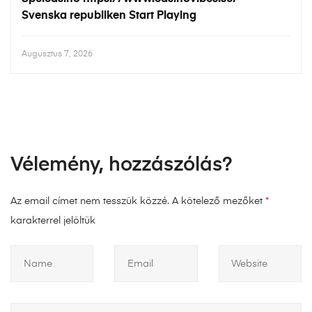
Svenska republiken Start Playing
Augusztus 7, 2026
Vélemény, hozzászólás?
Az email címet nem tesszük közzé.
A kötelező mezőket
*
karakterrel jelöltük