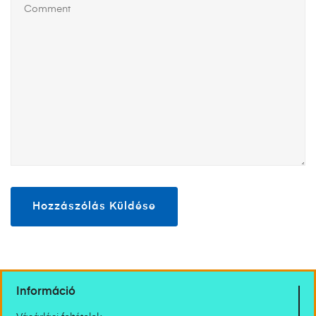
Információ