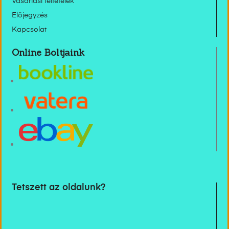
Vásárlási feltételek
Előjegyzés
Kapcsolat
Online Boltjaink
Tetszett az oldalunk?