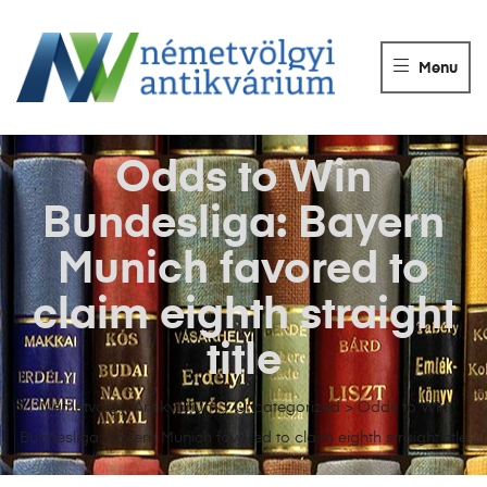
NÉMETVÖLGY
ANTIKVÁRIUM
Menu
Könyvek
vétele,
eladása.
Odds to Win
Bundesliga: Bayern
Munich favored to
claim eighth straight
title
Németvölgyi Antikvárium
>
Uncategorized
>
Odds to Win
Bundesliga: Bayern Munich favored to claim eighth straight title