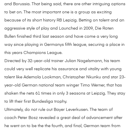
and Borussia. That being said, there are other intriguing options
to bet on. The most important one is a group as exciting
because of its short history RB Lepizig. Betting on talent and an
aggressive style of play and Launched in 2009, Die Roten
Bullen finished third last season and have come a very long
way since playing in Germanys fifth league, securing a place in
this years Champions League.
Directed by 32-year-old trainer Julian Nagelsmann, his team
could very well replicate his assurance and vitality with young
talent like Ademola Lookman, Christopher Nkunku and star 23-
year-old German national team winger Timo Werner, that has
shaken the nets 61 times in only 3 seasons at Leipzig. They stay
to lift their first Bundesliga trophy.
Ultimately, do not rule out Bayer Leverkusen. The team of
coach Peter Bosz revealed a great deal of advancement after
he went on to be the the fourth, and final, German team from