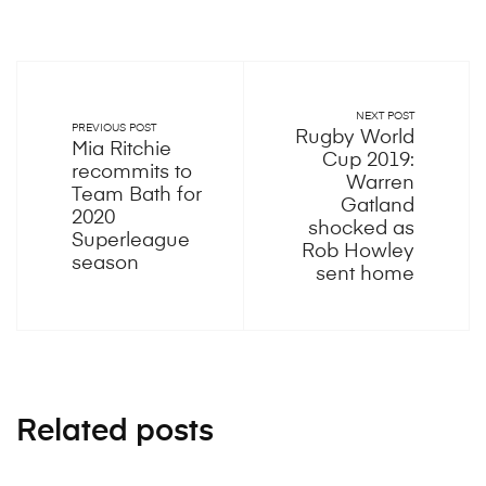
NEXT POST
PREVIOUS POST
Rugby World
Mia Ritchie
Cup 2019:
recommits to
Warren
Team Bath for
Gatland
2020
shocked as
Superleague
Rob Howley
season
sent home
Related posts