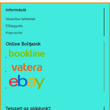
Információ
Vásárlási feltételek
Előjegyzés
Kapcsolat
Online Boltjaink
Tetszett az oldalunk?