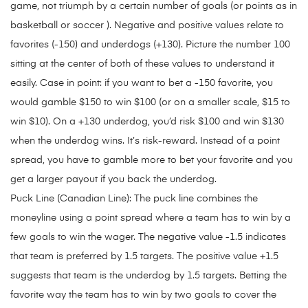
game, not triumph by a certain number of goals (or points as in
basketball or soccer ). Negative and positive values relate to
favorites (-150) and underdogs (+130). Picture the number 100
sitting at the center of both of these values to understand it
easily. Case in point: if you want to bet a -150 favorite, you
would gamble $150 to win $100 (or on a smaller scale, $15 to
win $10). On a +130 underdog, you’d risk $100 and win $130
when the underdog wins. It’s risk-reward. Instead of a point
spread, you have to gamble more to bet your favorite and you
get a larger payout if you back the underdog.
Puck Line (Canadian Line): The puck line combines the
moneyline using a point spread where a team has to win by a
few goals to win the wager. The negative value -1.5 indicates
that team is preferred by 1.5 targets. The positive value +1.5
suggests that team is the underdog by 1.5 targets. Betting the
favorite way the team has to win by two goals to cover the