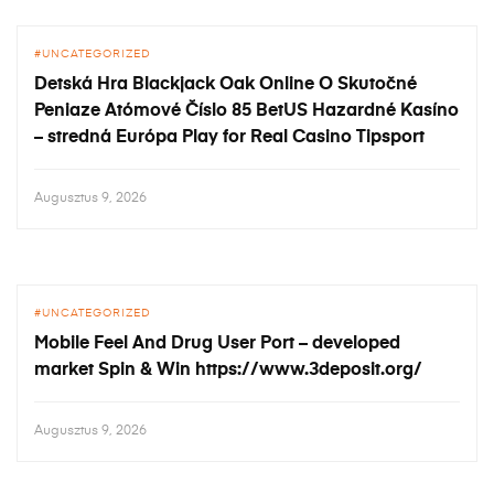
UNCATEGORIZED
Detská Hra Blackjack Oak Online O Skutočné
Peniaze Atómové Číslo 85 BetUS Hazardné Kasíno
– stredná Európa Play for Real Casino Tipsport
Augusztus 9, 2026
UNCATEGORIZED
Mobile Feel And Drug User Port – developed
market Spin & Win https://www.3deposit.org/
Augusztus 9, 2026