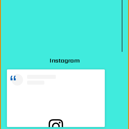
Instagram