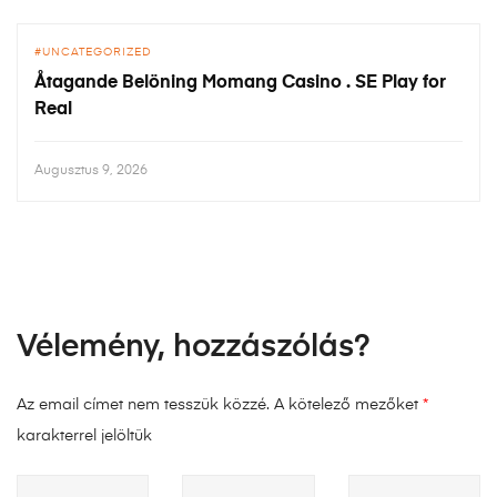
UNCATEGORIZED
Åtagande Belöning Momang Casino . SE Play for
Real
Augusztus 9, 2026
Vélemény, hozzászólás?
Az email címet nem tesszük közzé.
A kötelező mezőket
*
karakterrel jelöltük