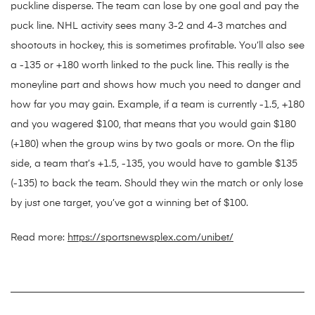
puckline disperse. The team can lose by one goal and pay the
puck line. NHL activity sees many 3-2 and 4-3 matches and
shootouts in hockey, this is sometimes profitable. You’ll also see
a -135 or +180 worth linked to the puck line. This really is the
moneyline part and shows how much you need to danger and
how far you may gain. Example, if a team is currently -1.5, +180
and you wagered $100, that means that you would gain $180
(+180) when the group wins by two goals or more. On the flip
side, a team that’s +1.5, -135, you would have to gamble $135
(-135) to back the team. Should they win the match or only lose
by just one target, you’ve got a winning bet of $100.
Read more:
https://sportsnewsplex.com/unibet/