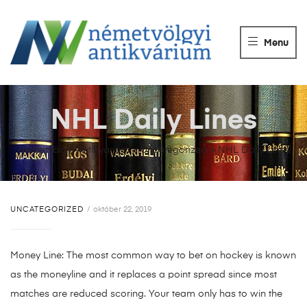
NÉMETVÖLGY
ANTIKVÁRIUM
Menu
Könyvek
vétele,
eladása.
NHL Daily Lines
Németvölgyi Antikvárium
>
Uncategorized
>
NHL Daily Lines
UNCATEGORIZED
október 22, 2019
Money Line: The most common way to bet on hockey is known
as the moneyline and it replaces a point spread since most
matches are reduced scoring. Your team only has to win the