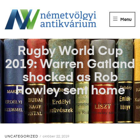
NÉMETVÖLGY
ANTIKVÁRIUM
Menu
Könyvek
vétele,
eladása.
Rugby World Cup
2019: Warren Gatland
shocked as Rob
Howley sent home
Németvölgyi Antikvárium
>
Uncategorized
>
Rugby World Cup
2019: Warren Gatland shocked as Rob Howley sent home
UNCATEGORIZED
október 22, 2019