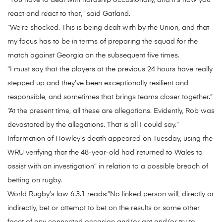
“You have to deal with hardship occasionally, and it’s how you
react and react to that,” said Gatland.
“We’re shocked. This is being dealt with by the Union, and that
my focus has to be in terms of preparing the squad for the
match against Georgia on the subsequent five times.
“I must say that the players at the previous 24 hours have really
stepped up and they’ve been exceptionally resilient and
responsible, and sometimes that brings teams closer together.”
“At the present time, all these are allegations. Evidently, Rob was
devastated by the allegations. That is all I could say.”
Information of Howley’s death appeared on Tuesday, using the
WRU verifying that the 48-year-old had”returned to Wales to
assist with an investigation” in relation to a possible breach of
betting on rugby.
World Rugby’s law 6.3.1 reads:”No linked person will, directly or
indirectly, bet or attempt to bet on the results or some other