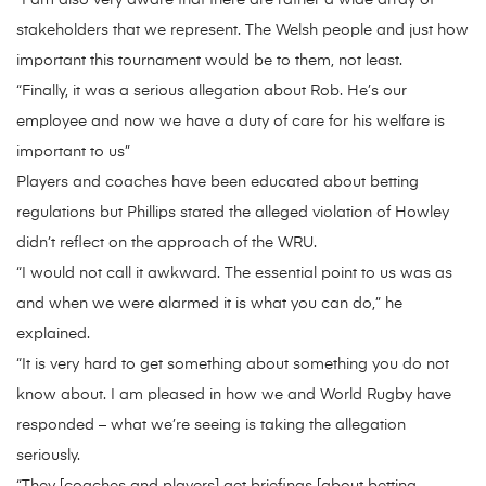
“I am also very aware that there are rather a wide array of
stakeholders that we represent. The Welsh people and just how
important this tournament would be to them, not least.
“Finally, it was a serious allegation about Rob. He’s our
employee and now we have a duty of care for his welfare is
important to us”
Players and coaches have been educated about betting
regulations but Phillips stated the alleged violation of Howley
didn’t reflect on the approach of the WRU.
“I would not call it awkward. The essential point to us was as
and when we were alarmed it is what you can do,” he
explained.
“It is very hard to get something about something you do not
know about. I am pleased in how we and World Rugby have
responded – what we’re seeing is taking the allegation
seriously.