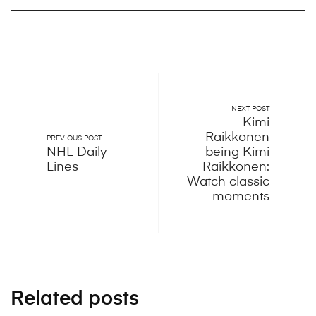
NEXT POST
Kimi
Raikkonen
PREVIOUS POST
NHL Daily
being Kimi
Lines
Raikkonen:
Watch classic
moments
Related posts