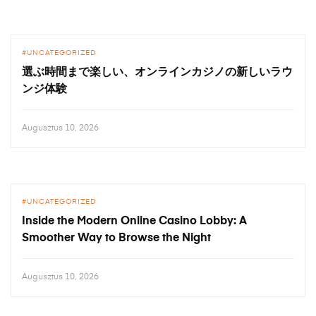
UNCATEGORIZED
選ぶ時間まで楽しい、オンラインカジノの新しいラウ
ンジ体験
Augusztus 10, 2026
UNCATEGORIZED
Inside the Modern Online Casino Lobby: A
Smoother Way to Browse the Night
Augusztus 10, 2026