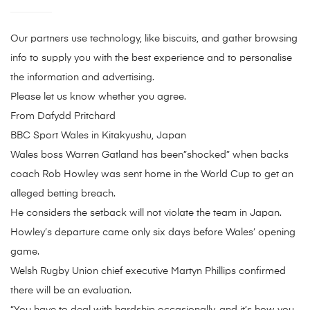
Our partners use technology, like biscuits, and gather browsing
info to supply you with the best experience and to personalise
the information and advertising.
Please let us know whether you agree.
From Dafydd Pritchard
BBC Sport Wales in Kitakyushu, Japan
Wales boss Warren Gatland has been”shocked” when backs
coach Rob Howley was sent home in the World Cup to get an
alleged betting breach.
He considers the setback will not violate the team in Japan.
Howley’s departure came only six days before Wales’ opening
game.
Welsh Rugby Union chief executive Martyn Phillips confirmed
there will be an evaluation.