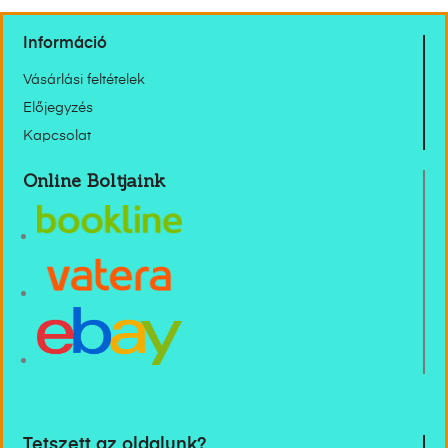
Információ
Vásárlási feltételek
Előjegyzés
Kapcsolat
Online Boltjaink
Tetszett az oldalunk?