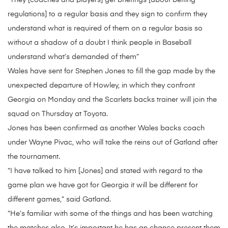
“They [coaches and players] get briefings [about betting
regulations] to a regular basis and they sign to confirm they
understand what is required of them on a regular basis so
without a shadow of a doubt I think people in Baseball
understand what’s demanded of them”
Wales have sent for Stephen Jones to fill the gap made by the
unexpected departure of Howley, in which they confront
Georgia on Monday and the Scarlets backs trainer will join the
squad on Thursday at Toyota.
Jones has been confirmed as another Wales backs coach
under Wayne Pivac, who will take the reins out of Gatland after
the tournament.
“I have talked to him [Jones] and stated with regard to the
game plan we have got for Georgia it will be different for
different games,” said Gatland.
“He’s familiar with some of the things and has been watching