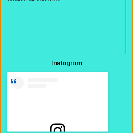
Instagram