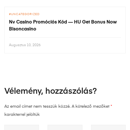
UNCATEGORIZED
Nv Casino Promóciós Kód — HU Get Bonus Now
Bisoncasino
Augusztus 10, 2026
Vélemény, hozzászólás?
Az email címet nem tesszük közzé.
A kötelező mezőket
*
karakterrel jelöltük