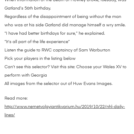
When information of the death of Howley broke, tuesday, was
Gatland’s 56th birthday.
Regardless of the disappointment of being without the man
who was at his side Gatland did manage himself a wry smile.
“I have had better birthdays for sure,” he explained.
“It’s all part of the life experience”
Listen the guide to RWC captaincy of Sam Warburton
Pick your players in the listing below
Can’t see this selector? Visit this site: Choose your Wales XV to
perform with Georgia
All images from the selector out of Huw Evans Images.
Read more:
http://www.nemetvolgyiantikvarium.hu/2019/10/22/nhl-daily-
lines/