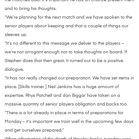
the matches also. It’s important he has an chance present them
and to bring his thoughts.
“We’re planning for the next match and we have spoken to the
senior players about keeping and that a couple of things our
sleeves up.
“It’s no different to this message we deliver to the players –
we’re not arrogant enough not to take thoughts on board. If
Stephen does that then great. It turned out to be a positive
dialogue.
“It has not really changed our preparation. We have set items in
place. [Skills trainer ] Neil Jenkins has a huge amount of
expertise. Rhys Patchell and dan Biggar have taken on a
massive quantity of senior players obligation and backs too.
“There is a lot already in place in terms of preparations for
Monday – it’s important we train well in the upcoming few days
and get ourselves prepared.”