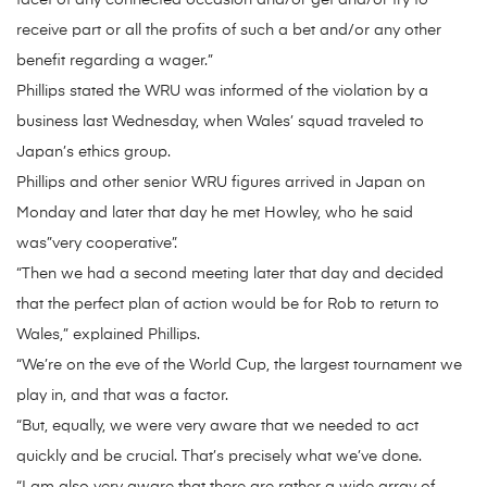
facet of any connected occasion and/or get and/or try to
receive part or all the profits of such a bet and/or any other
benefit regarding a wager.”
Phillips stated the WRU was informed of the violation by a
business last Wednesday, when Wales’ squad traveled to
Japan’s ethics group.
Phillips and other senior WRU figures arrived in Japan on
Monday and later that day he met Howley, who he said
was”very cooperative”.
“Then we had a second meeting later that day and decided
that the perfect plan of action would be for Rob to return to
Wales,” explained Phillips.
“We’re on the eve of the World Cup, the largest tournament we
play in, and that was a factor.
“But, equally, we were very aware that we needed to act
quickly and be crucial. That’s precisely what we’ve done.