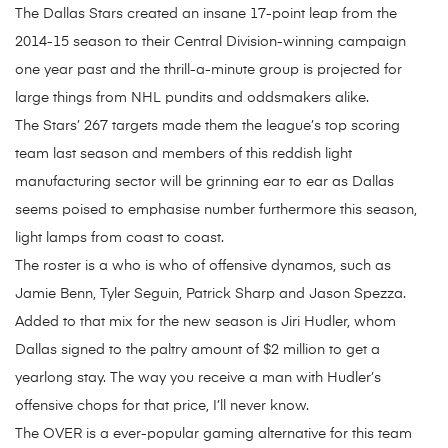
The Dallas Stars created an insane 17-point leap from the
2014-15 season to their Central Division-winning campaign
one year past and the thrill-a-minute group is projected for
large things from NHL pundits and oddsmakers alike.
The Stars’ 267 targets made them the league’s top scoring
team last season and members of this reddish light
manufacturing sector will be grinning ear to ear as Dallas
seems poised to emphasise number furthermore this season,
light lamps from coast to coast.
The roster is a who is who of offensive dynamos, such as
Jamie Benn, Tyler Seguin, Patrick Sharp and Jason Spezza.
Added to that mix for the new season is Jiri Hudler, whom
Dallas signed to the paltry amount of $2 million to get a
yearlong stay. The way you receive a man with Hudler’s
offensive chops for that price, I’ll never know.
The OVER is a ever-popular gaming alternative for this team