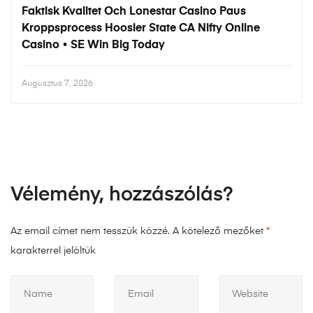
Faktisk Kvalitet Och Lonestar Casino Paus
Kroppsprocess Hoosier State CA Nifty Online
Casino • SE Win Big Today
Augusztus 7, 2026
Vélemény, hozzászólás?
Az email címet nem tesszük közzé.
A kötelező mezőket
*
karakterrel jelöltük