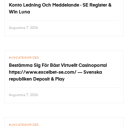
Konto Ledning Och Meddelande · SE Register &
Win Luna
Augusztus 7, 2026
UNCATEGORIZED
Bestämma Sig För Bäst Virtuellt Casinoportal
https://www.excelbet-se.com/ — Svenska
republiken Deposit & Play
Augusztus 7, 2026
UNCATEGORIZED