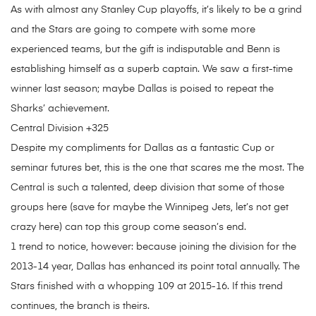
As with almost any Stanley Cup playoffs, it’s likely to be a grind
and the Stars are going to compete with some more
experienced teams, but the gift is indisputable and Benn is
establishing himself as a superb captain. We saw a first-time
winner last season; maybe Dallas is poised to repeat the
Sharks’ achievement.
Central Division +325
Despite my compliments for Dallas as a fantastic Cup or
seminar futures bet, this is the one that scares me the most. The
Central is such a talented, deep division that some of those
groups here (save for maybe the Winnipeg Jets, let’s not get
crazy here) can top this group come season’s end.
1 trend to notice, however: because joining the division for the
2013-14 year, Dallas has enhanced its point total annually. The
Stars finished with a whopping 109 at 2015-16. If this trend
continues, the branch is theirs.