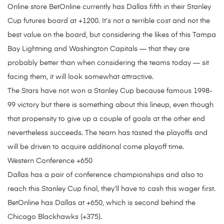
Online store BetOnline currently has Dallas fifth in their Stanley
Cup futures board at +1200. It’s not a terrible cost and not the
best value on the board, but considering the likes of this Tampa
Bay Lightning and Washington Capitals — that they are
probably better than when considering the teams today — sit
facing them, it will look somewhat attractive.
The Stars have not won a Stanley Cup because famous 1998-
99 victory but there is something about this lineup, even though
that propensity to give up a couple of goals at the other end
nevertheless succeeds. The team has tasted the playoffs and
will be driven to acquire additional come playoff time.
Western Conference +650
Dallas has a pair of conference championships and also to
reach this Stanley Cup final, they’ll have to cash this wager first.
BetOnline has Dallas at +650, which is second behind the
Chicago Blackhawks (+375).