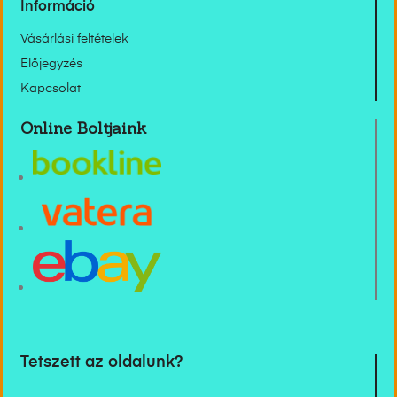
Információ
Vásárlási feltételek
Előjegyzés
Kapcsolat
Online Boltjaink
Tetszett az oldalunk?