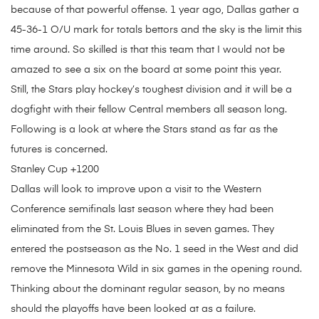
because of that powerful offense. 1 year ago, Dallas gather a
45-36-1 O/U mark for totals bettors and the sky is the limit this
time around. So skilled is that this team that I would not be
amazed to see a six on the board at some point this year.
Still, the Stars play hockey’s toughest division and it will be a
dogfight with their fellow Central members all season long.
Following is a look at where the Stars stand as far as the
futures is concerned.
Stanley Cup +1200
Dallas will look to improve upon a visit to the Western
Conference semifinals last season where they had been
eliminated from the St. Louis Blues in seven games. They
entered the postseason as the No. 1 seed in the West and did
remove the Minnesota Wild in six games in the opening round.
Thinking about the dominant regular season, by no means
should the playoffs have been looked at as a failure.