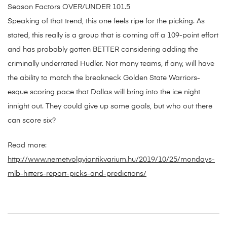
Season Factors OVER/UNDER 101.5
Speaking of that trend, this one feels ripe for the picking. As
stated, this really is a group that is coming off a 109-point effort
and has probably gotten BETTER considering adding the
criminally underrated Hudler. Not many teams, if any, will have
the ability to match the breakneck Golden State Warriors-
esque scoring pace that Dallas will bring into the ice night
innight out. They could give up some goals, but who out there
can score six?
Read more:
http://www.nemetvolgyiantikvarium.hu/2019/10/25/mondays-
mlb-hitters-report-picks-and-predictions/