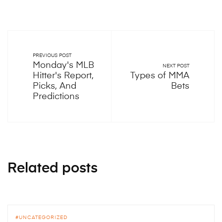
PREVIOUS POST
Monday's MLB
NEXT POST
Hitter's Report,
Types of MMA
Picks, And
Bets
Predictions
Related posts
UNCATEGORIZED