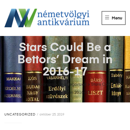
NÉMETVÖLGY
ANTIKVÁRIUM
Menu
Könyvek
vétele,
eladása.
Stars Could Be a
Bettors’ Dream in
2016-17
Németvölgyi Antikvárium
>
Uncategorized
>
Stars Could Be a
Bettors’ Dream in 2016-17
UNCATEGORIZED
október 25, 2019