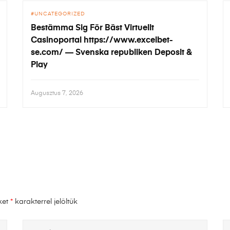
UNCATEGORIZED
Bestämma Sig För Bäst Virtuellt
Casinoportal https://www.excelbet-
se.com/ — Svenska republiken Deposit &
Play
Augusztus 7, 2026
ket
*
karakterrel jelöltük