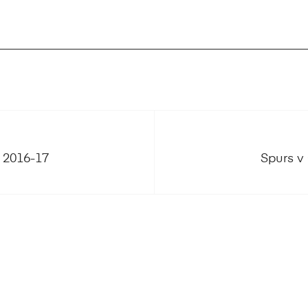
n 2016-17
Spurs v