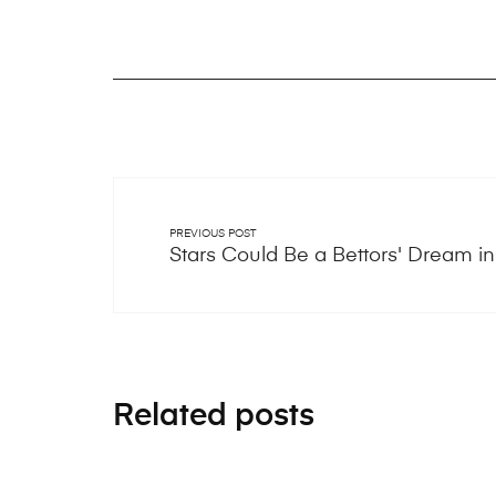
PREVIOUS POST
Stars Could Be a Bettors' Dream i
Related posts