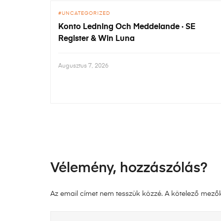
UNCATEGORIZED
Konto Ledning Och Meddelande · SE
Register & Win Luna
Augusztus 7, 2026
Vélemény, hozzászólás?
Az email címet nem tesszük közzé.
A kötelező mező