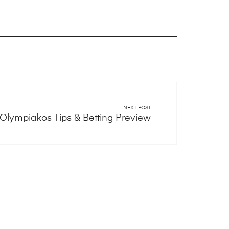
NEXT POST
 Olympiakos Tips & Betting Preview