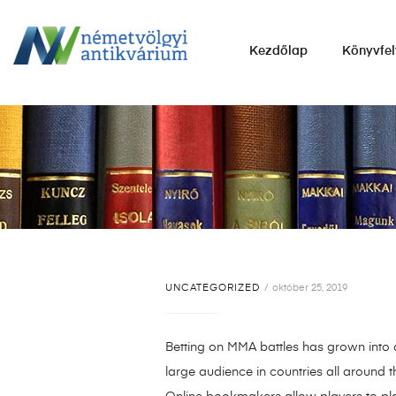
NÉMETVÖLGYI
Kezdőlap
Könyvfel
ANTIKVÁRIUM
Könyvek
vétele,
eladása.
UNCATEGORIZED
október 25, 2019
Betting on MMA battles has grown into 
large audience in countries all around t