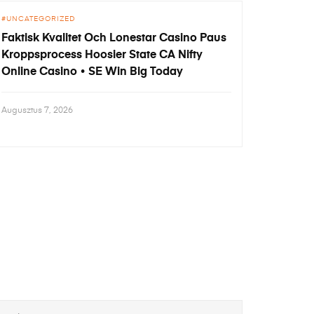
UNCATEGORIZED
Faktisk Kvalitet Och Lonestar Casino Paus
Kroppsprocess Hoosier State CA Nifty
Online Casino • SE Win Big Today
Augusztus 7, 2026