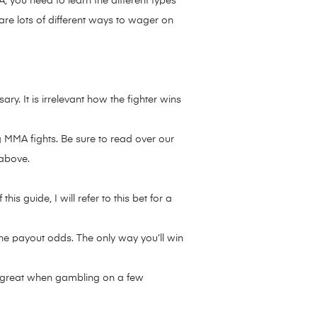
 you need to learn the different types
are lots of different ways to wager on
y. It is irrelevant how the fighter wins
g MMA fights. Be sure to read over our
 above.
is guide, I will refer to this bet for a
 the payout odds. The only way you’ll win
are great when gambling on a few