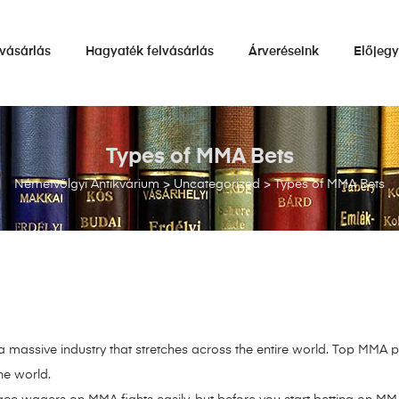
vásárlás
Hagyaték felvásárlás
Árveréseink
Előjeg
Types of MMA Bets
Németvölgyi Antikvárium
>
Uncategorized
>
Types of MMA Bets
a massive industry that stretches across the entire world. Top MMA
he world.