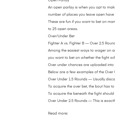
Open Parlay
An open parlay is when you opt to make
number of places you leave open have t
These are fun if you want to bet on many
to 25 open areas.
Over/Under Bet
Fighter A vs. Fighter B — Over 2.5 Rou
Among the easiest ways to wager on an M
you want to bet on whether the fight will
Over under chances are uploaded into 
Below are a few examples of the Over U
Over Under 1.5 Rounds — Usually discov
To acquire the over bet, the bout has t
To acquire the beneath the fight should
Over Under 2.5 Rounds — This is exact
Read more: