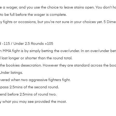
 a wager, and you use the choice to leave stains open. You don’t h
o be full before the wager is complete.
 fights or occasions, but you’re not sure in your choices yet. 5 Dim
nd -115 / Under 2.5 Rounds +105
MA fight is by simply betting the over/under. In an over/under bet 
 last longer or shorter than the round total.
the bookies desecration. However they are standard across the boa
nder listings.
ered when two aggressive fighters fight.
o pass 2.5mins of the second round.
 end before 2.5mins of round two.
ly what you may see provided the most.