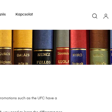
yzés
Kapcsolat
 promotions such as the UFC have a