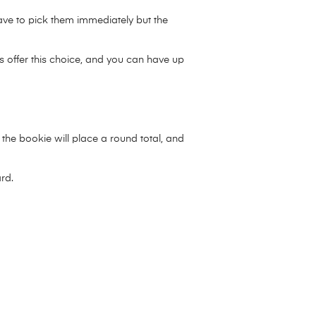
ave to pick them immediately but the
es offer this choice, and you can have up
the bookie will place a round total, and
rd.