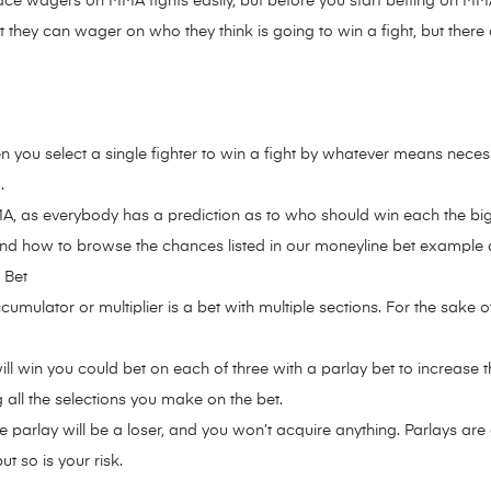
e wagers on MMA fights easily, but before you start betting on MMA,
they can wager on who they think is going to win a fight, but there 
ou select a single fighter to win a fight by whatever means necessar
.
MMA, as everybody has a prediction as to who should win each the bi
nd how to browse the chances listed in our moneyline bet example
 Bet
ulator or multiplier is a bet with multiple sections. For the sake of th
s will win you could bet on each of three with a parlay bet to increase
 all the selections you make on the bet.
 the parlay will be a loser, and you won’t acquire anything. Parlays 
t so is your risk.