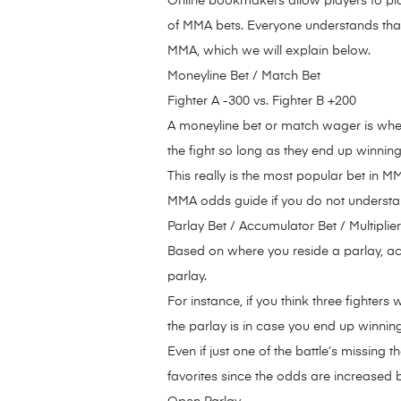
Online bookmakers allow players to plac
of MMA bets. Everyone understands that 
MMA, which we will explain below.
Moneyline Bet / Match Bet
Fighter A -300 vs. Fighter B +200
A moneyline bet or match wager is when y
the fight so long as they end up winning
This really is the most popular bet in 
MMA odds guide if you do not understa
Parlay Bet / Accumulator Bet / Multiplier
Based on where you reside a parlay, accum
parlay.
For instance, if you think three fighter
the parlay is in case you end up winning
Even if just one of the battle’s missing
favorites since the odds are increased bu