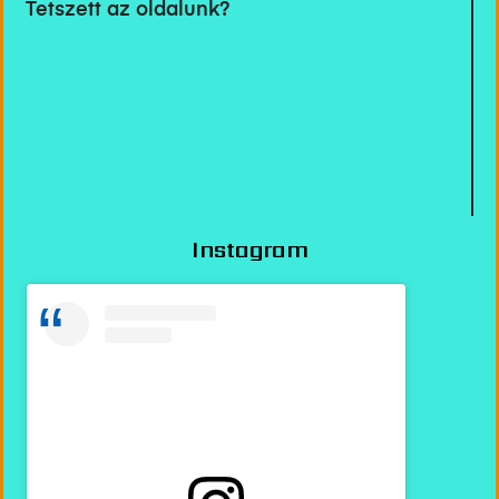
Tetszett az oldalunk?
Instagram