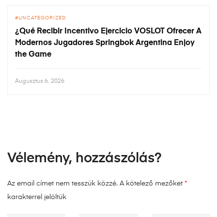
UNCATEGORIZED
¿Qué Recibir Incentivo Ejercicio VOSLOT Ofrecer A
Modernos Jugadores Springbok Argentina Enjoy
the Game
Augusztus 6, 2026
Vélemény, hozzászólás?
Az email címet nem tesszük közzé.
A kötelező mezőket
*
karakterrel jelöltük