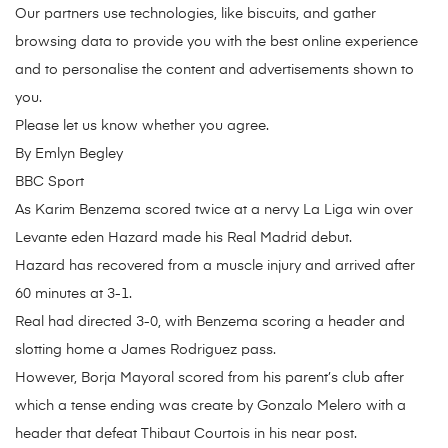
Our partners use technologies, like biscuits, and gather
browsing data to provide you with the best online experience
and to personalise the content and advertisements shown to
you.
Please let us know whether you agree.
By Emlyn Begley
BBC Sport
As Karim Benzema scored twice at a nervy La Liga win over
Levante eden Hazard made his Real Madrid debut.
Hazard has recovered from a muscle injury and arrived after
60 minutes at 3-1.
Real had directed 3-0, with Benzema scoring a header and
slotting home a James Rodriguez pass.
However, Borja Mayoral scored from his parent’s club after
which a tense ending was create by Gonzalo Melero with a
header that defeat Thibaut Courtois in his near post.