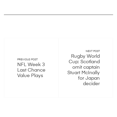
NEXT POST
Rugby World
PREVIOUS POST
Cup: Scotland
NFL Week 3
omit captain
Last Chance
Stuart McInally
Value Plays
for Japan
decider