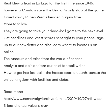
Real blew a lead in La Liga for the first time since 1946,
however a Courtois save, the Belgian’s only stop of the game
turned away Ruben Vezo’s header in injury time.
More to follow.
They are going to take your dead-ball game to the next level
Get headlines and latest scores sent right to your phone, sign-
up to our newsletter and also learn where to locate us on
online.
The rumours and tales from the world of soccer.
Analysis and opinion from our chief football writer.
How to get into football – the hottest sport on earth, across the
united kingdom with facilities and clubs.
Read more:
http://www.nemetvolgyiantikvarium.hu/2019/10/27/nfl-week-
3-last-chance-value-plays/