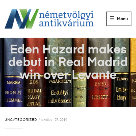
NÉMETVÖLGY
ANTIKVÁRIUM
Menu
Könyvek
vétele,
eladása.
Eden Hazard makes
debut in Real Madrid
win over Levante
Németvölgyi Antikvárium
>
Uncategorized
>
Eden Hazard
makes debut in Real Madrid win over Levante
UNCATEGORIZED
október 27, 2019