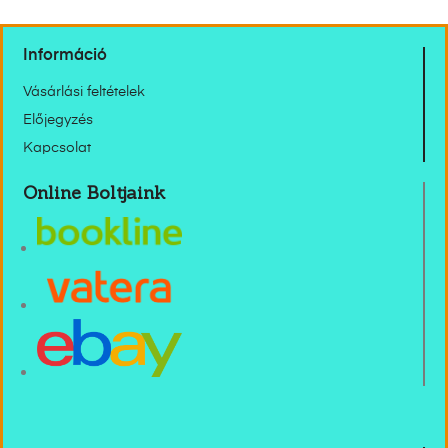
Információ
Vásárlási feltételek
Előjegyzés
Kapcsolat
Online Boltjaink