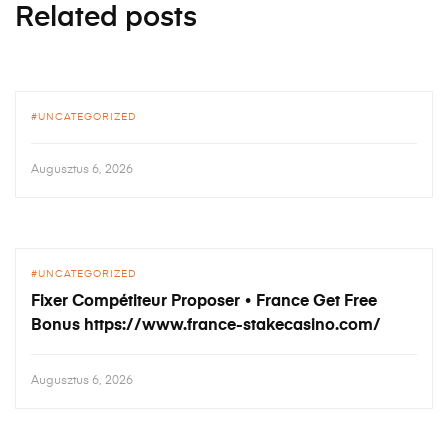
Related posts
UNCATEGORIZED
Augusztus 6, 2026
UNCATEGORIZED
Fixer Compétiteur Proposer • France Get Free
Bonus https://www.france-stakecasino.com/
Augusztus 6, 2026