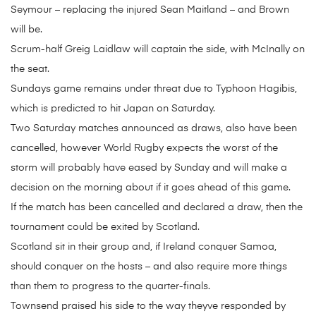
Seymour – replacing the injured Sean Maitland – and Brown
will be.
Scrum-half Greig Laidlaw will captain the side, with McInally on
the seat.
Sundays game remains under threat due to Typhoon Hagibis,
which is predicted to hit Japan on Saturday.
Two Saturday matches announced as draws, also have been
cancelled, however World Rugby expects the worst of the
storm will probably have eased by Sunday and will make a
decision on the morning about if it goes ahead of this game.
If the match has been cancelled and declared a draw, then the
tournament could be exited by Scotland.
Scotland sit in their group and, if Ireland conquer Samoa,
should conquer on the hosts – and also require more things
than them to progress to the quarter-finals.
Townsend praised his side to the way theyve responded by