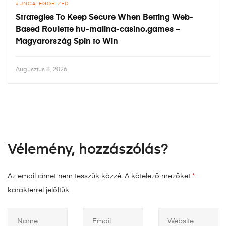
UNCATEGORIZED
Strategies To Keep Secure When Betting Web-
Based Roulette hu-malina-casino.games –
Magyarország Spin to Win
Augusztus 8, 2026
Vélemény, hozzászólás?
Az email címet nem tesszük közzé.
A kötelező mezőket
*
karakterrel jelöltük