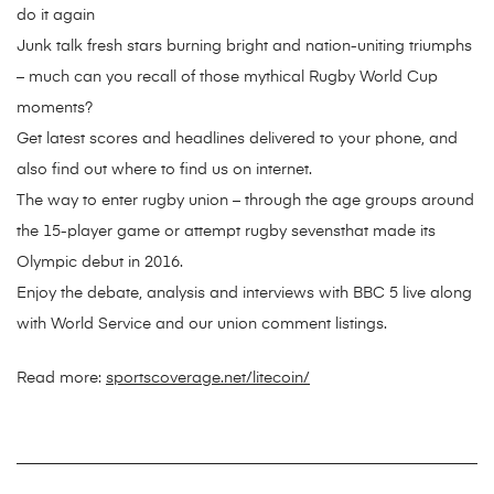
do it again
Junk talk fresh stars burning bright and nation-uniting triumphs
– much can you recall of those mythical Rugby World Cup
moments?
Get latest scores and headlines delivered to your phone, and
also find out where to find us on internet.
The way to enter rugby union – through the age groups around
the 15-player game or attempt rugby sevensthat made its
Olympic debut in 2016.
Enjoy the debate, analysis and interviews with BBC 5 live along
with World Service and our union comment listings.
Read more:
sportscoverage.net/litecoin/