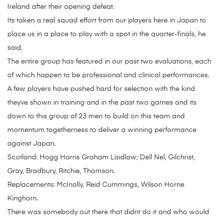
Ireland after their opening defeat.
Its taken a real squad effort from our players here in Japan to
place us in a place to play with a spot in the quarter-finals, he
said.
The entire group has featured in our past two evaluations, each
of which happen to be professional and clinical performances.
A few players have pushed hard for selection with the kind
theyve shown in training and in the past two games and its
down to this group of 23 men to build on this team and
momentum togetherness to deliver a winning performance
against Japan.
Scotland: Hogg Harris Graham Laidlaw; Dell Nel, Gilchrist,
Gray, Bradbury, Ritchie, Thomson.
Replacements: McInally, Reid Cummings, Wilson Horne
Kinghorn.
There was somebody out there that didnt do it and who would