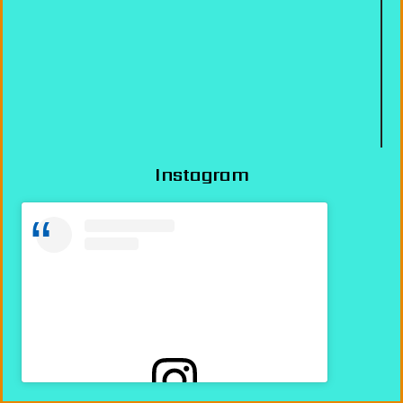
Instagram