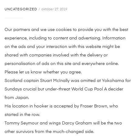
UNCATEGORIZED
október 27, 2019
Our partners and we use cookies to provide you with the best
experience, including to content and advertising. Information
on the ads and your interaction with this website might be
shared with companies involved with the delivery or
personalisation of ads on this site and everywhere online.
Please let us know whether you agree.
Scotland captain Stuart McInally was omitted at Yokohama for
Sundays crucial but under-threat World Cup Pool A decider
from Japan.
His location in hooker is accepted by Fraser Brown, who
started in the row.
Tommy Seymour and wings Darcy Graham will be the two
other survivors from the much-changed side.