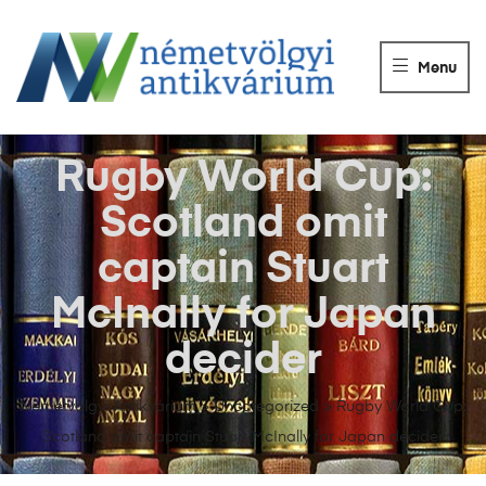
NÉMETVÖLGY
ANTIKVÁRIUM
Menu
Könyvek
vétele,
eladása.
Rugby World Cup:
Scotland omit
captain Stuart
McInally for Japan
decider
Németvölgyi Antikvárium
>
Uncategorized
>
Rugby World Cup:
Scotland omit captain Stuart McInally for Japan decider