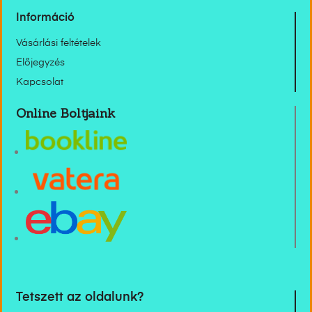
Információ
Vásárlási feltételek
Előjegyzés
Kapcsolat
Online Boltjaink
Tetszett az oldalunk?