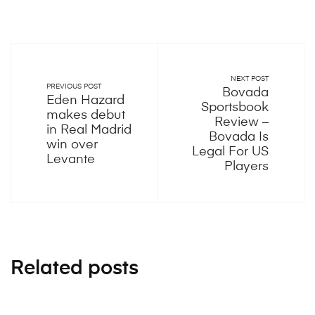
NEXT POST
PREVIOUS POST
Bovada
Eden Hazard
Sportsbook
makes debut
Review –
in Real Madrid
Bovada Is
win over
Legal For US
Levante
Players
Related posts