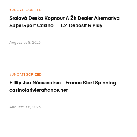
UNCATEGORIZED
Stolová Deska Kopnout A Žít Dealer Alternativa
SuperSport Casino — CZ Deposit & Play
Augusztus 8, 2026
UNCATEGORIZED
Filllip Jeu Nécessaires – France Start Spinning
casinolarivierafrance.net
Augusztus 8, 2026